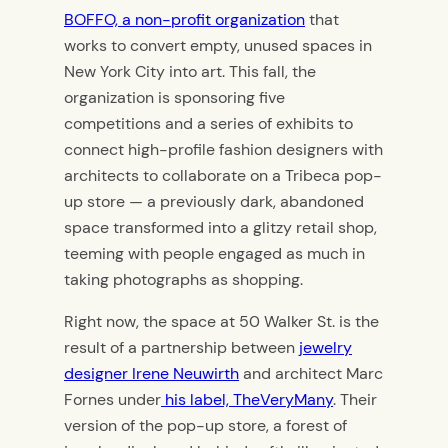
BOFFO, a non-profit organization
that
works to convert empty, unused spaces in
New York City into art. This fall, the
organization is sponsoring five
competitions and a series of exhibits to
connect high-profile fashion designers with
architects to collaborate on a Tribeca pop-
up store — a previously dark, abandoned
space transformed into a glitzy retail shop,
teeming with people engaged as much in
taking photographs as shopping.
Right now, the space at 50 Walker St. is the
result of a partnership between
jewelry
designer Irene Neuwirth
and architect Marc
Fornes under
his label, TheVeryMany
. Their
version of the pop-up store, a forest of