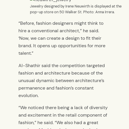
Jewelry designed by Irene Neuwirth is displayed at the
pop-up store on 50 Walker St. Photo: Anna Irrera.
“Before, fashion designers might think to
hire a conventional architect,” he said.
‘Now, we can create a design to fit their
brand. It opens up opportunities for more
talent.”
Al-Shathir said the competition targeted
fashion and architecture because of the
unusual dynamic between architecture’s
permanence and fashion’s constant
evolution.
“We noticed there being a lack of diversity
and excitement in the retail component of
fashion,” he said. “We also had a great