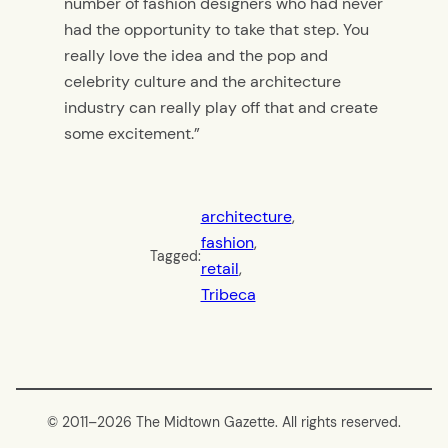
number of fashion designers who had never
had the opportunity to take that step. You
really love the idea and the pop and
celebrity culture and the architecture
industry can really play off that and create
some excitement.”
architecture
, 
fashion
, 
Tagged:
retail
, 
Tribeca
© 2011–
2026 The Midtown Gazette. All rights reserved.