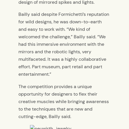
design of mirrored spikes and lights.
Bailly said despite Formichetti’s reputation
for wild designs, he was down-to-earth
and easy to work with. “We kind of
welcomed the challenge,” Bailly said. “We
had this immersive environment with the
mirrors and the robotic lights, very
multifaceted. It was a highly collaborative
effort. Part museum, part retail and part
entertainment.”
The competition provides a unique
opportunity for designers to flex their
creative muscles while bringing awareness
to the techniques that are new and
cutting-edge, Bailly said.