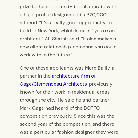
prize is the opportunity to collaborate with
a high-profile designer and a $20,000
stipend. “It’s a really good opportunity to
build in New York, which is rare if you’re an
architect,” Al-Shathir said. “It also makes a
new client relationship, someone you could
work with in the future.”
One of those applicants was Marc Bailly, a
partner in the
architecture firm of
Gage/Clemenceau Architects
, previously
known for their work in residential areas
through the city. He said he and partner
Mark Gage had heard of the BOFFO
competition previously. Since this was the
second year of the competition, and there
was a particular fashion designer they were