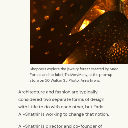
Shoppers explore the jewelry forest created by Marc
Fornes and his label, TheVeryMany, at the pop-up
store on 50 Walker St. Photo: Anna Irrera.
Architecture and fashion are typically
considered two separate forms of design
with little to do with each other, but Faris
Al-Shathir is working to change that notion.
Al-Shathir is director and co-founder of