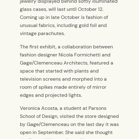
jewelry displayed behind softly illuminated
glass cases, will last until October 12.
Coming up in late October is fashion of
unusual fabrics, including gold foil and
vintage parachutes.
The first exhibit, a collaboration between
fashion designer Nicola Formichetti and
Gage/Clemenceau Architects, featured a
space that started with plants and
television screens and morphed into a
room of spikes made entirely of mirror
edges and projected lights.
Veronica Acosta, a student at Parsons
School of Design, visited the store designed
by Gage/Clemenceau on the last day it was
open in September. She said she thought