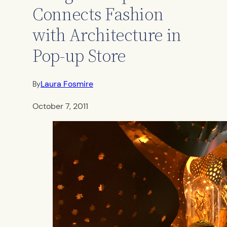
Connects Fashion
with Architecture in
Pop-up Store
Laura Fosmire
By
October 7, 2011