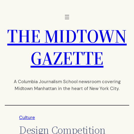
Skip
to
content
THE MIDTOWN
GAZETTE
A Columbia Journalism School newsroom covering
Midtown Manhattan in the heart of New York City.
Culture
Design Competition