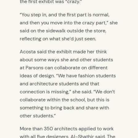
the first exhibit was “crazy.”
“You step in, and the first part is normal,
and then you move into the crazy part,” she
said on the sidewalk outside the store,
reflecting on what she’d just seen.
Acosta said the exhibit made her think
about some ways she and other students
at Parsons can collaborate on different
ideas of design. “We have fashion students
and architecture students and that
connection is missing,” she said. “We don’t
collaborate within the school, but this is
something to bring back and share with
other students.”
More than 350 architects applied to work
with all five designers, Al-Shathir said. The