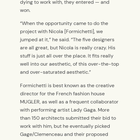
dying to work with, they entered — and
won.
“When the opportunity came to do the
project with Nicola [Formichetti], we
jumped at it,” he said. “The five designers
are all great, but Nicola is really crazy. His
stuff is just all over the place. It fits really
well into our aesthetic, of this over-the-top
and over-saturated aesthetic.”
Formichetti is best known as the creative
director for the French fashion house
MUGLER, as well as a frequent collaborator
with performing artist Lady Gaga. More
than 150 architects submitted their bid to
work with him, but he eventually picked
Gage/Clemenceau and their proposed