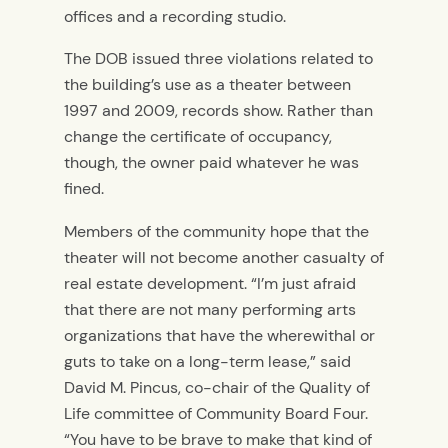
offices and a recording studio.
The DOB issued three violations related to
the building’s use as a theater between
1997 and 2009, records show. Rather than
change the certificate of occupancy,
though, the owner paid whatever he was
fined.
Members of the community hope that the
theater will not become another casualty of
real estate development. “I’m just afraid
that there are not many performing arts
organizations that have the wherewithal or
guts to take on a long-term lease,” said
David M. Pincus, co-chair of the Quality of
Life committee of Community Board Four.
“You have to be brave to make that kind of