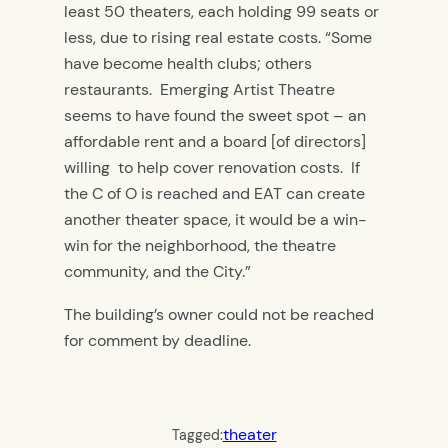
least 50 theaters, each holding 99 seats or
less, due to rising real estate costs. “Some
have become health clubs; others
restaurants. Emerging Artist Theatre
seems to have found the sweet spot – an
affordable rent and a board [of directors]
willing to help cover renovation costs. If
the C of O is reached and EAT can create
another theater space, it would be a win-
win for the neighborhood, the theatre
community, and the City.”
The building’s owner could not be reached
for comment by deadline.
theater
Tagged: