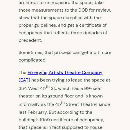
architect to re-measure the space, take
those measurements to the DOB for review,
show that the space complies with the
proper guidelines, and get a certificate of
occupancy that reflects three decades of
precedent.
Sometimes, that process can get a bit more
complicated.
The
Emerging Artists Theatre Company
(EAT)
has been trying to lease the space at
th
354 West 45
St., which has a 99-seat
theater on its ground floor and is known
th
informally as the 45
Street Theatre, since
last February. But according to the
building’s 1959 certificate of occupancy,
that space is in fact supposed to house