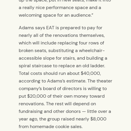
a really nice performance space and a
welcoming space for an audience.”
Adams says EAT is prepared to pay for
nearly all of the renovations themselves,
which will include replacing four rows of
broken seats, substituting a wheelchair-
accessible slope for stairs, and building a
spiral staircase to replace an old ladder.
Total costs should run about $40,000,
according to Adams’s estimate. The theater
company’s board of directors is willing to
put $20,000 of their own money toward
renovations. The rest will depend on
fundraising and other donors — little over a
year ago, the group raised nearly $8,000
from homemade cookie sales.