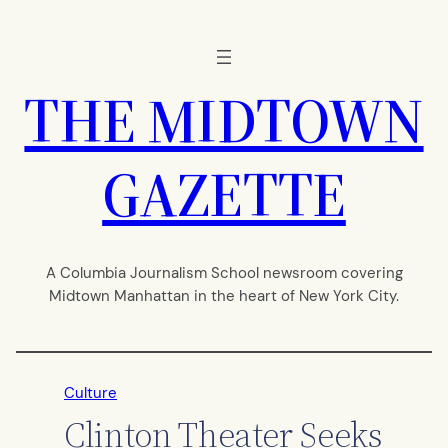
Skip
to
content
THE MIDTOWN
GAZETTE
A Columbia Journalism School newsroom covering
Midtown Manhattan in the heart of New York City.
Culture
Clinton Theater Seeks