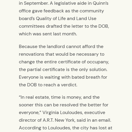
in September. A legislative aide in Quinn’s
office gave feedback as the community
board’s Quality of Life and Land Use
committees drafted the letter to the DOB,
which was sent last month.
Because the landlord cannot afford the
renovations that would be necessary to
change the entire certificate of occupany,
the partial certificate is the only solution.
Everyone is waiting with bated breath for
the DOB to reach a verdict.
“In real estate, time is money, and the
sooner this can be resolved the better for
everyone,” Virginia Louloudes, executive
director of A.R.T. New York, said in an email.
According to Louloudes, the city has lost at