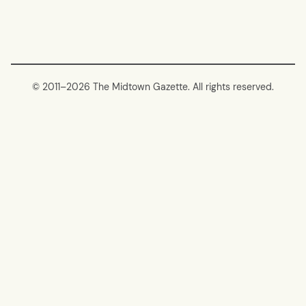
© 2011–
2026 The Midtown Gazette. All rights reserved.