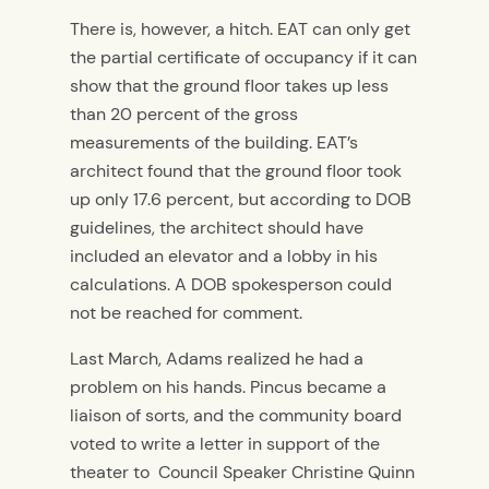
There is, however, a hitch. EAT can only get
the partial certificate of occupancy if it can
show that the ground floor takes up less
than 20 percent of the gross
measurements of the building. EAT’s
architect found that the ground floor took
up only 17.6 percent, but according to DOB
guidelines, the architect should have
included an elevator and a lobby in his
calculations. A DOB spokesperson could
not be reached for comment.
Last March, Adams realized he had a
problem on his hands. Pincus became a
liaison of sorts, and the community board
voted to write a letter in support of the
theater to Council Speaker Christine Quinn