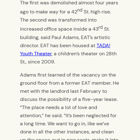
The first was demolished almost four years
nd
ago to make way for a 42
St. high rise.
The second was transformed into
rd
increased office space inside a 43
St.
building, said Paul Adams, EAT’s artistic
director. EAT has been housed at
TADA!
Youth Theater
, a children’s theater on 28th
St., since 2009.
Adams first learned of the vacancy on the
ground floor from a former EAT member. He
met with the landlord last February to
discuss the possibility of a five-year lease.
“The place needs a lot of love and
attention,” he said. “It’s been neglected for
a long time. We want to go in, like we’ve
done in all the other instances, and clean
up the space, put in new seats, make it into