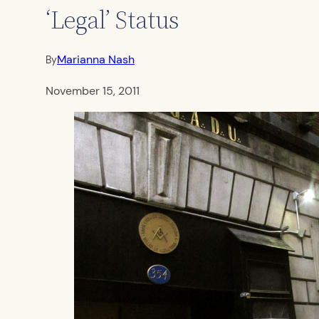
‘Legal’ Status
Marianna Nash
By
November 15, 2011