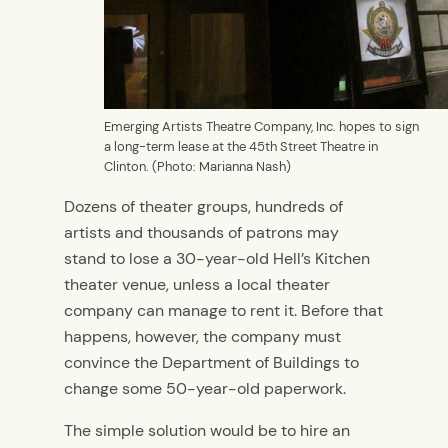
Emerging Artists Theatre Company, Inc. hopes to sign
a long-term lease at the 45th Street Theatre in
Clinton. (Photo: Marianna Nash)
Dozens of theater groups, hundreds of
artists and thousands of patrons may
stand to lose a 30-year-old Hell’s Kitchen
theater venue, unless a local theater
company can manage to rent it. Before that
happens, however, the company must
convince the Department of Buildings to
change some 50-year-old paperwork.
The simple solution would be to hire an