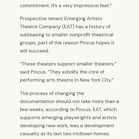
commitment. It’s a very impressive feat.”
Prospective tenant Emerging Artists
Theatre Company (EAT) has a history of
subleasing to smaller nonprofit theatrical
groups, part of the reason Pincus hopes it
will succeed.
“These theaters support smaller theaters,”
said Pincus. “They solidify the core of
performing arts theatre in New York City.”
The process of changing the
documentation should not take more than a
few weeks, according to Pincus. EAT, which
supports emerging playwrights and artists
developing new work, was a development
casualty at its last two midtown homes.