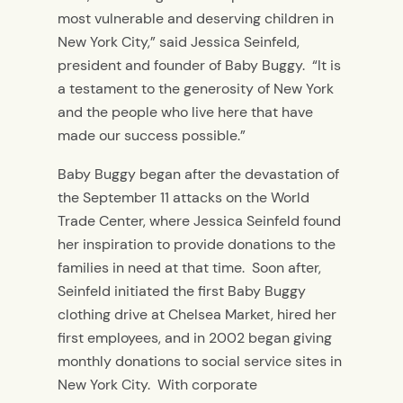
most vulnerable and deserving children in
New York City,” said Jessica Seinfeld,
president and founder of Baby Buggy. “It is
a testament to the generosity of New York
and the people who live here that have
made our success possible.”
Baby Buggy began after the devastation of
the September 11 attacks on the World
Trade Center, where Jessica Seinfeld found
her inspiration to provide donations to the
families in need at that time. Soon after,
Seinfeld initiated the first Baby Buggy
clothing drive at Chelsea Market, hired her
first employees, and in 2002 began giving
monthly donations to social service sites in
New York City. With corporate