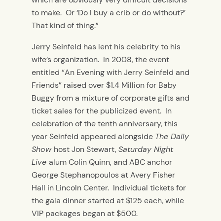
to make. Or ‘Do I buy a crib or do without?’
That kind of thing.”
Jerry Seinfeld has lent his celebrity to his
wife’s organization. In 2008, the event
entitled “An Evening with Jerry Seinfeld and
Friends” raised over $1.4 Million for Baby
Buggy from a mixture of corporate gifts and
ticket sales for the publicized event. In
celebration of the tenth anniversary, this
year Seinfeld appeared alongside
The Daily
Show
host Jon Stewart,
Saturday Night
Live
alum Colin Quinn, and ABC anchor
George Stephanopoulos at Avery Fisher
Hall in Lincoln Center. Individual tickets for
the gala dinner started at $125 each, while
VIP packages began at $500.