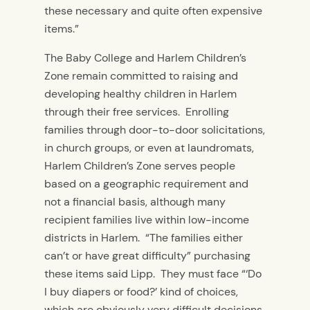
these necessary and quite often expensive
items.”
The Baby College and Harlem Children’s
Zone remain committed to raising and
developing healthy children in Harlem
through their free services. Enrolling
families through door-to-door solicitations,
in church groups, or even at laundromats,
Harlem Children’s Zone serves people
based on a geographic requirement and
not a financial basis, although many
recipient families live within low-income
districts in Harlem. “The families either
can’t or have great difficulty” purchasing
these items said Lipp. They must face “‘Do
I buy diapers or food?’ kind of choices,
which are obviously very difficult decisions