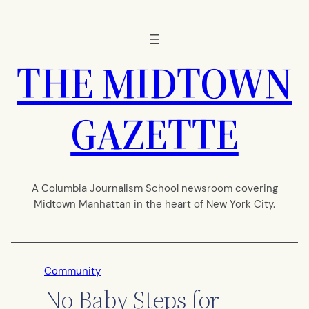
Skip
to
content
THE MIDTOWN
GAZETTE
A Columbia Journalism School newsroom covering
Midtown Manhattan in the heart of New York City.
Community
No Baby Steps for