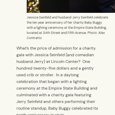
Jessica Seinfeld and husband Jerry Seinfeld celebrate
the ten year anniversary of her charity Baby Buggy
with a lighting ceremony at the Empire State Building,
located at 34th Street and Fifth Avenue. Photo: Alex
Contratto
What’s the price of admission for a charity
gala with Jessica Seinfeld (and comedian
husband Jerry) at Lincoln Center? One
hundred twenty-five dollars and a gently
used crib or stroller. In a daylong
celebration that began with a lighting
ceremony at the Empire State Building and
culminated with a charity gala featuring
Jerry Seinfeld and others performing their
routine standup, Baby Buggy celebrated its
tenth anniversary in style.