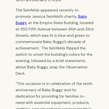
The Seinfelds appeared recently to
promote Jessica Seinfeld’s charity,
Baby
Buggy
, at the Empire State Building, located
at 350 Fifth Avenue between 34th and 33rd
Streets, which was lit in blue and green to
commemorate Baby Buggy’s decade of
achievement. The Seinfelds flipped the
switch to unveil the building’s colors for the
evening, followed by a brief statements
about Baby Buggy, atop the Observation
Deck.
“This occasion is in celebration of the tenth
anniversary of Baby Buggy and its
dedication for providing for families in-
need with essential equipment, products,
clothing, and educational services for their