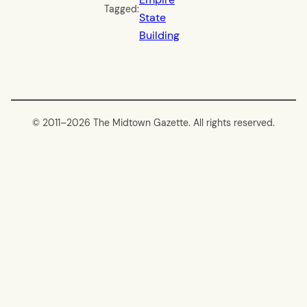
Tagged:
State
Building
© 2011–
2026 The Midtown Gazette. All rights reserved.