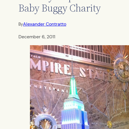
Baby Buggy Charity
Alexander Contratto
By
December 6, 2011