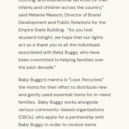
infants and children across the country,”
said Melanie Maasch, Director of Brand
Development and Public Relations for the
Empire State Building. “As you look
skyward tonight, we hope that our lights
act as a thank you to all the individuals
associated with Baby Buggy, who have
been committed to helping families over
the past decade.”
Baby Buggy’s mantra is “Love. Recycled,”
the motto for their effort to distribute new
and gently used essential items for in-need
families. Baby Buggy works alongside
various community-based organizations
(CBOs), who apply for a partnership with
Baby Buggy in order to receive items