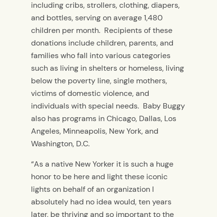
including cribs, strollers, clothing, diapers,
and bottles, serving on average 1,480
children per month. Recipients of these
donations include children, parents, and
families who fall into various categories
such as living in shelters or homeless, living
below the poverty line, single mothers,
victims of domestic violence, and
individuals with special needs. Baby Buggy
also has programs in Chicago, Dallas, Los
Angeles, Minneapolis, New York, and
Washington, D.C.
“As a native New Yorker it is such a huge
honor to be here and light these iconic
lights on behalf of an organization I
absolutely had no idea would, ten years
later, be thriving and so important to the