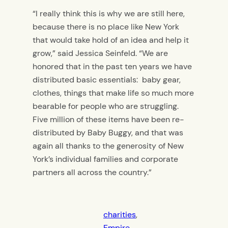
“I really think this is why we are still here,
because there is no place like New York
that would take hold of an idea and help it
grow,” said Jessica Seinfeld. “We are
honored that in the past ten years we have
distributed basic essentials: baby gear,
clothes, things that make life so much more
bearable for people who are struggling.
Five million of these items have been re-
distributed by Baby Buggy, and that was
again all thanks to the generosity of New
York’s individual families and corporate
partners all across the country.”
charities
, 
Empire