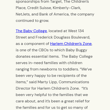
sponsorships from Target, The Children’s
Place, Credit Suisse, Kimberly-Clark,
NetJets, and Bank of America, the company
continued to grow.
The Baby College
, located at West 134
Street and Frederick Douglass Boulevard,
as a component of
Harlem Children’s Zone
,
is one of the CBOs to which Baby Buggy
donates essential items. The Baby College
serves in-need families with children
ranging from newborns to toddlers. “We’ve
been very happy to be recipients of the
items,” said Marty Lipp, Communications
Director for Harlem Children’s Zone. “It’s
been very helpful to the families that we
care about, and it’s been a great relief for
the families and for us to get so many of