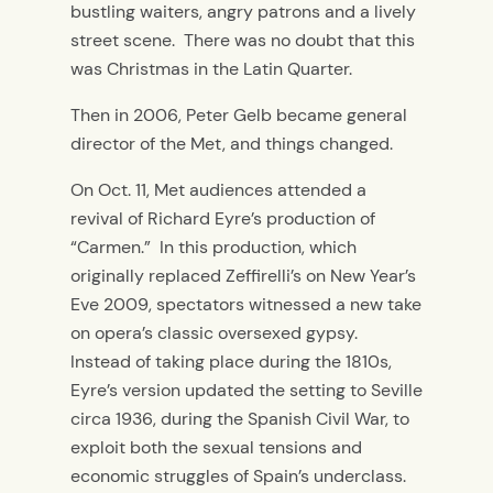
bustling waiters, angry patrons and a lively
street scene. There was no doubt that this
was Christmas in the Latin Quarter.
Then in 2006, Peter Gelb became general
director of the Met, and things changed.
On Oct. 11, Met audiences attended a
revival of Richard Eyre’s production of
“Carmen.” In this production, which
originally replaced Zeffirelli’s on New Year’s
Eve 2009, spectators witnessed a new take
on opera’s classic oversexed gypsy.
Instead of taking place during the 1810s,
Eyre’s version updated the setting to Seville
circa 1936, during the Spanish Civil War, to
exploit both the sexual tensions and
economic struggles of Spain’s underclass.