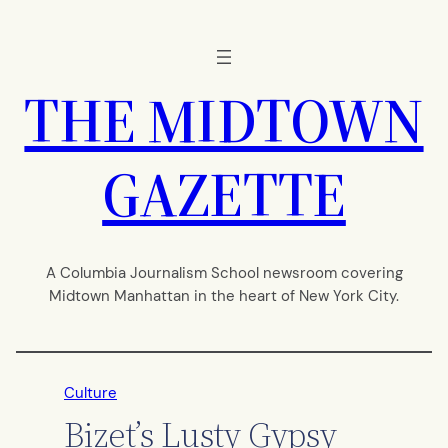
Skip
to
content
THE MIDTOWN
GAZETTE
A Columbia Journalism School newsroom covering
Midtown Manhattan in the heart of New York City.
Culture
Bizet’s Lusty Gypsy