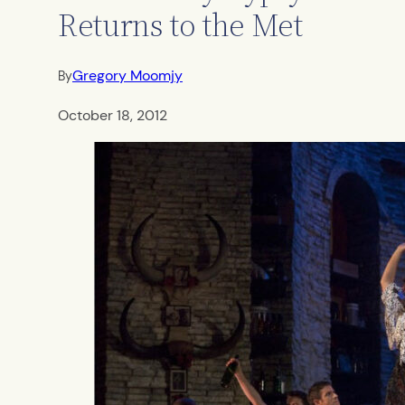
Returns to the Met
Gregory Moomjy
By
October 18, 2012