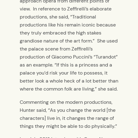
approach opera from different points of
view. In reference to Zeffirelli’s elaborate
productions, she said, “Traditional
productions like his remain iconic because
they truly embraced the high stakes
grandiose nature of the art form.” She used
the palace scene from Zeffirelli’s
production of Giacomo Puccini’s “Turandot”
as an example
.
“If this is a princess and a
palace you’d risk your life to possess, it
better look a whole heck of a lot better than
where the common folk are living,” she said.
Commenting on the modern productions,
Hunter said, “As you change the world [the
characters] live in, it changes the range of
things they might be able to do physically.”