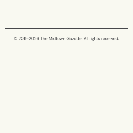
© 2011–
2026 The Midtown Gazette. All rights reserved.