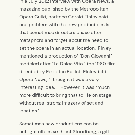
In a July 2012 interview with Opera News, a
magazine published by the Metropolitan
Opera Guild, baritone Gerald Finley said
one problem with the new productions is
that sometimes directors chase after
metaphors and forget about the need to
set the opera in an actual location. Finley
mentioned a production of “Don Giovanni”
modeled after “La Dolce Vita,” the 1960 film
directed by Federico Fellini. Finley told
Opera News, “I thought it was a very
interesting idea.” However, it was “much
more difficult to bring that to life on stage
without real strong imagery of set and
location.”
Sometimes new productions can be
outright offensive. Clint Strindberg, a gift