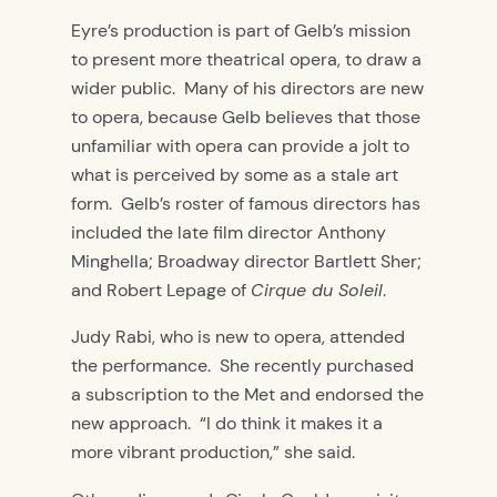
Eyre’s production is part of Gelb’s mission
to present more theatrical opera, to draw a
wider public. Many of his directors are new
to opera, because Gelb believes that those
unfamiliar with opera can provide a jolt to
what is perceived by some as a stale art
form. Gelb’s roster of famous directors has
included the late film director Anthony
Minghella; Broadway director Bartlett Sher;
and Robert Lepage of
Cirque du Soleil
.
Judy Rabi, who is new to opera, attended
the performance. She recently purchased
a subscription to the Met and endorsed the
new approach. “I do think it makes it a
more vibrant production,” she said.