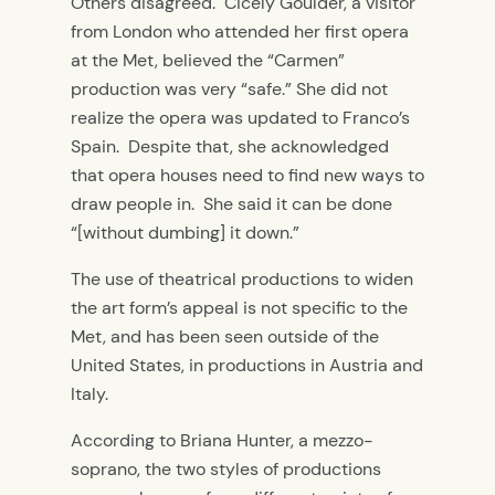
Others disagreed. Cicely Goulder, a visitor
from London who attended her first opera
at the Met, believed the “Carmen”
production was very “safe.” She did not
realize the opera was updated to Franco’s
Spain. Despite that, she acknowledged
that opera houses need to find new ways to
draw people in. She said it can be done
“[without dumbing] it down.”
The use of theatrical productions to widen
the art form’s appeal is not specific to the
Met, and has been seen outside of the
United States, in productions in Austria and
Italy.
According to Briana Hunter, a mezzo-
soprano, the two styles of productions