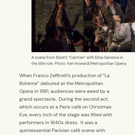
A scene from Bizet’s “Carmen” with Elina Garanca in
the title role. Photo: Ken Howard/Metropolitan Opera.
When Franco Zeffirelli’s production of “La
Boheme” debuted at the Metropolitan
Opera in 1981, audiences were awed by a
grand spectacle. During the second act,
which occurs at a Paris café on Christmas
Eve, every inch of the stage was filled with
performers in 1840s dress. It was a
quintessential Parisian café scene with