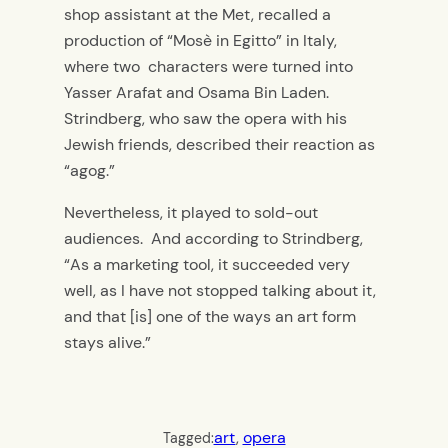
shop assistant at the Met, recalled a
production of “Mosè in Egitto” in Italy,
where two characters were turned into
Yasser Arafat and Osama Bin Laden.
Strindberg, who saw the opera with his
Jewish friends, described their reaction as
“agog.”
Nevertheless, it played to sold-out
audiences. And according to Strindberg,
“As a marketing tool, it succeeded very
well, as I have not stopped talking about it,
and that [is] one of the ways an art form
stays alive.”
art
, 
opera
Tagged: