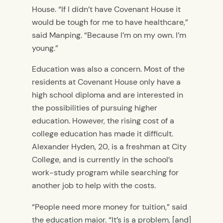
House. “If I didn’t have Covenant House it
would be tough for me to have healthcare,”
said Manping. “Because I’m on my own. I’m
young.”
Education was also a concern. Most of the
residents at Covenant House only have a
high school diploma and are interested in
the possibilities of pursuing higher
education. However, the rising cost of a
college education has made it difficult.
Alexander Hyden, 20, is a freshman at City
College, and is currently in the school’s
work-study program while searching for
another job to help with the costs.
“People need more money for tuition,” said
the education major. “It’s is a problem, [and]