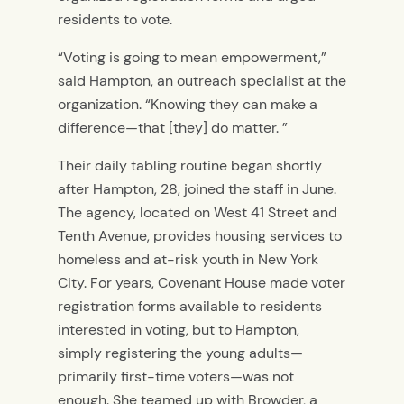
residents to vote.
“Voting is going to mean empowerment,”
said Hampton, an outreach specialist at the
organization. “Knowing they can make a
difference—that [they] do matter. ”
Their daily tabling routine began shortly
after Hampton, 28, joined the staff in June.
The agency, located on West 41 Street and
Tenth Avenue, provides housing services to
homeless and at-risk youth in New York
City. For years, Covenant House made voter
registration forms available to residents
interested in voting, but to Hampton,
simply registering the young adults—
primarily first-time voters—was not
enough. She teamed up with Browder, a