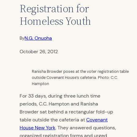
Registration for
Homeless Youth
N.G. Onuoha
By
October 26, 2012
Ranisha Browder poses at the voter registration table
outside Covenant House’s cafeteria. Photo: C.C.
Hampton
For 33 days, during three lunch time
periods, C.C. Hampton and Ranisha
Browder sat behind a rectangular fold-up
table outside the cafeteria at
Covenant
House New York
. They answered questions,
organized registration forms and urged