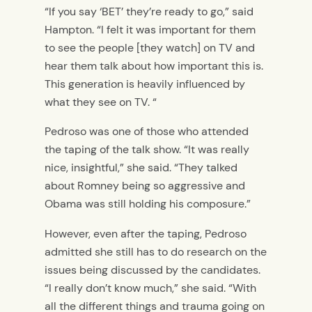
“If you say ‘BET’ they’re ready to go,” said
Hampton. “I felt it was important for them
to see the people [they watch] on TV and
hear them talk about how important this is.
This generation is heavily influenced by
what they see on TV. “
Pedroso was one of those who attended
the taping of the talk show. “It was really
nice, insightful,” she said. “They talked
about Romney being so aggressive and
Obama was still holding his composure.”
However, even after the taping, Pedroso
admitted she still has to do research on the
issues being discussed by the candidates.
“I really don’t know much,” she said. “With
all the different things and trauma going on