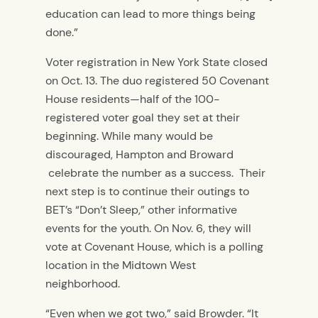
education can lead to more things being
done.”
Voter registration in New York State closed
on Oct. 13. The duo registered 50 Covenant
House residents—half of the 100-
registered voter goal they set at their
beginning. While many would be
discouraged, Hampton and Broward
celebrate the number as a success. Their
next step is to continue their outings to
BET’s “Don’t Sleep,” other informative
events for the youth. On Nov. 6, they will
vote at Covenant House, which is a polling
location in the Midtown West
neighborhood.
“Even when we got two,” said Browder. “It