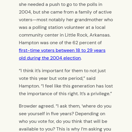
she needed a push to go to the polls in
2004, but she came from a family of active
voters—most notably her grandmother who
was a polling station volunteer at a local
community center in Little Rock, Arkansas.
Hampton was one of the 62 percent of
first-time voters between 18 to 29 years
old during the 2004 election
.
“I think it’s important for them to not just
vote this year but vote period,” said
Hampton. “I feel like this generation has lost
the importance of this right. It’s a privilege.”
Browder agreed. “I ask them, ‘where do you
see yourself in five years? Depending on
who you vote for, do you think that will be
available to you? This is why I’m asking you