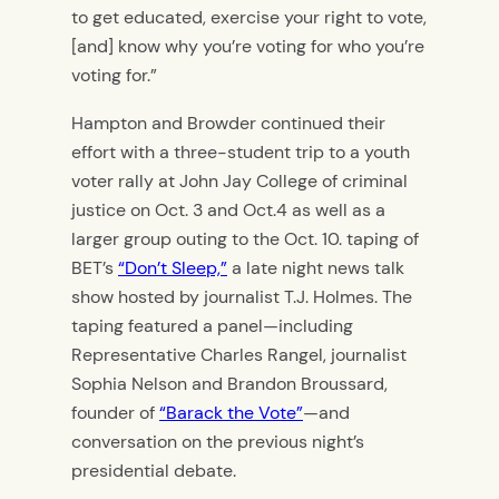
to get educated, exercise your right to vote,
[and] know why you’re voting for who you’re
voting for.”
Hampton and Browder continued their
effort with a three-student trip to a youth
voter rally at John Jay College of criminal
justice on Oct. 3 and Oct.4 as well as a
larger group outing to the Oct. 10. taping of
BET’s
“Don’t Sleep,”
a late night news talk
show hosted by journalist T.J. Holmes. The
taping featured a panel—including
Representative Charles Rangel, journalist
Sophia Nelson and Brandon Broussard,
founder of
“Barack the Vote”
—and
conversation on the previous night’s
presidential debate.