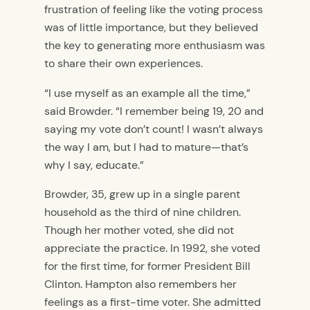
frustration of feeling like the voting process
was of little importance, but they believed
the key to generating more enthusiasm was
to share their own experiences.
“I use myself as an example all the time,”
said Browder. “I remember being 19, 20 and
saying my vote don’t count! I wasn’t always
the way I am, but I had to mature—that’s
why I say, educate.”
Browder, 35, grew up in a single parent
household as the third of nine children.
Though her mother voted, she did not
appreciate the practice. In 1992, she voted
for the first time, for former President Bill
Clinton. Hampton also remembers her
feelings as a first-time voter. She admitted