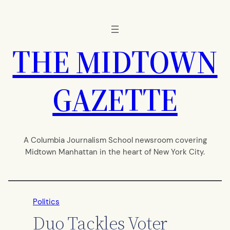
Skip
to
content
THE MIDTOWN
GAZETTE
A Columbia Journalism School newsroom covering
Midtown Manhattan in the heart of New York City.
Politics
Duo Tackles Voter