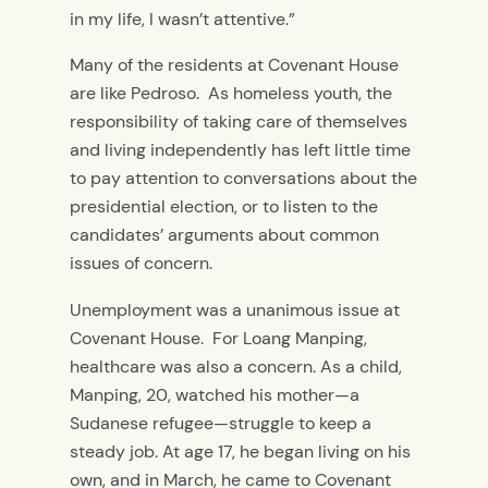
in my life, I wasn’t attentive.”
Many of the residents at Covenant House
are like Pedroso. As homeless youth, the
responsibility of taking care of themselves
and living independently has left little time
to pay attention to conversations about the
presidential election, or to listen to the
candidates’ arguments about common
issues of concern.
Unemployment was a unanimous issue at
Covenant House. For Loang Manping,
healthcare was also a concern. As a child,
Manping, 20, watched his mother—a
Sudanese refugee—struggle to keep a
steady job. At age 17, he began living on his
own, and in March, he came to Covenant