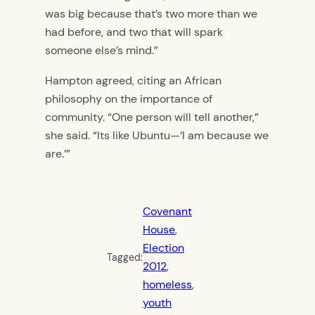
was big because that’s two more than we
had before, and two that will spark
someone else’s mind.”
Hampton agreed, citing an African
philosophy on the importance of
community. “One person will tell another,”
she said. “Its like Ubuntu—‘I am because we
are.’”
Covenant
House
, 
Election
Tagged:
2012
, 
homeless
, 
youth