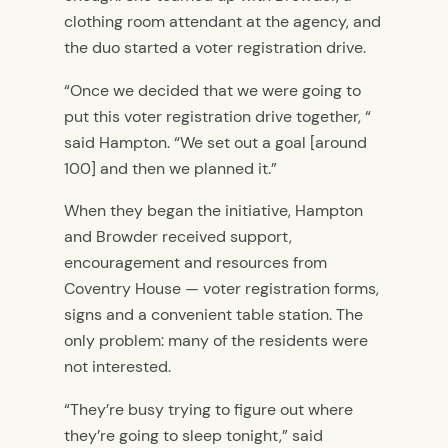
clothing room attendant at the agency, and
the duo started a voter registration drive.
“Once we decided that we were going to
put this voter registration drive together, “
said Hampton. “We set out a goal [around
100] and then we planned it.”
When they began the initiative, Hampton
and Browder received support,
encouragement and resources from
Coventry House — voter registration forms,
signs and a convenient table station. The
only problem: many of the residents were
not interested.
“They’re busy trying to figure out where
they’re going to sleep tonight,” said