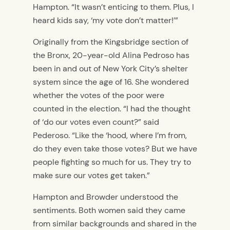
Hampton. “It wasn’t enticing to them. Plus, I
heard kids say, ‘my vote don’t matter!’”
Originally from the Kingsbridge section of
the Bronx, 20-year-old Alina Pedroso has
been in and out of New York City’s shelter
system since the age of 16. She wondered
whether the votes of the poor were
counted in the election. “I had the thought
of ‘do our votes even count?” said
Pederoso. “Like the ‘hood, where I’m from,
do they even take those votes? But we have
people fighting so much for us. They try to
make sure our votes get taken.”
Hampton and Browder understood the
sentiments. Both women said they came
from similar backgrounds and shared in the