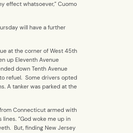
any effect whatsoever,” Cuomo
rsday will have a further
ue at the corner of West 45th
hen up Eleventh Avenue
extended down Tenth Avenue
 to refuel. Some drivers opted
ans. A tanker was parked at the
n from Connecticut armed with
as lines. “God woke me up in
weth. But, finding New Jersey