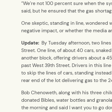
“We’re not 100 percent sure when the sy
said, but he ensured that the gas shorta
One skeptic, standing in line, wondered
negative impact, or whether the media are
Update:
By Tuesday afternoon, two lines
Street. One line, of about 40 cars, sna
another block, offering drivers about a 
past West 39th Street. Drivers in this li
to skip the lines of cars, standing instea
rear end of the lot delivering gas to the
Bob Chenoweth, along with his three chil
donated Bibles, water bottles and granola
the morning and said I want you to go d