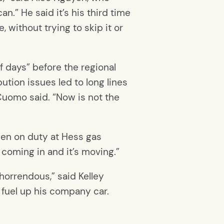
an.” He said it’s his third time
, without trying to skip it or
f days” before the regional
ution issues led to long lines
 Cuomo said. “Now is not the
been on duty at Hess gas
s coming in and it’s moving.”
horrendous,” said Kelley
o fuel up his company car.