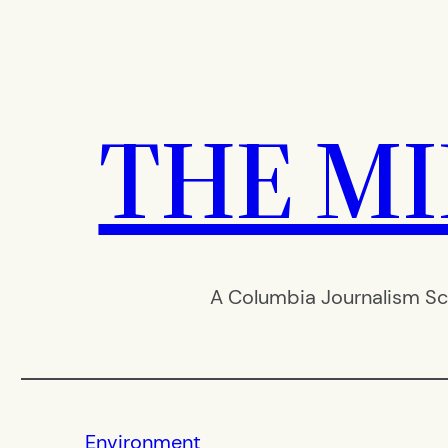
Skip
to
content
THE M
A Columbia Journalism Sc
Environment