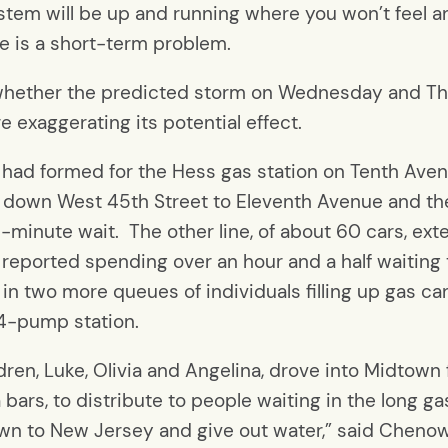
stem will be up and running where you won’t feel 
ge is a short-term problem.
 whether the predicted storm on Wednesday and Thu
 exaggerating its potential effect.
 had formed for the Hess gas station on Tenth Aven
ked down West 45th Street to Eleventh Avenue and t
45-minute wait. The other line, of about 60 cars, 
ne reported spending over an hour and a half waiting
d in two more queues of individuals filling up gas c
 24-pump station.
dren, Luke, Olivia and Angelina, drove into Midtow
 bars, to distribute to people waiting in the long g
own to New Jersey and give out water,” said Cheno