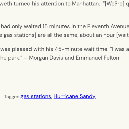
eth turned his attention to Manhattan. “[We?re] qu
e had only waited 15 minutes in the Eleventh Avenue l
he gas stations] are all the same, about an hour [wa
, was pleased with his 45-minute wait time. “I was a
n the park.” – Morgan Davis and Emmanuel Felton
gas stations
, 
Hurricane Sandy
Tagged: