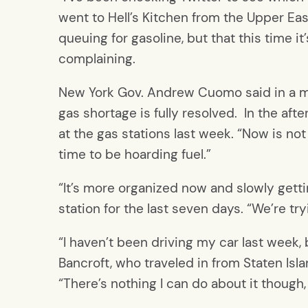
went to Hell’s Kitchen from the Upper East 
queuing for gasoline, but that this time it
complaining.
New York Gov. Andrew Cuomo said in a medi
gas shortage is fully resolved. In the aft
at the gas stations last week. “Now is not
time to be hoarding fuel.”
“It’s more organized now and slowly getti
station for the last seven days. “We’re tr
“I haven’t been driving my car last week,
Bancroft, who traveled in from Staten Isla
“There’s nothing I can do about it though, 