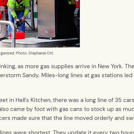
 organized. Photo: Stephanie Ott.
inking, as more gas supplies arrive in New York. The
perstorm Sandy. Miles-long lines at gas stations le
t in Hell’s Kitchen, there was a long line of 35 car
ple also came by foot with gas cans to stock up as mu
icers made sure that the line moved orderly and swif
 lines were shortest. They update it every two hour