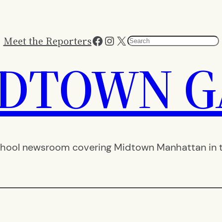
Facebook
Instagram
X
Meet the Reporters
Search
IDTOWN G
hool newsroom covering Midtown Manhattan in th