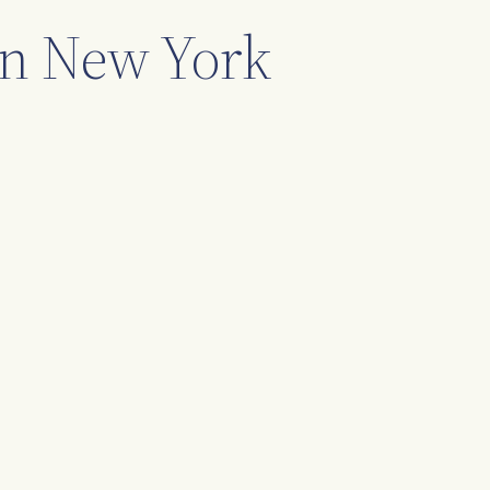
 in New York