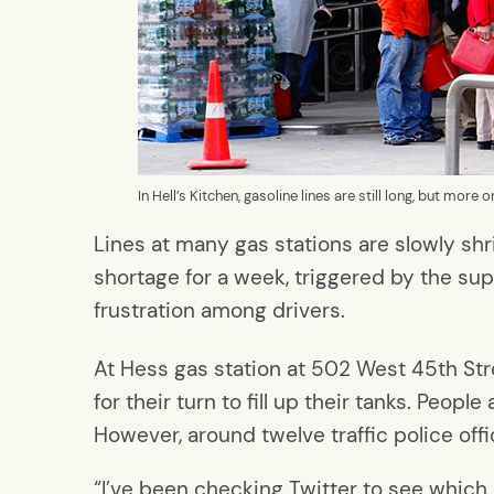
In Hell’s Kitchen, gasoline lines are still long, but more
Lines at many gas stations are slowly shr
shortage for a week, triggered by the su
frustration among drivers.
At Hess gas station at 502 West 45th Stree
for their turn to fill up their tanks. Peo
However, around twelve traffic police off
“I’ve been checking Twitter to see which