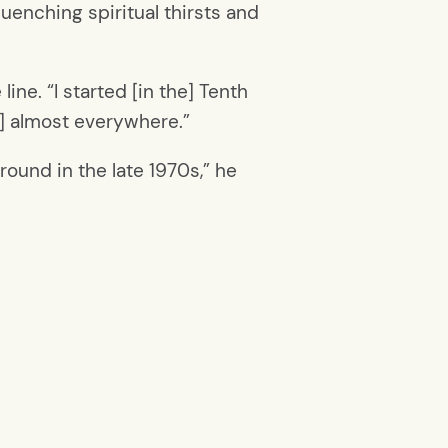
enching spiritual thirsts and
ine. “I started [in the] Tenth
it] almost everywhere.”
round in the late 1970s,” he