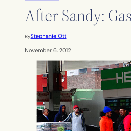
After Sandy: Gas
Stephanie Ott
By
November 6, 2012