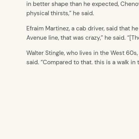
in better shape than he expected, Chenow
physical thirsts,” he said.
Efraim Martinez, a cab driver, said that h
Avenue line, that was crazy,” he said. “[T
Walter Stingle, who lives in the West 60s
said. “Compared to that. this is a walk i