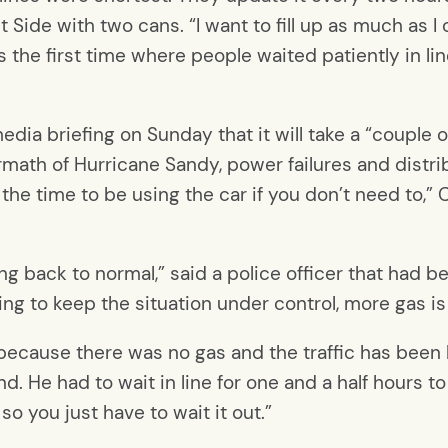
Side with two cans. “I want to fill up as much as I c
’s the first time where people waited patiently in line
a briefing on Sunday that it will take a “couple o
ermath of Hurricane Sandy, power failures and distrib
 the time to be using the car if you don’t need to,”
ng back to normal,” said a police officer that had 
ying to keep the situation under control, more gas i
 because there was no gas and the traffic has been 
nd. He had to wait in line for one and a half hours t
so you just have to wait it out.”