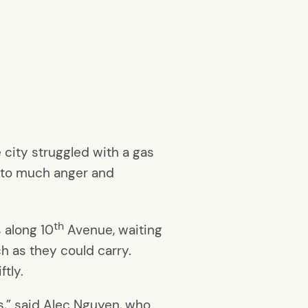
 city struggled with a gas
d to much anger and
th
s along 10
Avenue, waiting
ch as they could carry.
tly.
s,” said Alec Nguyen, who