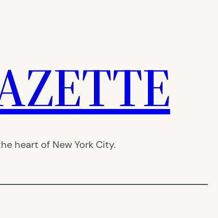
AZETTE
e heart of New York City.