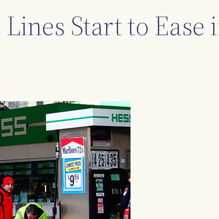
 Lines Start to Ease