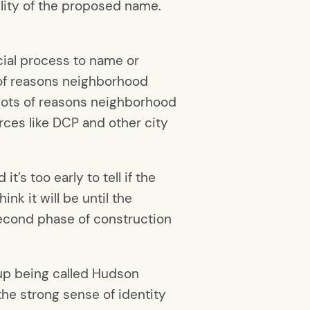
ility of the proposed name.
cial process to name or
 of reasons neighborhood
 lots of reasons neighborhood
ces like DCP and other city
t’s too early to tell if the
nk it will be until the
econd phase of construction
end up being called Hudson
the strong sense of identity