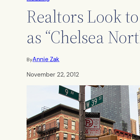
Realtors Look to
as “Chelsea Nort
Annie Zak
By
November 22, 2012