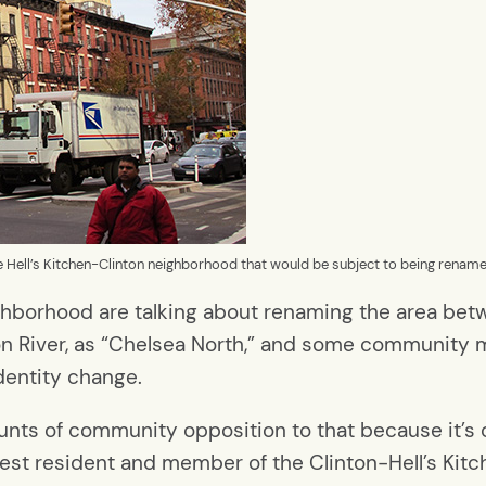
he Hell’s Kitchen-Clinton neighborhood that would be subject to being rename
neighborhood are talking about renaming the area b
son River, as “Chelsea North,” and some communit
dentity change.
nts of community opposition to that because it’s c
est resident and member of the Clinton-Hell’s Ki