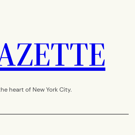
AZETTE
e heart of New York City.