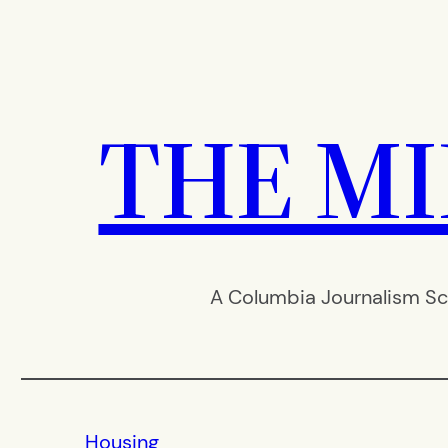
Skip
to
content
THE M
A Columbia Journalism Sc
Housing