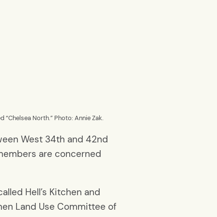
d “Chelsea North.” Photo: Annie Zak.
etween West 34th and 42nd
y members are concerned
alled Hell’s Kitchen and
tchen Land Use Committee of