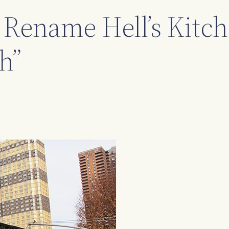
 Rename Hell’s Kitc
h”