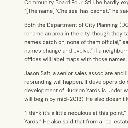
Community Board Four. Still, he hardly e
“[The name] ‘Chelsea’ has cachet,” he sai
Both the Department of City Planning (DC
rename an area in the city, though they 
names catch on, none of them official,” 
names change and evolve.” If a neighbor
offices will label maps with those names.
Jason Saft, a senior sales associate and lic
rebranding will happen. If developers do 
development of Hudson Yards is under w
will begin by mid-2013). He also doesn’
“I think it’s a little nebulous at this point
Yards.” He also said that from a real est