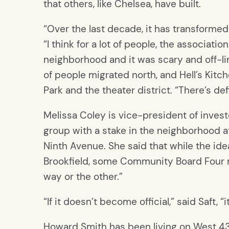
that others, like Chelsea, have built.
“Over the last decade, it has transformed 
“I think for a lot of people, the associati
neighborhood and it was scary and off-l
of people migrated north, and Hell’s Kitch
Park and the theater district. “There’s defi
Melissa Coley is vice-president of invest
group with a stake in the neighborhood 
Ninth Avenue. She said that while the i
Brookfield, some Community Board Four 
way or the other.”
“If it doesn’t become official,” said Saft,
Howard Smith has been living on West 4