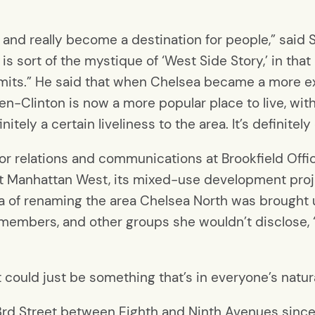
and really become a destination for people,” said Sa
on is sort of the mystique of ‘West Side Story,’ in th
imits.” He said that when Chelsea became a more e
en-Clinton is now a more popular place to live, with
nitely a certain liveliness to the area. It’s definite
or relations and communications at Brookfield Offic
at Manhattan West, its mixed-use development proj
dea of renaming the area Chelsea North was brought
members, and other groups she wouldn’t disclose,
 “it could just be something that’s in everyone’s natu
3rd Street between Eighth and Ninth Avenues sinc