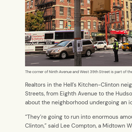
The corner of Ninth Avenue and West 39th Street is part of t
Realtors in the Hell’s Kitchen-Clinton 
Streets, from Eighth Avenue to the Hud
about the neighborhood undergoing an i
“They’re going to run into enormous amou
Clinton,” said Lee Compton, a Midtown W