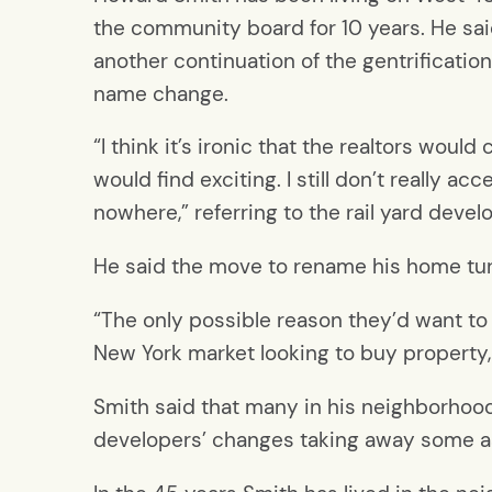
the community board for 10 years. He said
another continuation of the gentrification
name change.
“I think it’s ironic that the realtors would
would find exciting. I still don’t really 
nowhere,” referring to the rail yard devel
He said the move to rename his home turf
“The only possible reason they’d want to 
New York market looking to buy property
Smith said that many in his neighborhood 
developers’ changes taking away some asp