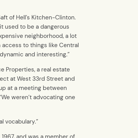
ft of Hell’s Kitchen-Clinton.
at it used to be a dangerous
xpensive neighborhood, a lot
 access to things like Central
ly dynamic and interesting.”
e Properties, a real estate
ect at West 33rd Street and
 up at a meeting between
 “We weren’t advocating one
ral vocabulary.”
e 1967, and was a member of