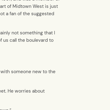
art of Midtown West is just
not a fan of the suggested
rtainly not something that I
f us call the boulevard to
ing with someone new to the
eet. He worries about