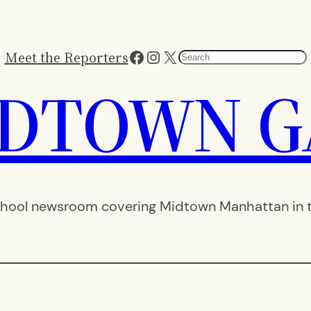
Facebook
Instagram
X
Meet the Reporters
Search
IDTOWN G
hool newsroom covering Midtown Manhattan in th