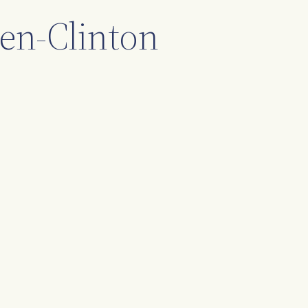
hen-Clinton