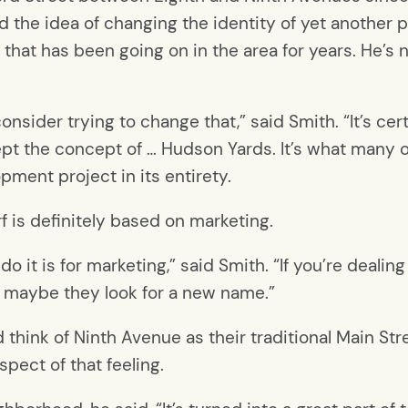
 the idea of changing the identity of yet another p
 that has been going on in the area for years. He’s 
 consider trying to change that,” said Smith. “It’s ce
accept the concept of … Hudson Yards. It’s what many o
opment project in its entirety.
 is definitely based on marketing.
do it is for marketing,” said Smith. “If you’re deal
, maybe they look for a new name.”
think of Ninth Avenue as their traditional Main Str
ect of that feeling.