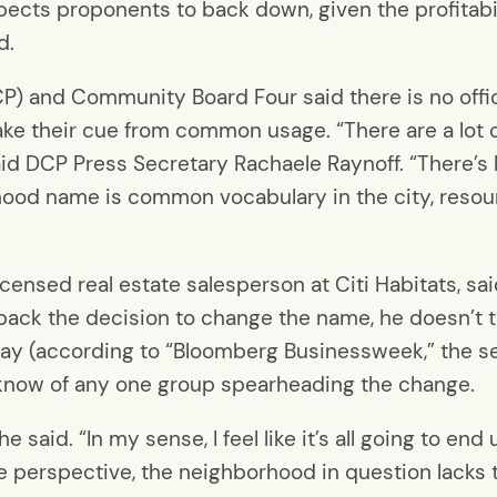
xpects proponents to back down, given the profitab
d.
P) and Community Board Four said there is no offi
take their cue from common usage. “There are a lot
said DCP Press Secretary Rachaele Raynoff. “There’s
hood name is common vocabulary in the city, resour
ensed real estate salesperson at Citi Habitats, said i
back the decision to change the name, he doesn’t thi
ay (according to “Bloomberg Businessweek,” the s
t know of any one group spearheading the change.
,” he said. “In my sense, I feel like it’s all going to 
ate perspective, the neighborhood in question lacks 