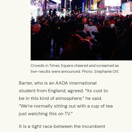
Crowds in Times Square cheered and screamed as
live-results were announced. Photo: Stephanie Ott.
Barter, who is an AADA international
student from England, agreed. “Its cool to
be in this kind of atmosphere,” he said.
“We’re normally sitting out with a cup of tea
just watching this on TV.”
It is a tight race between the incumbent