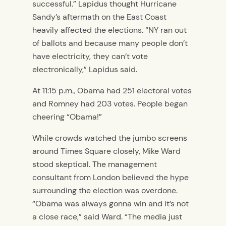
successful.” Lapidus thought Hurricane
Sandy’s aftermath on the East Coast
heavily affected the elections. “NY ran out
of ballots and because many people don’t
have electricity, they can’t vote
electronically,” Lapidus said.
At 11:15 p.m., Obama had 251 electoral votes
and Romney had 203 votes. People began
cheering “Obama!”
While crowds watched the jumbo screens
around Times Square closely, Mike Ward
stood skeptical. The management
consultant from London believed the hype
surrounding the election was overdone.
“Obama was always gonna win and it’s not
a close race,” said Ward. “The media just