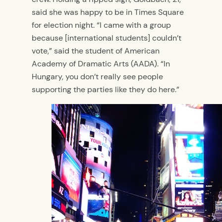
said she was happy to be in Times Square
for election night. “I came with a group
because [international students] couldn’t
vote,” said the student of American
Academy of Dramatic Arts (AADA). “In
Hungary, you don’t really see people
supporting the parties like they do here.”