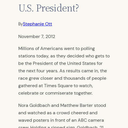
U.S. President?
Stephanie Ott
By
November 7, 2012
Millions of Americans went to polling
stations today, as they decided who gets to
be the President of the United States for
the next four years. As results came in, the
race grew closer and thousands of people
gathered at Times Square to watch,
celebrate or commiserate together.
Nora Goldbach and Matthew Barter stood
and watched as a crowd cheered and
waved posters in front of an ABC camera
crew. Holding a ripped sign, Goldbach, 21,