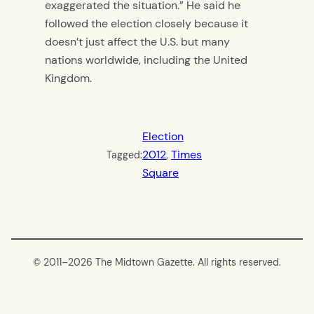
exaggerated the situation.” He said he
followed the election closely because it
doesn’t just affect the U.S. but many
nations worldwide, including the United
Kingdom.
Election
2012
, 
Times
Tagged:
Square
© 2011–
2026 The Midtown Gazette. All rights reserved.