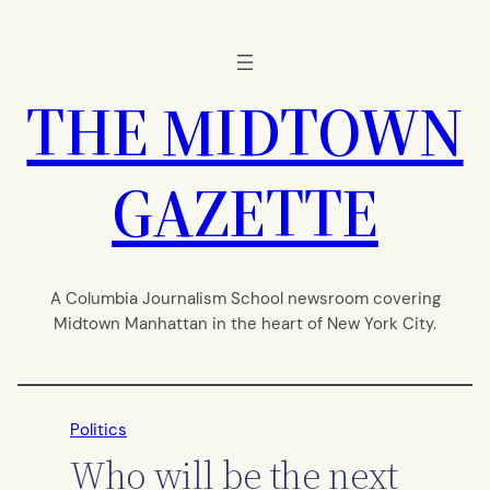
Skip
to
content
THE MIDTOWN
GAZETTE
A Columbia Journalism School newsroom covering
Midtown Manhattan in the heart of New York City.
Politics
Who will be the next