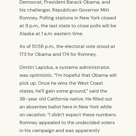
Democrat, President Barack Obama, and
his challenger, Republican Governor Mitt
Romney. Polling stations in New York closed
at 9 p.m., the last state to close polls will be
Alaska at 1 a.m. eastern time.
As of 10:56 p.m., the electoral vote stood at
173 for Obama and 174 for Romney.
Dimitri Lapidus, a systems administrator,
was optimistic. “I’m hopeful that Obama will
pick up. Once he wins the West Coast
states, he’ll gain some ground,” said the
38-year old California native. He filled out
an absentee ballot here in New York while
on vacation. “I didn’t expect these numbers.
Romney appealed to the undecided voters
in his campaign and was apparently