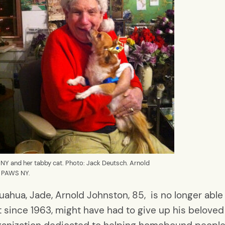
 NY and her tabby cat. Photo: Jack Deutsch. Arnold
o: PAWS NY.
uahua, Jade, Arnold Johnston, 85, is no longer able 
t since 1963, might have had to give up his beloved