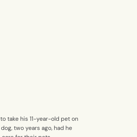
to take his 11-year-old pet on
 dog, two years ago, had he