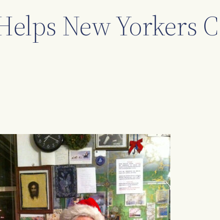
Helps New Yorkers C