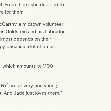
et. From there, she decided to
re for them.
 McCarthy, a midtown volunteer
les Goldstein and his Labrador
g almost depends on their
ppy because a lot of times
, which amounts to 1,100
NY] are all very fine young
it. And Jade just loves them.”