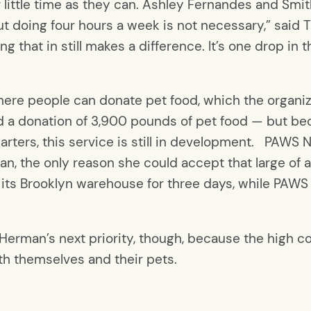
little time as they can. Ashley Fernandes and Smit
“But doing four hours a week is not necessary,” sai
ng that in still makes a difference. It’s one drop i
ere people can donate pet food, which the organiza
d a donation of 3,900 pounds of pet food — but beca
ters, this service is still in development. PAWS N
n, the only reason she could accept that large of 
ts Brooklyn warehouse for three days, while PAWS N
 Herman’s next priority, though, because the high c
th themselves and their pets.