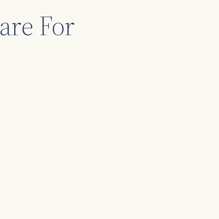
are For