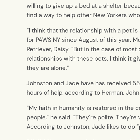
willing to give up a bed at a shelter bec
find a way to help other New Yorkers who
“I think that the relationship with a pet
for PAWS NY since August of this year. M
Retriever, Daisy. “But in the case of most
relationships with these pets. I think it 
they are alone.”
Johnston and Jade have has received 550
hours of help, according to Herman. Johns
“My faith in humanity is restored in the 
people,” he said. “They’re polite. They’re 
According to Johnston, Jade likes to do “p