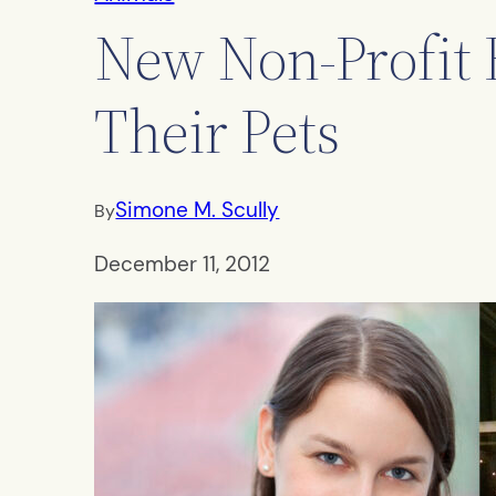
New Non-Profit 
Their Pets
Simone M. Scully
By
December 11, 2012