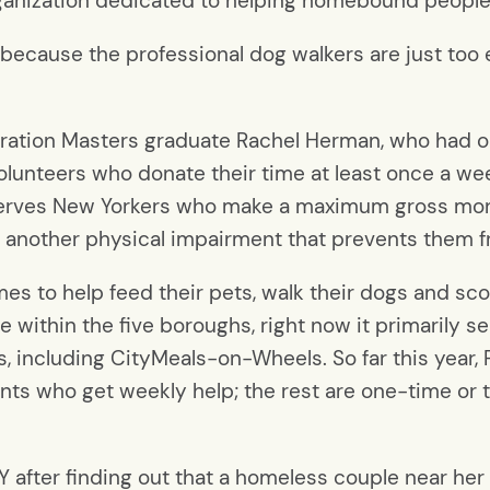
ganization dedicated to helping homebound people c
 “because the professional dog walkers are just too
ration Masters graduate Rachel Herman, who had or
lunteers who donate their time at least once a we
t serves New Yorkers who make a maximum gross mo
e another physical impairment that prevents them fro
s to help feed their pets, walk their dogs and scoop
e within the five boroughs, right now it primarily s
ts, including CityMeals-on-Wheels. So far this year
ients who get weekly help; the rest are one-time or
 after finding out that a homeless couple near her