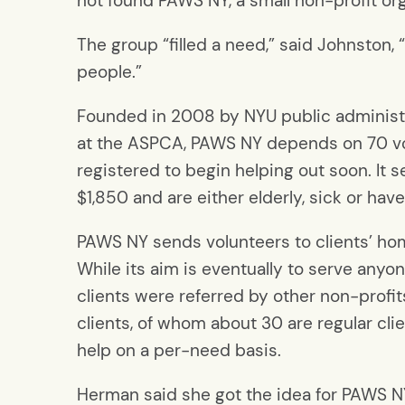
not found PAWS NY, a small non-profit or
The group “filled a need,” said Johnston,
people.”
Founded in 2008 by NYU public administ
at the ASPCA, PAWS NY depends on 70 vo
registered to begin helping out soon. I
$1,850 and are either elderly, sick or hav
PAWS NY sends volunteers to clients’ home
While its aim is eventually to serve anyon
clients were referred by other non-profi
clients, of whom about 30 are regular cl
help on a per-need basis.
Herman said she got the idea for PAWS NY