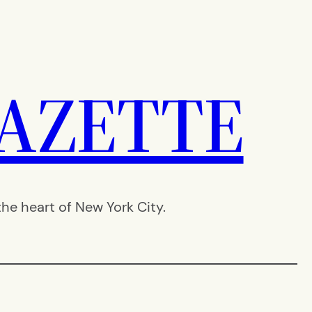
AZETTE
e heart of New York City.