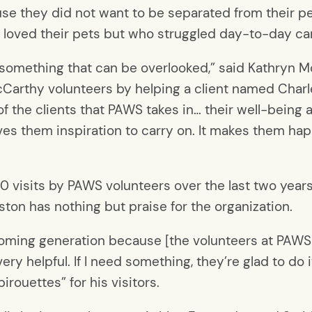
ause they did not want to be separated from their p
 loved their pets but who struggled day-to-day ca
 is something that can be overlooked,” said Kathryn
cCarthy volunteers by helping a client named Char
 of the clients that PAWS takes in… their well-bein
gives them inspiration to carry on. It makes them ha
 visits by PAWS volunteers over the last two years
ton has nothing but praise for the organization.
coming generation because [the volunteers at PAWS 
very helpful. If I need something, they’re glad to do 
irouettes” for his visitors.