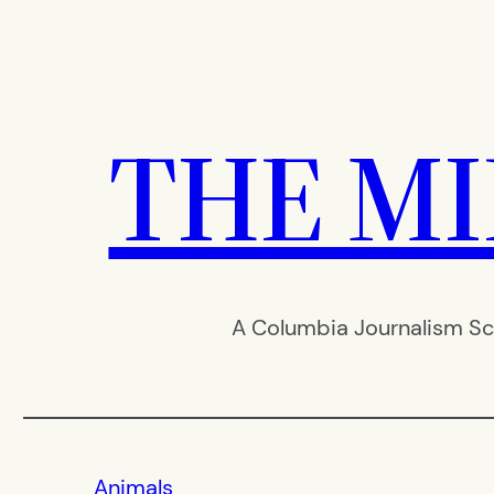
Skip
to
content
THE M
A Columbia Journalism Sc
Animals