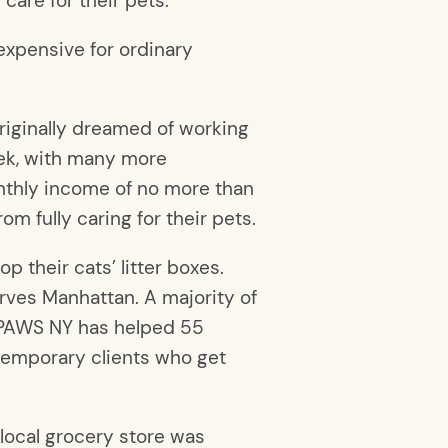
are for their pets.
 expensive for ordinary
iginally dreamed of working
ek, with many more
nthly income of no more than
m fully caring for their pets.
 their cats’ litter boxes.
erves Manhattan. A majority of
, PAWS NY has helped 55
 temporary clients who get
 local grocery store was