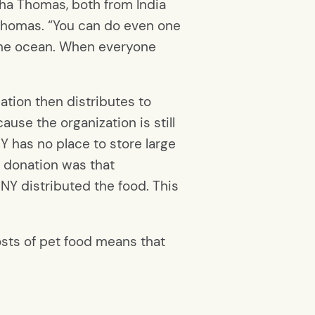
ha Thomas, both from India
d Thomas. “You can do even one
n the ocean. When everyone
tion then distributes to
use the organization is still
Y has no place to store large
a donation was that
Y distributed the food. This
osts of pet food means that