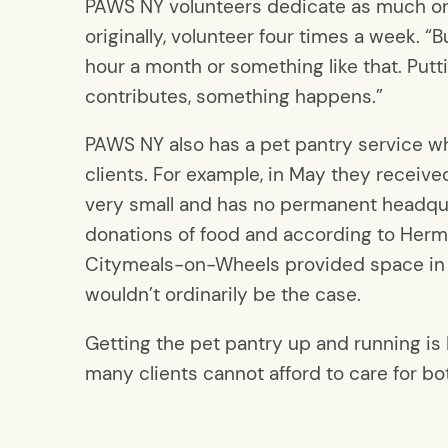
PAWS NY volunteers dedicate as much or 
originally, volunteer four times a week. 
hour a month or something like that. Putti
contributes, something happens.”
PAWS NY also has a pet pantry service wh
clients. For example, in May they receive
very small and has no permanent headquar
donations of food and according to Herma
Citymeals-on-Wheels provided space in i
wouldn’t ordinarily be the case.
Getting the pet pantry up and running is
many clients cannot afford to care for bo