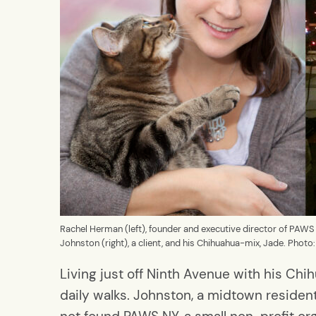
Rachel Herman (left), founder and executive director of PAWS
Johnston (right), a client, and his Chihuahua-mix, Jade. Phot
Living just off Ninth Avenue with his Chih
daily walks. Johnston, a midtown residen