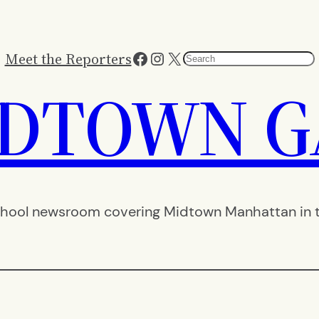
Facebook
Instagram
X
Meet the Reporters
Search
IDTOWN G
hool newsroom covering Midtown Manhattan in th