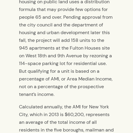
housing on public land uses a distribution
formula that may provide few options for
people 65 and over. Pending approval from
the city council and the department of
housing and urban development later this
fall, the project will add 158 units to the
945 apartments at the Fulton Houses site
on West 18th and 9th Avenue by rezoning a
114-space parking lot for residential use.
But qualifying for a unit is based on a
percentage of AMI, or Area Median Income,
not on a percentage of the prospective
tenant’s income.
Calculated annually, the AMI for New York
City, which in 2013 is $60,200, represents
an average of the total income of all
residents in the five boroughs, mailman and