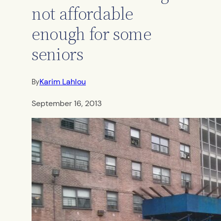
not affordable
enough for some
seniors
Karim Lahlou
By
September 16, 2013