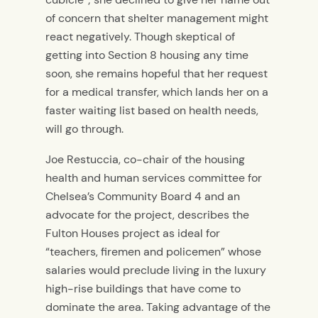
of concern that shelter management might
react negatively. Though skeptical of
getting into Section 8 housing any time
soon, she remains hopeful that her request
for a medical transfer, which lands her on a
faster waiting list based on health needs,
will go through.
Joe Restuccia, co-chair of the housing
health and human services committee for
Chelsea’s Community Board 4 and an
advocate for the project, describes the
Fulton Houses project as ideal for
“teachers, firemen and policemen” whose
salaries would preclude living in the luxury
high-rise buildings that have come to
dominate the area. Taking advantage of the