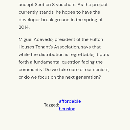
accept Section 8 vouchers. As the project
currently stands, he hopes to have the
developer break ground in the spring of
2014.
Miguel Acevedo, president of the Fulton
Houses Tenant’s Association, says that
while the distribution is regrettable, it puts
forth a fundamental question facing the
community: Do we take care of our seniors,
or do we focus on the next generation?
affordable
Tagged:
housing