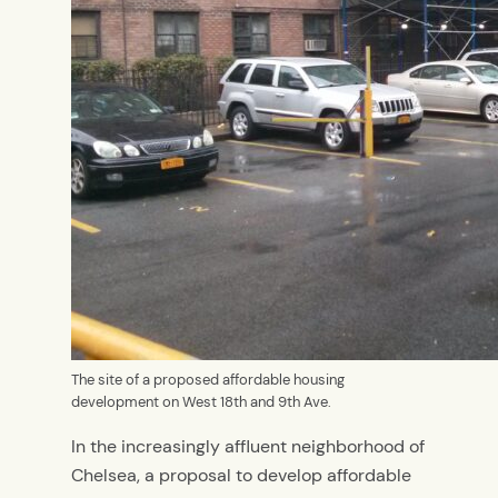
The site of a proposed affordable housing
development on West 18th and 9th Ave.
In the increasingly affluent neighborhood of
Chelsea, a proposal to develop affordable