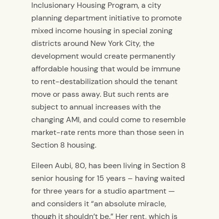
Inclusionary Housing Program, a city
planning department initiative to promote
mixed income housing in special zoning
districts around New York City, the
development would create permanently
affordable housing that would be immune
to rent-destabilization should the tenant
move or pass away. But such rents are
subject to annual increases with the
changing AMI, and could come to resemble
market-rate rents more than those seen in
Section 8 housing.
Eileen Aubi, 80, has been living in Section 8
senior housing for 15 years – having waited
for three years for a studio apartment —
and considers it “an absolute miracle,
though it shouldn’t be.” Her rent, which is