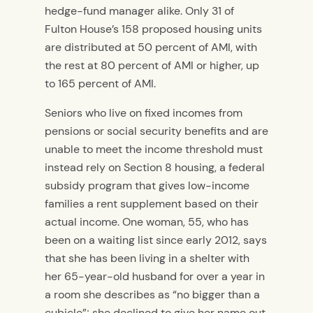
hedge-fund manager alike. Only 31 of
Fulton House’s 158 proposed housing units
are distributed at 50 percent of AMI, with
the rest at 80 percent of AMI or higher, up
to 165 percent of AMI.
Seniors who live on fixed incomes from
pensions or social security benefits and are
unable to meet the income threshold must
instead rely on Section 8 housing, a federal
subsidy program that gives low-income
families a rent supplement based on their
actual income. One woman, 55, who has
been on a waiting list since early 2012, says
that she has been living in a shelter with
her 65-year-old husband for over a year in
a room she describes as “no bigger than a
cubicle”; she declined to give her name out