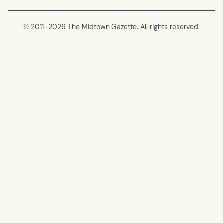
© 2011–
2026 The Midtown Gazette. All rights reserved.