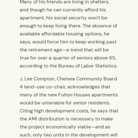
Many of his friends are living in shelters,
and though he can currently afford his
apartment, his social security won’t be
enough to keep living there. The absence of
available affordable housing options, he
says, would force him to keep working past
the retirement age—a trend that will be
true for over a quarter of seniors above 65,
according to the Bureau of Labor Statistics.
J. Lee Compton, Chelsea Community Board
4 land-use co-chair, acknowledges that
many of the new Fulton Houses apartments
would be untenable for senior residents.
Citing high development costs, he says that
the AMI distribution is necessary to make
the project economically viable—and as
such, only two units in the development will