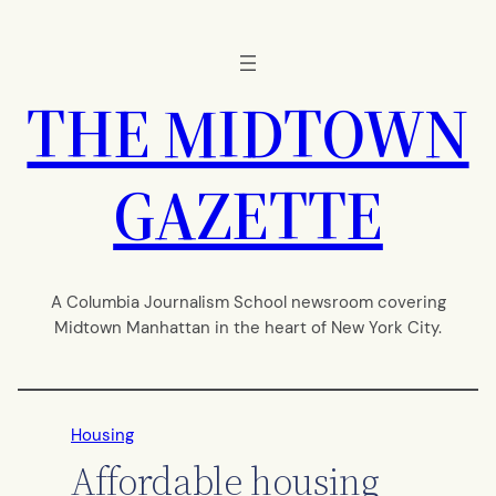
Skip
to
content
THE MIDTOWN
GAZETTE
A Columbia Journalism School newsroom covering
Midtown Manhattan in the heart of New York City.
Housing
Affordable housing