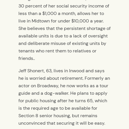
30 percent of her social security income of
less than a $1,000 a month, allows her to
live in Midtown for under $10,000 a year.
She believes that the persistent shortage of
available units is due to a lack of oversight
and deliberate misuse of existing units by
tenants who rent them to relatives or
friends..
Jeff Shonert, 63, lives in Inwood and says
he is worried about retirement. Formerly an
actor on Broadway, he now works as a tour
guide and a dog-walker. He plans to apply
for public housing after he turns 65, which
is the required age to be available for
Section 8 senior housing, but remains
unconvinced that securing it will be easy.