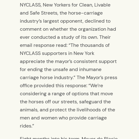
NYCLASS, New Yorkers for Clean, Livable
and Safe Streets, the horse-carriage
industry’s largest opponent, declined to
comment on whether the organization had
ever conducted a study of its own. Their
email response read: “The thousands of
NYCLASS supporters in New York
appreciate the mayor’s consistent support
for ending the unsafe and inhumane
carriage horse industry.” The Mayor’s press
office provided this response: “We’re
considering a range of options that move
the horses off our streets, safeguard the
animals, and protect the livelihoods of the
men and women who provide carriage
rides.”
Eight months into his term, Mayor de Blasio