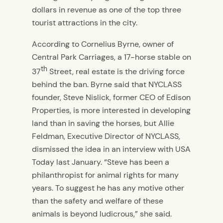
dollars in revenue as one of the top three
tourist attractions in the city.
According to Cornelius Byrne, owner of
Central Park Carriages, a 17-horse stable on
th
37
Street, real estate is the driving force
behind the ban. Byrne said that NYCLASS
founder, Steve Nislick, former CEO of Edison
Properties, is more interested in developing
land than in saving the horses, but Allie
Feldman, Executive Director of NYCLASS,
dismissed the idea in an interview with USA
Today last January. “Steve has been a
philanthropist for animal rights for many
years. To suggest he has any motive other
than the safety and welfare of these
animals is beyond ludicrous,” she said.