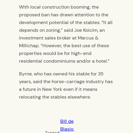
With local construction booming, the
proposed ban has drawn attention to the
development potential of the stables. “It all
depends on zoning,” said Joe Koicim, an
investment sales broker at Marcus &
Millichap. “However, the best use of these
properties would be for high-end
residential condominiums and/or a hotel.”
Byrne, who has owned his stable for 35
years, said the horse-carriage industry has
a future in New York even if it means
relocating the stables elsewhere.
Bill de
Blasio
, 