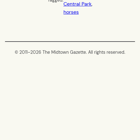
Tagged:
Central Park
, 
horses
© 2011–
2026 The Midtown Gazette. All rights reserved.