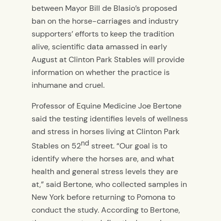
between Mayor Bill de Blasio’s proposed
ban on the horse-carriages and industry
supporters’ efforts to keep the tradition
alive, scientific data amassed in early
August at Clinton Park Stables will provide
information on whether the practice is
inhumane and cruel.
Professor of Equine Medicine Joe Bertone
said the testing identifies levels of wellness
and stress in horses living at Clinton Park
nd
Stables on 52
street. “Our goal is to
identify where the horses are, and what
health and general stress levels they are
at,” said Bertone, who collected samples in
New York before returning to Pomona to
conduct the study. According to Bertone,