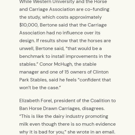
While Western University and the Horse
and Carriage Association are co-funding
the study, which costs approximately
$10,000, Bertone said that the Carriage
Association had no influence over its
design. If results show that the horses are
unwell, Bertone said, “that would be a
benchmark to install improvements in the
stables.” Conor McHugh, the stable
manager and one of 15 owners of Clinton
Park Stables, said he feels “confident that
won’t be the case.”
Elizabeth Forel, president of the Coalition to
Ban Horse Drawn Carriages, disagrees.
“This is like the dairy industry promoting
milk even though there is so much evidence
why it is bad for you,” she wrote in an email.