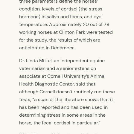
three parameters define the horses’
condition: levels of cortisol (the stress
hormone) in saliva and feces, and eye
temperature. Approximately 20 out of 78
working horses at Clinton Park were tested
for the study, the results of which are
anticipated in December.
Dr. Linda Mittel, an independent equine
veterinarian and a senior extension
associate at Cornell University’s Animal
Health Diagnostic Center, said that
although Cornell doesn’t routinely run these
tests, “a scan of the literature shows that it
has been reported and has been used in
determining stress in some areas in the
horse, the fecal cortisol in particular.”