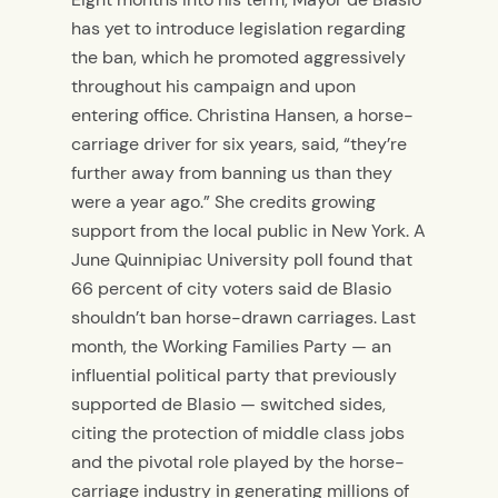
has yet to introduce legislation regarding
the ban, which he promoted aggressively
throughout his campaign and upon
entering office. Christina Hansen, a horse-
carriage driver for six years, said, “they’re
further away from banning us than they
were a year ago.” She credits growing
support from the local public in New York. A
June Quinnipiac University poll found that
66 percent of city voters said de Blasio
shouldn’t ban horse-drawn carriages. Last
month, the Working Families Party — an
influential political party that previously
supported de Blasio — switched sides,
citing the protection of middle class jobs
and the pivotal role played by the horse-
carriage industry in generating millions of