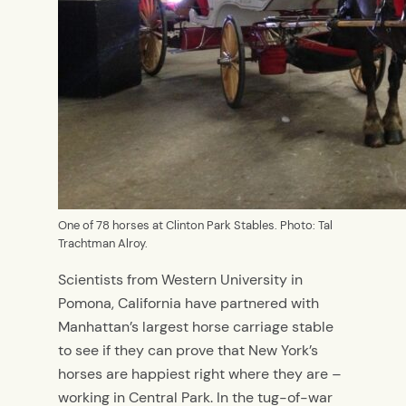
One of 78 horses at Clinton Park Stables. Photo: Tal
Trachtman Alroy.
Scientists from Western University in
Pomona, California have partnered with
Manhattan’s largest horse carriage stable
to see if they can prove that New York’s
horses are happiest right where they are –
working in Central Park. In the tug-of-war