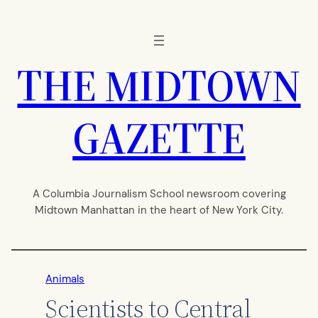
Skip
to
content
THE MIDTOWN
GAZETTE
A Columbia Journalism School newsroom covering
Midtown Manhattan in the heart of New York City.
Animals
Scientists to Central