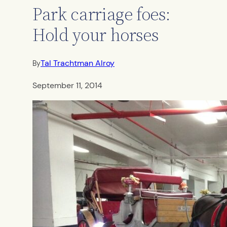
Park carriage foes:
Hold your horses
Tal Trachtman Alroy
By
September 11, 2014