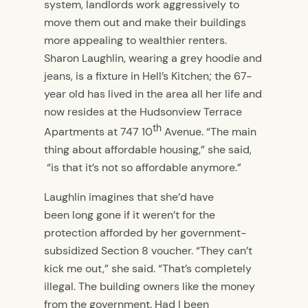
system, landlords work aggressively to
move them out and make their buildings
more appealing to wealthier renters.
Sharon Laughlin, wearing a grey hoodie and
jeans, is a fixture in Hell’s Kitchen; the 67-
year old has lived in the area all her life and
now resides at the Hudsonview Terrace
th
Apartments at 747 10
Avenue. “The main
thing about affordable housing,” she said,
“is that it’s not so affordable anymore.”
Laughlin imagines that she’d have
been long gone if it weren’t for the
protection afforded by her government-
subsidized Section 8 voucher. “They can’t
kick me out,” she said. “That’s completely
illegal. The building owners like the money
from the government. Had I been