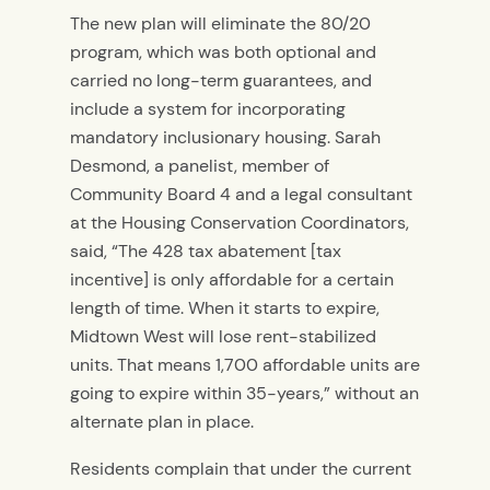
The new plan will eliminate the 80/20
program, which was both optional and
carried no long-term guarantees, and
include a system for incorporating
mandatory inclusionary housing. Sarah
Desmond, a panelist, member of
Community Board 4 and a legal consultant
at the Housing Conservation Coordinators,
said, “The 428 tax abatement [tax
incentive] is only affordable for a certain
length of time. When it starts to expire,
Midtown West will lose rent-stabilized
units. That means 1,700 affordable units are
going to expire within 35-years,” without an
alternate plan in place.
Residents complain that under the current