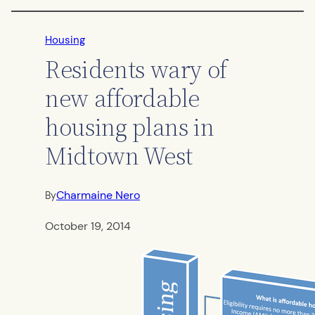
Housing
Residents wary of
new affordable
housing plans in
Midtown West
Charmaine Nero
By
October 19, 2014