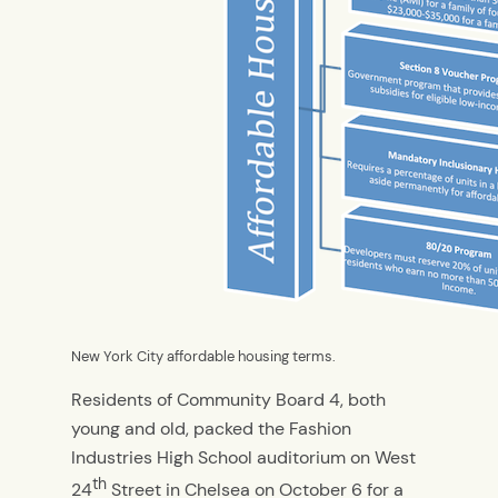
New York City affordable housing terms.
Residents of Community Board 4, both
young and old, packed the Fashion
Industries High School auditorium on West
th
24
Street in Chelsea on October 6 for a