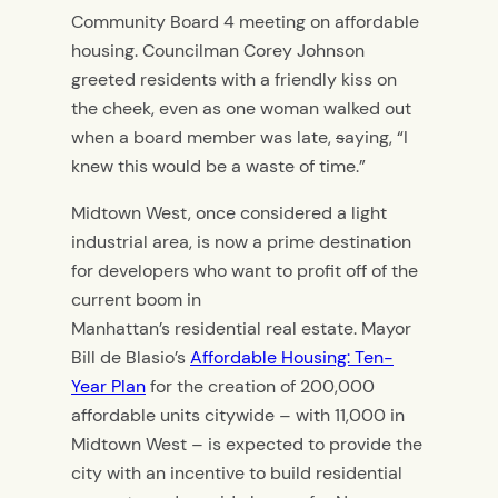
Community Board 4 meeting on affordable
housing. Councilman Corey Johnson
greeted residents with a friendly kiss on
the cheek, even as one woman walked out
when a board member was late,
s
aying, “I
knew this would be a waste of time.”
Midtown West, once considered a light
industrial area, is now a prime destination
for developers who want to profit off of the
current boom in
Manhattan’s residential real estate. Mayor
Bill de Blasio’s
Affordable Housing: Ten-
Year Plan
for the creation of 200,000
affordable units citywide – with 11,000 in
Midtown West – is expected to provide the
city with an incentive to build residential