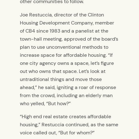
other communities to follow.
Joe Restuccia, director of the Clinton
Housing Development Company, member
of CB4 since 1983 and a panelist at the
town-hall meeting, approved of the board’s
plan to use unconventional methods to
increase space for affordable housing. “If
one city agency owns a space, let’s figure
out who owns that space. Let’s look at
untraditional things and move those
ahead,” he said, igniting a roar of response
from the crowd, including an elderly man
who yelled, “But how?”
“High end real estate creates affordable
housing,” Restuccia continued, as the same
voice called out, “But for whom?”