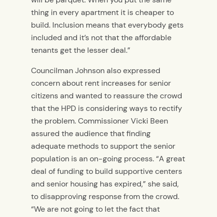
thing in every apartment it is cheaper to
build. Inclusion means that everybody gets
included and it’s not that the affordable
tenants get the lesser deal.”
Councilman Johnson also expressed
concern about rent increases for senior
citizens and wanted to reassure the crowd
that the HPD is considering ways to rectify
the problem. Commissioner Vicki Been
assured the audience that finding
adequate methods to support the senior
population is an on-going process. “A great
deal of funding to build supportive centers
and senior housing has expired,” she said,
to disapproving response from the crowd.
“We are not going to let the fact that