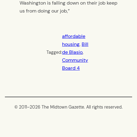
Washington is falling down on their job keep
us from doing our job,”
affordable
housing
, 
Bill
de Blasio
, 
Tagged:
Community
Board 4
© 2011–
2026 The Midtown Gazette. All rights reserved.