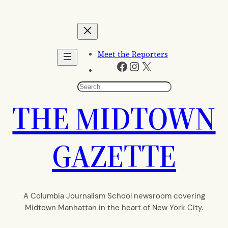
Skip
to
content
Meet the Reporters
Facebook
Instagram
X
Search
THE MIDTOWN
GAZETTE
A Columbia Journalism School newsroom covering
Midtown Manhattan in the heart of New York City.