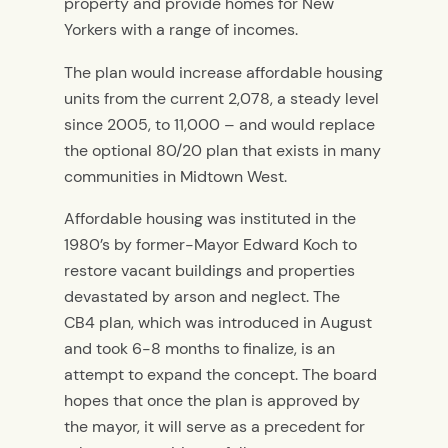
property and provide homes for New
Yorkers with a range of incomes.
The plan would increase affordable housing
units from the current 2,078, a steady level
since 2005, to 11,000 – and would replace
the optional 80/20 plan that exists in many
communities in Midtown West.
Affordable housing was instituted in the
1980’s by former-Mayor Edward Koch to
restore vacant buildings and properties
devastated by arson and neglect. The
CB4 plan, which was introduced in August
and took 6-8 months to finalize, is an
attempt to expand the concept. The board
hopes that once the plan is approved by
the mayor, it will serve as a precedent for