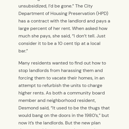
unsubsidized, I’d be gone.” The City
Department of Housing Preservation (HPD)
has a contract with the landlord and pays a
large percent of her rent. When asked how
much she pays, she said, “I don’t tell. Just
consider it to be a 10 cent tip at a local
bar.”
Many residents wanted to find out how to
stop landlords from harassing them and
forcing them to vacate their homes, in an
attempt to refurbish the units to charge
higher rents. As both a community board
member and neighborhood resident,
Desmond said, “It used to be the thugs that
would bang on the doors in the 1980’s,” but
now it’s the landlords. But the new plan