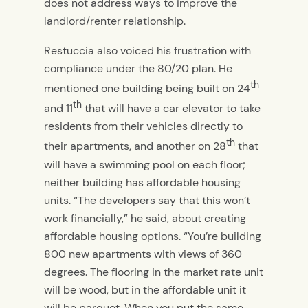
does not address ways to improve the
landlord/renter relationship.
Restuccia also voiced his frustration with
compliance under the 80/20 plan. He
th
mentioned one building being built on 24
th
and 11
that will have a car elevator to take
residents from their vehicles directly to
th
their apartments, and another on 28
that
will have a swimming pool on each floor;
neither building has affordable housing
units. “The developers say that this won’t
work financially,” he said, about creating
affordable housing options. “You’re building
800 new apartments with views of 360
degrees. The flooring in the market rate unit
will be wood, but in the affordable unit it
will be parquet. When you put the same