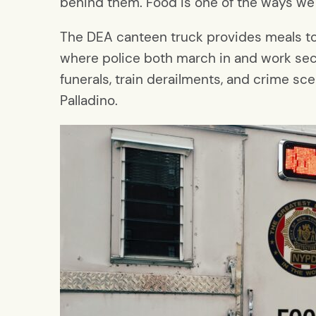
behind them. Food is one of the ways we
The DEA canteen truck provides meals to 
where police both march in and work secu
funerals, train derailments, and crime sce
Palladino.