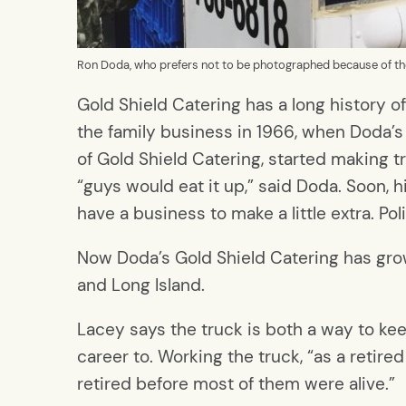
Ron Doda, who prefers not to be photographed because of the 
Gold Shield Catering has a long history o
the family business in 1966, when Doda’s
of Gold Shield Catering, started making t
“guys would eat it up,” said Doda. Soon, h
have a business to make a little extra. Po
Now Doda’s Gold Shield Catering has grown
and Long Island.
Lacey says the truck is both a way to kee
career to. Working the truck, “as a retire
retired before most of them were alive.”