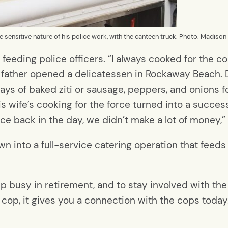
sensitive nature of his police work, with the canteen truck. Photo: Madison
f feeding police officers. “I always cooked for the
 father opened a delicatessen in Rockaway Beach. D
rays of baked ziti or sausage, peppers, and onions f
is wife’s cooking for the force turned into a successf
lice back in the day, we didn’t make a lot of money,”
 into a full-service catering operation that feeds
p busy in retirement, and to stay involved with th
d cop, it gives you a connection with the cops today.