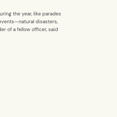
ring the year, like parades
events—natural disasters,
 of a fellow officer, said