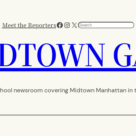
Facebook
Instagram
X
Meet the Reporters
Search
IDTOWN G
hool newsroom covering Midtown Manhattan in th