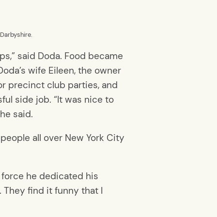
 Darbyshire.
 cops,” said Doda. Food became
oda’s wife Eileen, the owner
or precinct club parties, and
ul side job. “It was nice to
 he said.
 people all over New York City
e force he dedicated his
 They find it funny that I