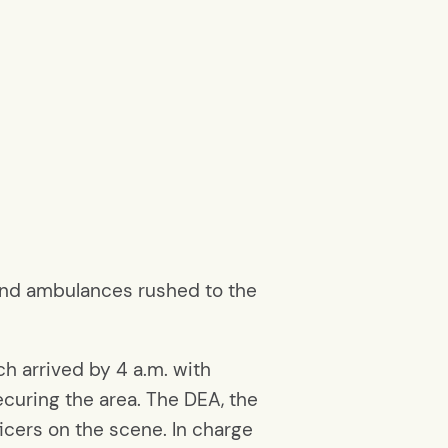
 and ambulances rushed to the
 arrived by 4 a.m. with
curing the area. The DEA, the
ficers on the scene. In charge