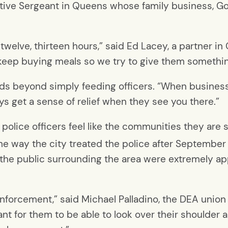
ective Sergeant in Queens whose family business, Go
welve, thirteen hours,” said Ed Lacey, a partner in
o keep buying meals so we try to give them somethin
ds beyond simply feeding officers. “When business
ys get a sense of relief when they see you there.”
e police officers feel like the communities they are
 way the city treated the police after September 
like the public surrounding the area were extremely a
w enforcement,” said Michael Palladino, the DEA unio
tant for them to be able to look over their shoulder a