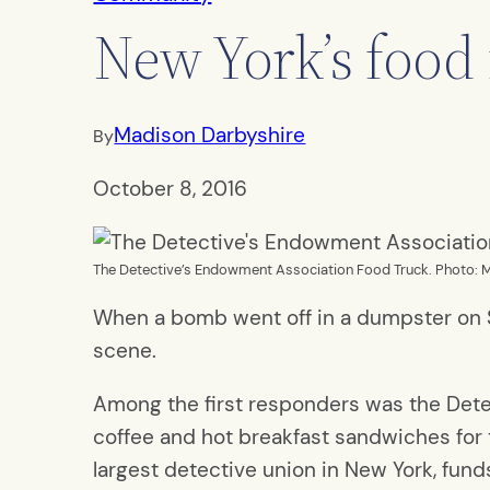
New York’s food 
Madison Darbyshire
By
October 8, 2016
The Detective’s Endowment Association Food Truck. Photo: 
When a bomb went off in a dumpster on Se
scene.
Among the first responders was the Dete
coffee and hot breakfast sandwiches for
largest detective union in New York, fund