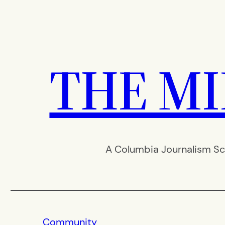
Skip
to
content
THE M
A Columbia Journalism Sc
Community