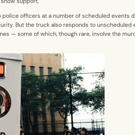
 show support.”
police officers at a number of scheduled events du
rity. But the truck also responds to unscheduled 
nes — some of which, though rare, involve the murder