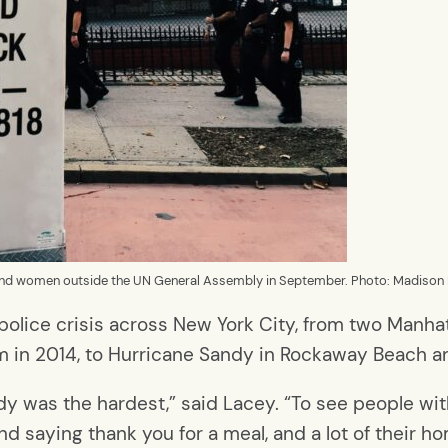
and women outside the UN General Assembly in September. Photo: Madison 
olice crisis across New York City, from two Manhat
lem in 2014, to Hurricane Sandy in Rockaway Beach an
dy was the hardest,” said Lacey. “To see people wi
nd saying thank you for a meal, and a lot of their