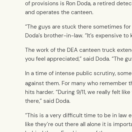
of provisions is Ron Doda, a retired det
and operates the canteen.
“The guys are stuck there sometimes for t
Doda’s brother-in-law. “It’s expensive t
The work of the DEA canteen truck exten
you feel appreciated,” said Doda. “The gu
In a time of intense public scrutiny, som
against them. For many who remember the
hits harder. “During 9/11, we really felt 
there,” said Doda.
“This is a very difficult time to be in la
like they’re out there all alone it is impor