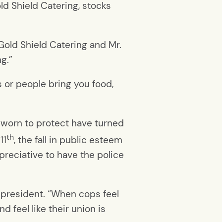
ld Shield Catering, stocks
 Gold Shield Catering and Mr.
g.”
 or people bring you food,
 sworn to protect have turned
th
11
, the fall in public esteem
ppreciative to have the police
n president. “When cops feel
nd feel like their union is