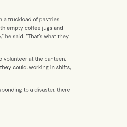
 a truckload of pastries
ith empty coffee jugs and
” he said. “That’s what they
 volunteer at the canteen.
hey could, working in shifts,
sponding to a disaster, there