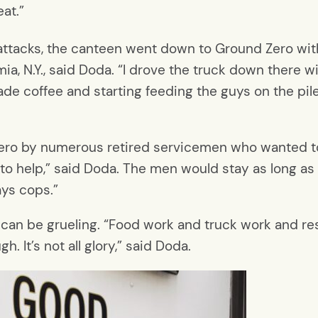
at.”
 attacks, the canteen went down to Ground Zero with
, N.Y., said Doda. “I drove the truck down there w
de coffee and starting feeding the guys on the pile,
ero by numerous retired servicemen who wanted to
 help,” said Doda. The men would stay as long as t
ays cops.”
 can be grueling. “Food work and truck work and re
gh. It’s not all glory,” said Doda.