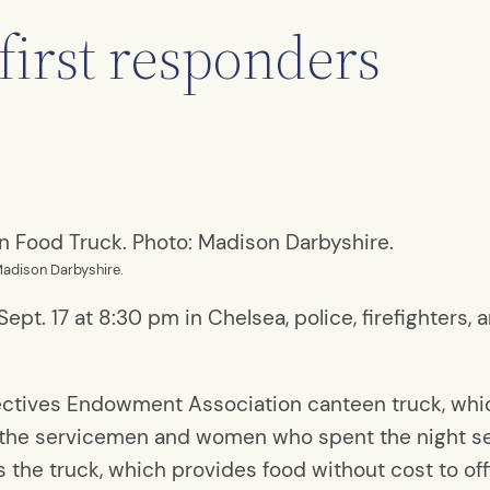
first responders
Madison Darbyshire.
pt. 17 at 8:30 pm in Chelsea, police, firefighters,
ctives Endowment Association canteen truck, which
 the servicemen and women who spent the night se
s the truck, which provides food without cost to of