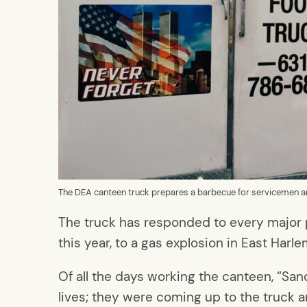
The DEA canteen truck prepares a barbecue for servicemen 
The truck has responded to every major p
this year, to a gas explosion in East Har
Of all the days working the canteen, “San
lives; they were coming up to the truck a