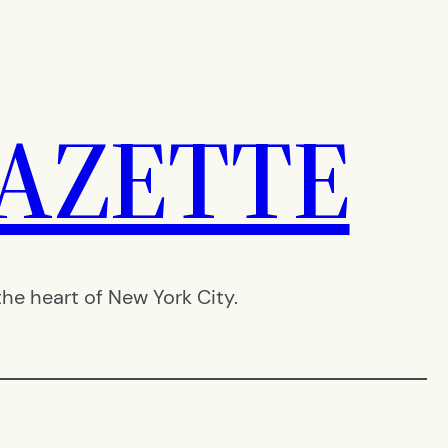
AZETTE
e heart of New York City.