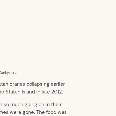
Darbyshire.
tan cranes collapsing earlier
d Staten Island in late 2012.
th so much going on in their
 homes were gone. The food was