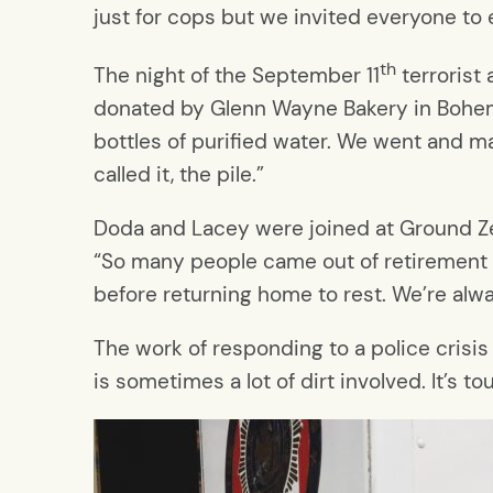
just for cops but we invited everyone to e
th
The night of the September 11
terrorist
donated by Glenn Wayne Bakery in Bohemia
bottles of purified water. We went and ma
called it, the pile.”
Doda and Lacey were joined at Ground Z
“So many people came out of retirement to
before returning home to rest. We’re alw
The work of responding to a police crisis
is sometimes a lot of dirt involved. It’s tou