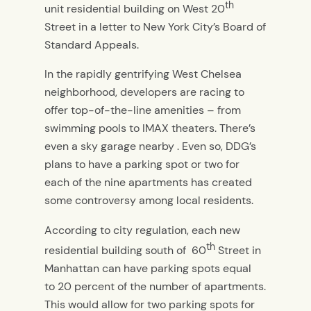
th
unit residential building on West 20
Street in a letter to New York City’s Board of
Standard Appeals.
In the rapidly gentrifying West Chelsea
neighborhood, developers are racing to
offer top-of-the-line amenities – from
swimming pools to IMAX theaters. There’s
even a sky garage nearby . Even so, DDG’s
plans to have a parking spot or two for
each of the nine apartments has created
some controversy among local residents.
According to city regulation, each new
th
residential building south of 60
Street in
Manhattan can have parking spots equal
to 20 percent of the number of apartments.
This would allow for two parking spots for