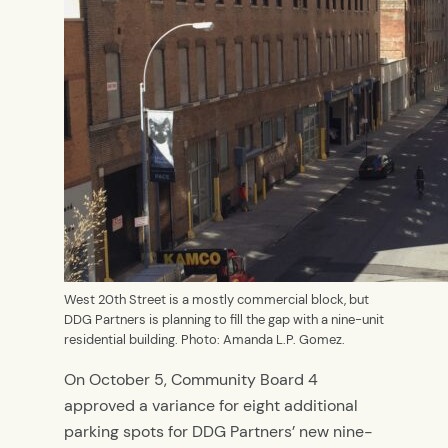
West 20th Street is a mostly commercial block, but
DDG Partners is planning to fill the gap with a nine-unit
residential building. Photo: Amanda L.P. Gomez.
On October 5, Community Board 4
approved a variance for eight additional
parking spots for DDG Partners’ new nine-