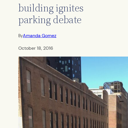
building ignites
parking debate
Amanda Gomez
By
October 18, 2016