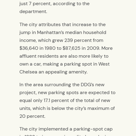
just 7 percent, according to the
department.
The city attributes that increase to the
jump in Manhattan’s median household
income, which grew 239 percent from
$36,640 in 1980 to $87,625 in 2009. More
affluent residents are also more likely to
own a car, making a parking spot in West
Chelsea an appealing amenity.
In the area surrounding the DDG’s new
project, new parking spots are expected to
equal only 17.1 percent of the total of new
units, which is below the city’s maximum of
20 percent.
The city implemented a parking-spot cap