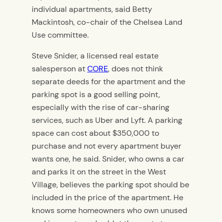
individual apartments, said Betty
Mackintosh, co-chair of the Chelsea Land
Use committee.
Steve Snider, a licensed real estate
salesperson at
CORE
, does not think
separate deeds for the apartment and the
parking spot is a good selling point,
especially with the rise of car-sharing
services, such as Uber and Lyft. A parking
space can cost about $350,000 to
purchase and not every apartment buyer
wants one, he said. Snider, who owns a car
and parks it on the street in the West
Village, believes the parking spot should be
included in the price of the apartment. He
knows some homeowners who own unused