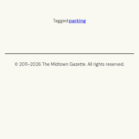
parking
Tagged:
© 2011–
2026 The Midtown Gazette. All rights reserved.