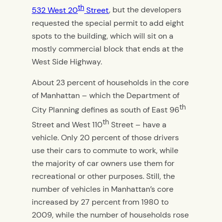
th
532 West 20
Street
, but the developers
requested the special permit to add eight
spots to the building, which will sit on a
mostly commercial block that ends at the
West Side Highway.
About 23 percent of households in the core
of Manhattan – which the Department of
th
City Planning defines as south of East 96
th
Street and West 110
Street – have a
vehicle. Only 20 percent of those drivers
use their cars to commute to work, while
the majority of car owners use them for
recreational or other purposes. Still, the
number of vehicles in Manhattan’s core
increased by 27 percent from 1980 to
2009, while the number of households rose