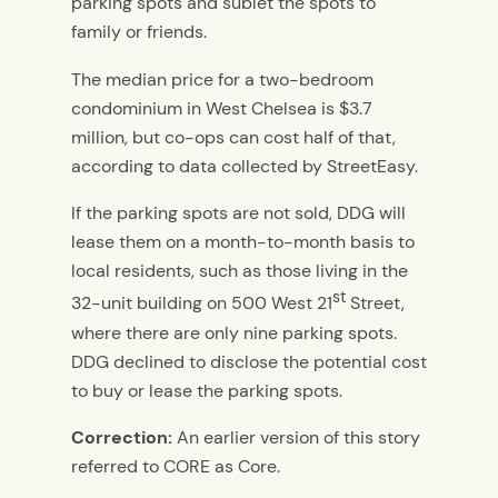
parking spots and sublet the spots to
family or friends.
The median price for a two-bedroom
condominium in West Chelsea is $3.7
million, but co-ops can cost half of that,
according to data collected by StreetEasy.
If the parking spots are not sold, DDG will
lease them on a month-to-month basis to
local residents, such as those living in the
st
32-unit building on 500 West 21
Street,
where there are only nine parking spots.
DDG declined to disclose the potential cost
to buy or lease the parking spots.
Correction:
An earlier version of this story
referred to CORE as Core.