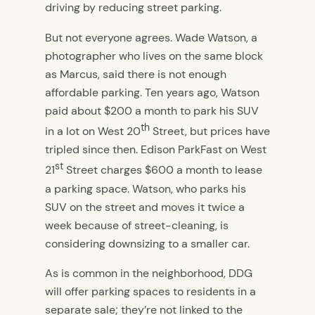
driving by reducing street parking.
But not everyone agrees. Wade Watson, a
photographer who lives on the same block
as Marcus, said there is not enough
affordable parking. Ten years ago, Watson
paid about $200 a month to park his SUV
th
in a lot on West 20
Street, but prices have
tripled since then. Edison ParkFast on West
st
21
Street charges $600 a month to lease
a parking space. Watson, who parks his
SUV on the street and moves it twice a
week because of street-cleaning, is
considering downsizing to a smaller car.
As is common in the neighborhood, DDG
will offer parking spaces to residents in a
separate sale; they’re not linked to the