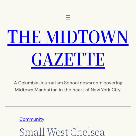
Skip
to
content
THE MIDTOWN
GAZETTE
A Columbia Journalism School newsroom covering
Midtown Manhattan in the heart of New York City.
Community
Small West Chelsea