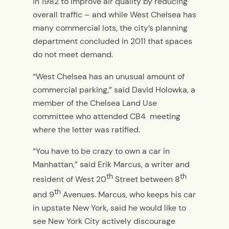
in 1982 to improve air quality by reducing
overall traffic – and while West Chelsea has
many commercial lots, the city’s planning
department concluded in 2011 that spaces
do not meet demand.
“West Chelsea has an unusual amount of
commercial parking,” said David Holowka, a
member of the Chelsea Land Use
committee who attended CB4 meeting
where the letter was ratified.
“You have to be crazy to own a car in
Manhattan,” said Erik Marcus, a writer and
th
th
resident of West 20
Street between 8
th
and 9
Avenues. Marcus, who keeps his car
in upstate New York, said he would like to
see New York City actively discourage