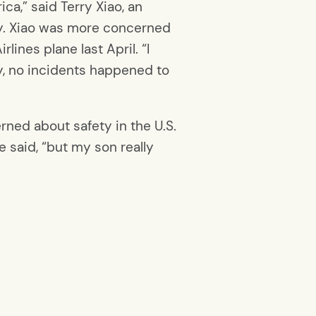
a,” said Terry Xiao, an
ily. Xiao was more concerned
ines plane last April. “I
y, no incidents happened to
erned about safety in the U.S.
e said, “but my son really