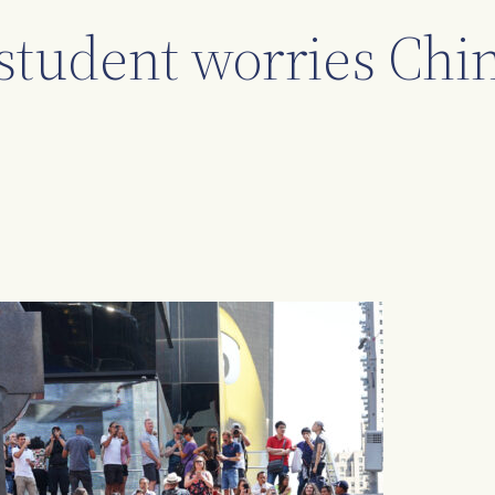
student worries Chin