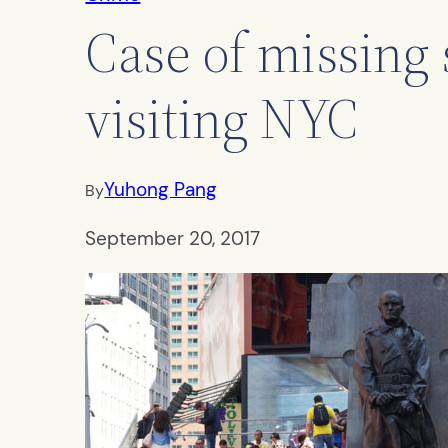
Case of missing 
visiting NYC
Yuhong Pang
By
September 20, 2017