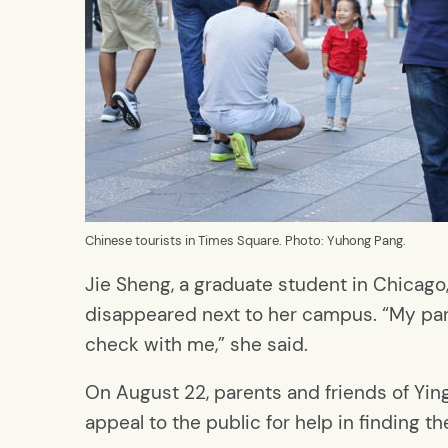
Chinese tourists in Times Square. Photo: Yuhong Pang.
Jie Sheng, a graduate student in Chicago,
disappeared next to her campus. “My par
check with me,” she said.
On August 22, parents and friends of Yin
appeal to the public for help in finding th