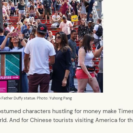
he Father Duffy statue. Photo: Yuhong Pang
costumed characters hustling for money make Time
d. And for Chinese tourists visiting America for the f