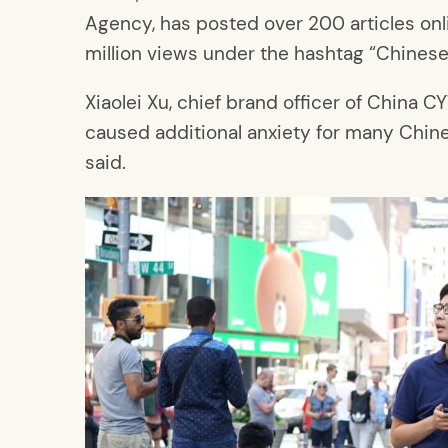
Agency, has posted over 200 articles onl
million views under the hashtag “Chinese
Xiaolei Xu, chief brand officer of China 
caused additional anxiety for many Chine
said.