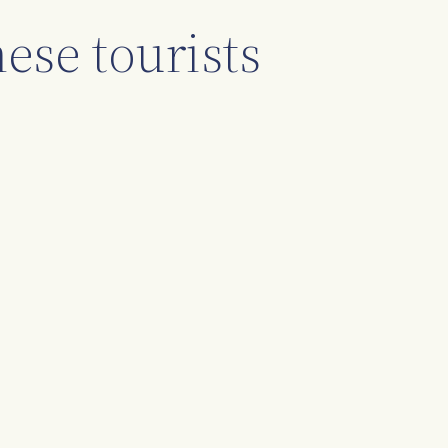
ese tourists