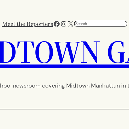
Facebook
Instagram
X
Meet the Reporters
Search
IDTOWN G
hool newsroom covering Midtown Manhattan in th