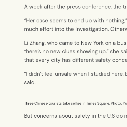
A week after the press conference, the t
“Her case seems to end up with nothing,” 
much effort into the investigation. Oth
Li Zhang, who came to New York on a busi
there’s no new clues showing up,” she sai
that every city has different safety conc
“I didn’t feel unsafe when I studied here
said.
Three Chinese tourists take selfies in Times Square. Photo: Y
But concerns about safety in the U.S do no