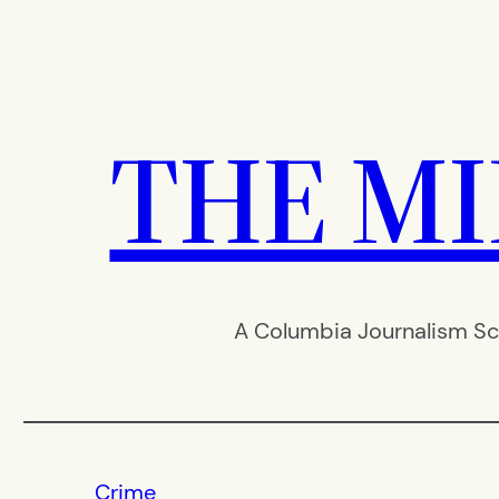
Skip
to
content
THE M
A Columbia Journalism Sc
Crime