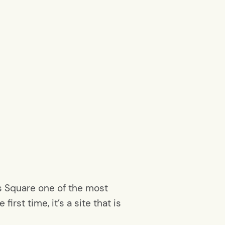
s Square one of the most
irst time, it’s a site that is