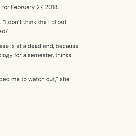
for February 27, 2018.
“I don’t think the FBI put
ed?”
case is at a dead end, because
ology for a semester, thinks
inded me to watch out,” she