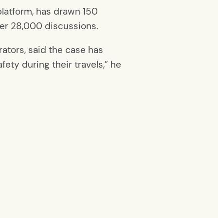
platform, has drawn 150
ver 28,000 discussions.
rators, said the case has
ty during their travels,” he