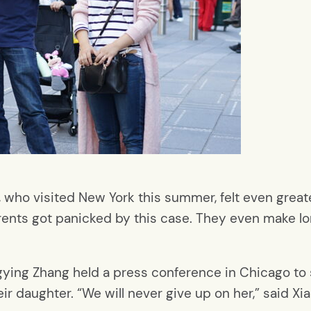
 who visited New York this summer, felt even greate
ents got panicked by this case. They even make lo
gying Zhang held a press conference in Chicago to
eir daughter. “We will never give up on her,” said Xi