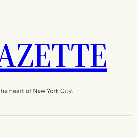
AZETTE
e heart of New York City.