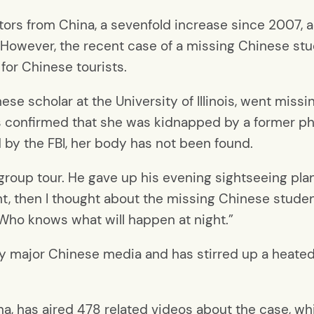
itors from China, a sevenfold increase since 2007
 However, the recent case of a missing Chinese stu
 for Chinese tourists.
ese scholar at the University of Illinois, went miss
ies confirmed that she was kidnapped by a former p
by the FBI, her body has not been found.
a group tour. He gave up his evening sightseeing pl
ght, then I thought about the missing Chinese studen
. Who knows what will happen at night.”
y major Chinese media and has stirred up a heated
na, has aired 478 related videos about the case, whi