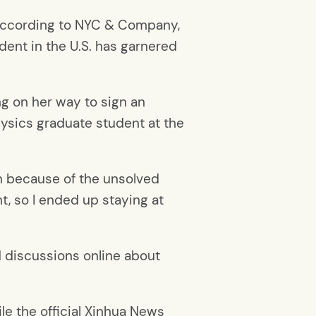
, according to NYC & Company,
dent in the U.S. has garnered
ing on her way to sign an
hysics graduate student at the
an because of the unsolved
t, so I ended up staying at
 discussions online about
le the official Xinhua News