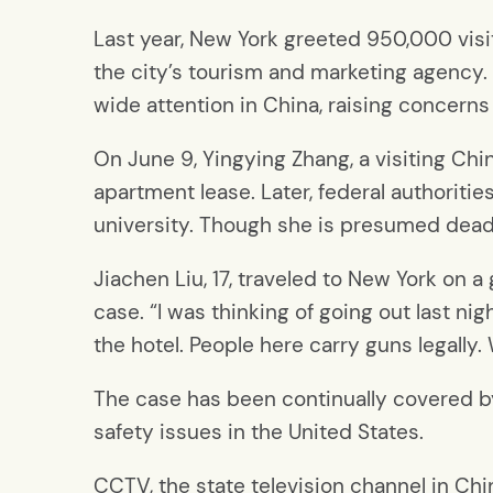
Last year, New York greeted 950,000 vis
the city’s tourism and marketing agency.
wide attention in China, raising concerns
On June 9, Yingying Zhang, a visiting Chin
apartment lease. Later, federal authorit
university. Though she is presumed dead 
Jiachen Liu, 17, traveled to New York on 
case. “I was thinking of going out last ni
the hotel. People here carry guns legally
The case has been continually covered b
safety issues in the United States.
CCTV, the state television channel in Chi