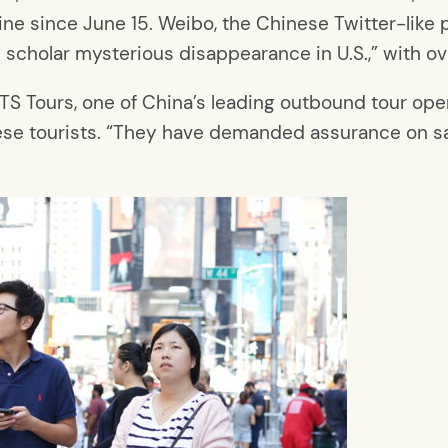
ine since June 15. Weibo, the Chinese Twitter-like 
 scholar mysterious disappearance in U.S.,” with o
CYTS Tours, one of China’s leading outbound tour ope
se tourists. “They have demanded assurance on safe