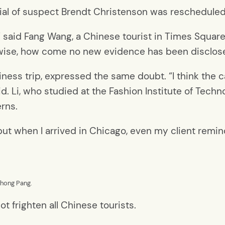
rial of suspect Brendt Christenson was rescheduled 
said Fang Wang, a Chinese tourist in Times Square. 
erwise, how come no new evidence has been disclos
ness trip, expressed the same doubt. “I think the 
d. Li, who studied at the Fashion Institute of Techn
erns.
, but when I arrived in Chicago, even my client rem
uhong Pang.
t frighten all Chinese tourists.