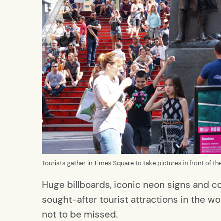
Tourists gather in Times Square to take pictures in front of t
Huge billboards, iconic neon signs and 
sought-after tourist attractions in the worl
not to be missed.