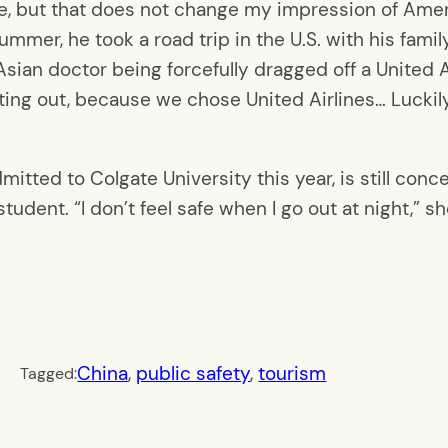
e, but that does not change my impression of Americ
ummer, he took a road trip in the U.S. with his fam
ian doctor being forcefully dragged off a United Airl
ting out, because we chose United Airlines… Luckil
mitted to Colgate University this year, is still conc
udent. “I don’t feel safe when I go out at night,” sh
China
, 
public safety
, 
tourism
Tagged: