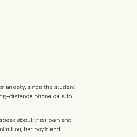
r anxiety, since the student
ng-distance phone calls to
 speak about their pain and
aolin Hou, her boyfriend.