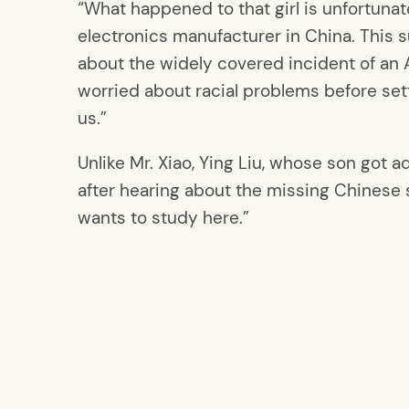
“What happened to that girl is unfortunat
electronics manufacturer in China. This s
about the widely covered incident of an As
worried about racial problems before set
us.”
Unlike Mr. Xiao, Ying Liu, whose son got ad
after hearing about the missing Chinese st
wants to study here.”