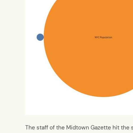
The staff of the Midtown Gazette hit the