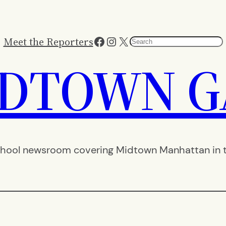
Facebook
Instagram
X
Meet the Reporters
Search
IDTOWN G
hool newsroom covering Midtown Manhattan in th