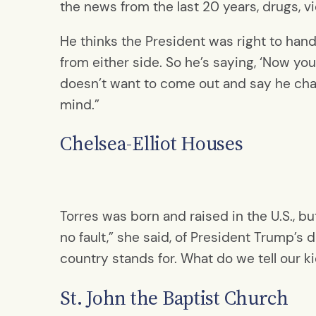
the news from the last 20 years, drugs, vio
He thinks the President was right to hand
from either side. So he’s saying, ‘Now you
doesn’t want to come out and say he cha
mind.”
Chelsea-Elliot Houses
Torres was born and raised in the U.S., b
no fault,” she said, of President Trump’s d
country stands for. What do we tell our k
St. John the Baptist Church