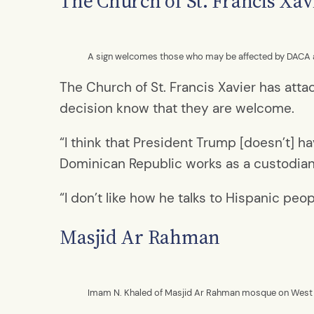
The Church of St. Francis Xav
A sign welcomes those who may be affected by DACA at 
The Church of St. Francis Xavier has atta
decision know that they are welcome.
“I think that President Trump [doesn’t] ha
Dominican Republic works as a custodian for
“I don’t like how he talks to Hispanic peo
Masjid Ar Rahman
Imam N. Khaled of Masjid Ar Rahman mosque on West 