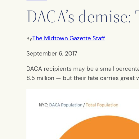
DACA’s demise: 
The Midtown Gazette Staff
By
September 6, 2017
DACA recipients may be a small percentag
8.5 million — but their fate carries great 