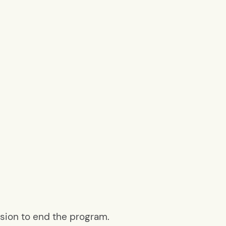
ision to end the program.