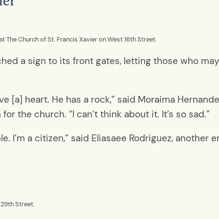
ier
The Church of St. Francis Xavier on West 16th Street.
ched a sign to its front gates, letting those who m
ve [a] heart. He has a rock,” said Moraima Hernandez
 the church. “I can’t think about it. It’s so sad.”
ple. I’m a citizen,” said Eliasaee Rodriguez, another
29th Street.