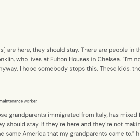
rs] are here, they should stay. There are people in
nklin, who lives at Fulton Houses in Chelsea. “I’m n
g anyway. I hope somebody stops this. These kids, t
 maintenance worker.
se grandparents immigrated from Italy, has mixed f
 should stay. If they’re here and they’re not making
the same America that my grandparents came to,” he