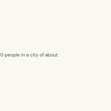
 people in a city of about