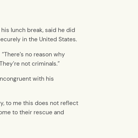
 his lunch break, said he did
curely in the United States.
id. “There’s no reason why
They’re not criminals.”
incongruent with his
ry, to me this does not reflect
 come to their rescue and