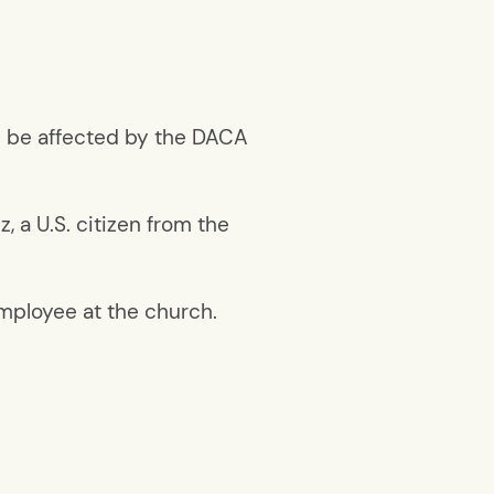
ay be affected by the DACA
, a U.S. citizen from the
 employee at the church.