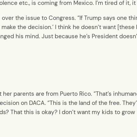
lence etc., is coming from Mexico. I’m tired of it, it
 over the issue to Congress. “If Trump says one thi
 make the decision.’ I think he doesn’t want [these k
nged his mind. Just because he’s President doesn’
ut her parents are from Puerto Rico. “That’s inhuman
ecision on DACA. “This is the land of the free. They’
ids? That this is okay? I don’t want my kids to grow