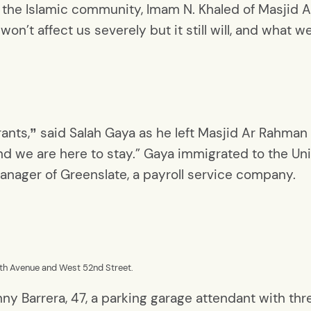
he Islamic community, Imam N. Khaled of Masjid 
won’t affect us severely but it still will, and what 
rants,
said Salah Gaya as he left Masjid Ar Rahman
”
d we are here to stay.” Gaya immigrated to the Uni
manager of Greenslate, a payroll service company.
12th Avenue and West 52nd Street.
honny Barrera, 47, a parking garage attendant with 