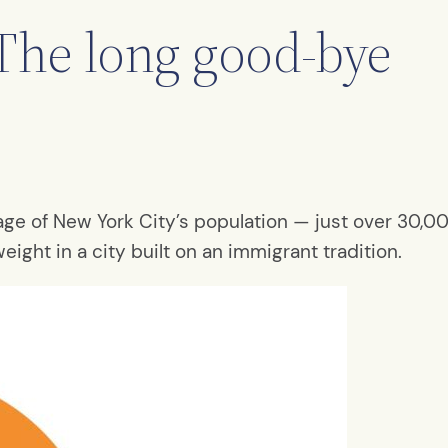
The long good-bye
e of New York City’s population — just over 30,000
weight in a city built on an immigrant tradition.