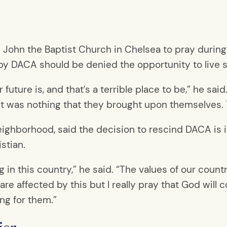
. John the Baptist Church in Chelsea to pray during
y DACA should be denied the opportunity to live se
 future is, and that’s a terrible place to be,” he sa
 it was nothing that they brought upon themselves. 
neighborhood, said the decision to rescind DACA is 
stian.
ng in this country,” he said. “The values of our count
 are affected by this but I really pray that God will
ing for them.”