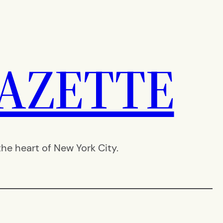
AZETTE
e heart of New York City.