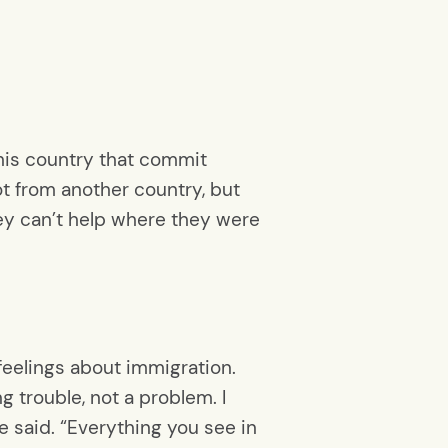
 this country that commit
ot from another country, but
hey can’t help where they were
eelings about immigration.
 trouble, not a problem. I
 said. “Everything you see in