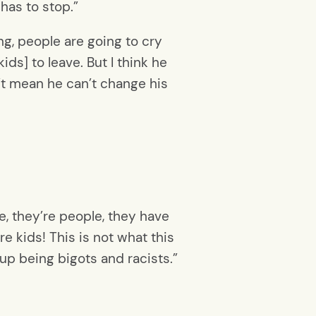
 has to stop.”
ng, people are going to cry
ids] to leave. But I think he
t mean he can’t change his
e, they’re people, they have
re kids! This is not what this
 up being bigots and racists.”