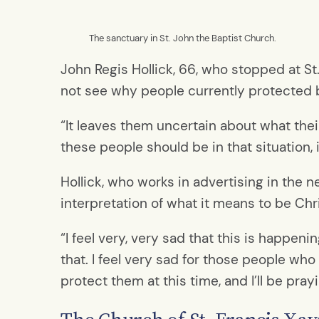
The sanctuary in St. John the Baptist Church.
John Regis Hollick, 66, who stopped at St
not see why people currently protected b
“It leaves them uncertain about what their
these people should be in that situation,
Hollick, who works in advertising in the 
interpretation of what it means to be Chri
“I feel very, very sad that this is happeni
that. I feel very sad for those people who
protect them at this time, and I’ll be pray