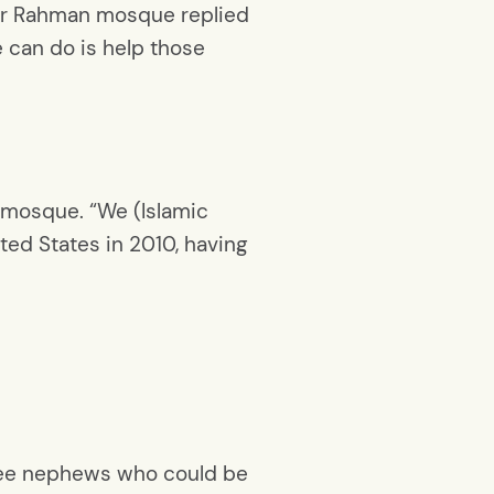
Ar Rahman mosque replied
we can do is help those
 mosque. “We (Islamic
ted States in 2010, having
three nephews who could be