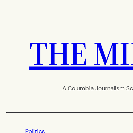
Skip
to
content
THE M
A Columbia Journalism Sc
Politics