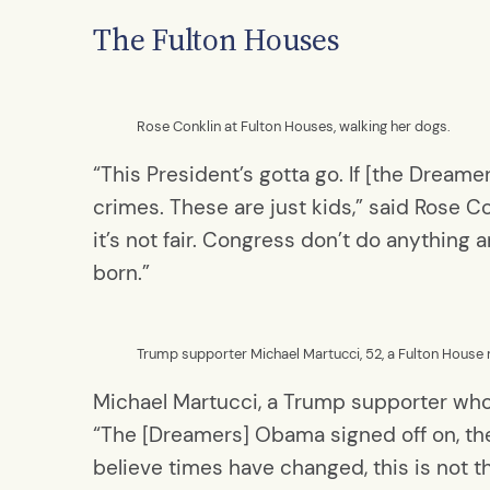
The Fulton Houses
Rose Conklin at Fulton Houses, walking her dogs.
“This President’s gotta go. If [the Dreame
crimes. These are just kids,” said Rose Co
it’s not fair. Congress don’t do anythin
born.”
Trump supporter Michael Martucci, 52, a Fulton House
Michael Martucci, a Trump supporter who
“The [Dreamers] Obama signed off on, they
believe times have changed, this is not 