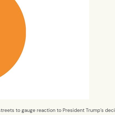
 streets to gauge reaction to President Trump’s dec