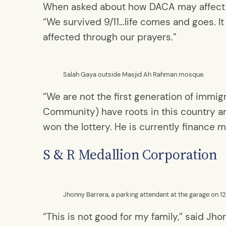
When asked about how DACA may affect t
“We survived 9/11…life comes and goes. It 
affected through our prayers.”
Salah Gaya outside Masjid Ah Rahman mosque.
“We are not the first generation of immig
Community) have roots in this country an
won the lottery. He is currently finance 
S & R Medallion Corporation
Jhonny Barrera, a parking attendant at the garage on 
“This is not good for my family,” said J