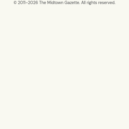
© 2011–
2026 The Midtown Gazette. All rights reserved.