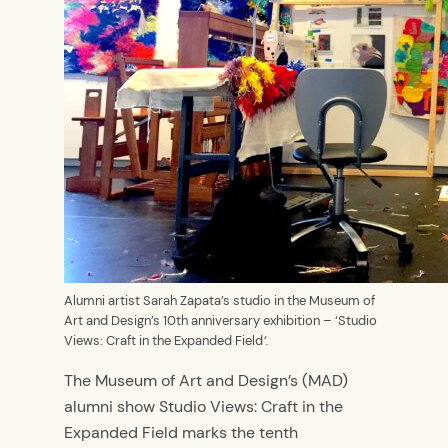
Alumni artist Sarah Zapata’s studio in the Museum of
Art and Design’s 10th anniversary exhibition – ‘Studio
Views: Craft in the Expanded Field
‘.
The Museum of Art and Design’s (MAD)
alumni show Studio Views: Craft in the
Expanded Field marks the tenth