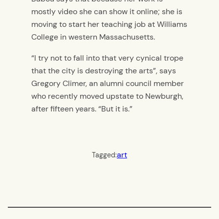
mostly video she can show it online; she is
moving to start her teaching job at Williams
College in western Massachusetts.
“I try not to fall into that very cynical trope
that the city is destroying the arts”, says
Gregory Climer, an alumni council member
who recently moved upstate to Newburgh,
after fifteen years. “But it is.”
art
Tagged: