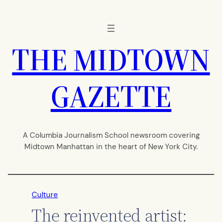
Skip
to
content
THE MIDTOWN
GAZETTE
A Columbia Journalism School newsroom covering
Midtown Manhattan in the heart of New York City.
Culture
The reinvented artist: