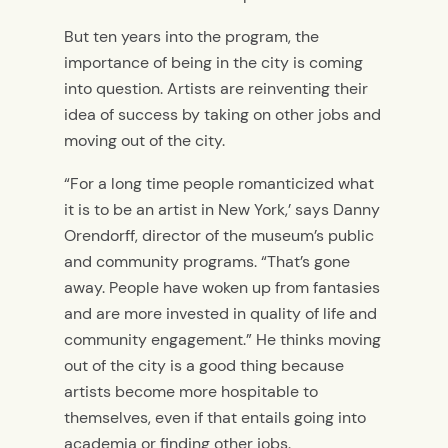
But ten years into the program, the
importance of being in the city is coming
into question. Artists are reinventing their
idea of success by taking on other jobs and
moving out of the city.
“For a long time people romanticized what
it is to be an artist in New York,’ says Danny
Orendorff, director of the museum’s public
and community programs. “That’s gone
away. People have woken up from fantasies
and are more invested in quality of life and
community engagement.” He thinks moving
out of the city is a good thing because
artists become more hospitable to
themselves, even if that entails going into
academia or finding other jobs.