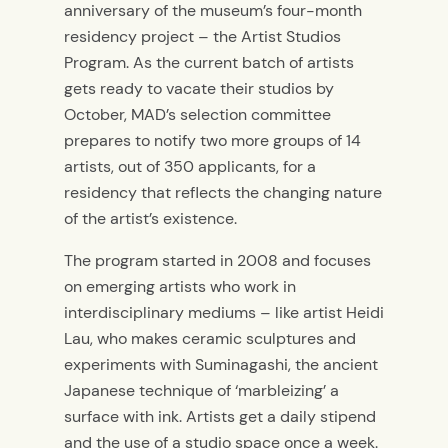
anniversary of the museum’s four-month
residency project – the Artist Studios
Program. As the current batch of artists
gets ready to vacate their studios by
October, MAD’s selection committee
prepares to notify two more groups of 14
artists, out of 350 applicants, for a
residency that reflects the changing nature
of the artist’s existence.
The program started in 2008 and focuses
on emerging artists who work in
interdisciplinary mediums – like artist Heidi
Lau, who makes ceramic sculptures and
experiments with Suminagashi, the ancient
Japanese technique of ‘marbleizing’ a
surface with ink. Artists get a daily stipend
and the use of a studio space once a week.