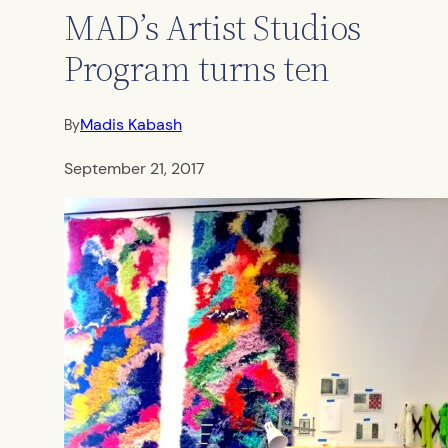
MAD’s Artist Studios
Program turns ten
Madis Kabash
By
September 21, 2017