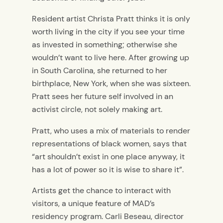
Resident artist Christa Pratt thinks it is only
worth living in the city if you see your time
as invested in something; otherwise she
wouldn’t want to live here. After growing up
in South Carolina, she returned to her
birthplace, New York, when she was sixteen.
Pratt sees her future self involved in an
activist circle, not solely making art.
Pratt, who uses a mix of materials to render
representations of black women, says that
“art shouldn’t exist in one place anyway, it
has a lot of power so it is wise to share it”.
Artists get the chance to interact with
visitors, a unique feature of MAD’s
residency program. Carli Beseau, director