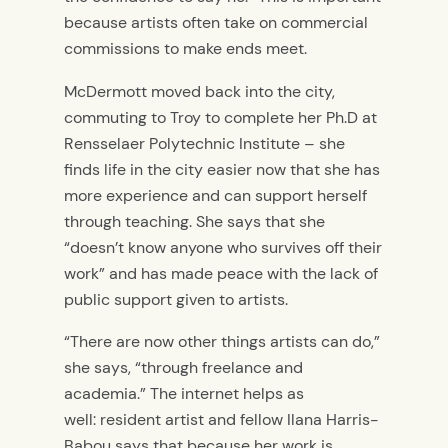
because artists often take on commercial
commissions to make ends meet.
McDermott moved back into the city,
commuting to Troy to complete her Ph.D at
Rensselaer Polytechnic Institute – she
finds life in the city easier now that she has
more experience and can support herself
through teaching. She says that she
“doesn’t know anyone who survives off their
work” and has made peace with the lack of
public support given to artists.
“There are now other things artists can do,”
she says, “through freelance and
academia.” The internet helps as
well: resident artist and fellow Ilana Harris-
Babou says that because her work is