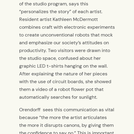
of the studio program, says this
“personalizes the story” of each artist.
Resident artist Kathleen McDermott
combines craft with electronic experiments
to create unconventional robots that mock
and emphasize our society’s attitudes on
productivity. Two visitors were drawn into
the studio space, confused about her
graphic LED t-shirts hanging on the wall.
After explaining the nature of her pieces
with the use of circuit boards, she showed
them a video of a robot flower pot that
automatically searches for sunlight.
Orendorff sees this communication as vital
because “the more the artist articulates
the more it disrupts canons, by giving them
the confidence to say no.” This is important