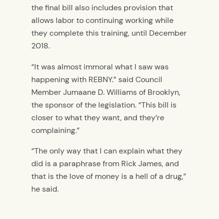
the final bill also includes provision that
allows labor to continuing working while
they complete this training, until December
2018.
“It was almost immoral what I saw was
happening with REBNY.” said Council
Member Jumaane D. Williams of Brooklyn,
the sponsor of the legislation. “This bill is
closer to what they want, and they’re
complaining.”
“The only way that I can explain what they
did is a paraphrase from Rick James, and
that is the love of money is a hell of a drug,”
he said.