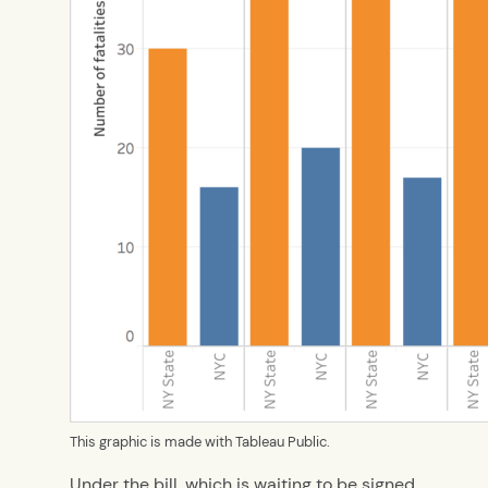
This graphic is made with Tableau Public.
Under the bill, which is waiting to be signed