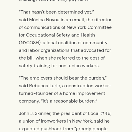
“That hasn’t been determined yet,”
said Mónica Novoa in an email, the director
of communications of New York Committee
for Occupational Safety and Health
(NYCOSH), a local coalition of community
and labor organizations that advocated for
the bill, when she referred to the cost of
safety training for non-union workers.
“The employers should bear the burden,”
said Rebecca Lurie, a construction worker-
turned-founder of a home improvement
company. “It’s a reasonable burden.”
John J. Skinner, the president of Local #46,
a union of ironworkers in New York, said he
expected pushback from “greedy people