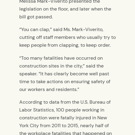
Melissa Mark-Viverito presented the
legislation on the floor, and later when the
bill got passed.
“You can clap,” said Ms. Mark-Viverito,
cutting off staff members who usually try to
keep people from clapping, to keep order.
“Too many fatalities have occurred on
construction sites in the city,” said the
speaker. “It has clearly become well past
time to take actions on ensuring safety of
our workers and residents.”
According to data from the U.S. Bureau of
Labor Statistics, 100 people working in
construction were fatally injured in New
York City from 2011 to 2015, nearly half of
the workplace fatalities that happened on