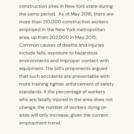
construction sites in New York state during
the same period.
As of May 2016, there are
more than 210,000 construction workers
employed in the New York metropolitan
area, up from 202,000 in May 2015.
Common causes of deaths and injuries
include falls, exposure to hazardous
environments and improper contact with
equipment. The bill’s proponents argued
that such accidents are preventable with
more training tighter enforcement of safety
standards. If the percentage of workers
who are fatally injured in the area does not
change, the number of workers dying on
sites will only increase, given the current
employment trend.