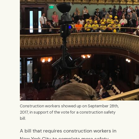
Construction workers showed up on September 28th,
2017, in support of the vote for a construction safety
bill.
A bill that requires construction workers in
New York City to complete more safety