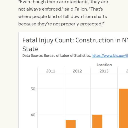
“Even though there are standards, they are
not always enforced,” said Fallon. “That’s
where people kind of fell down from shafts
because they’re not properly protected.”