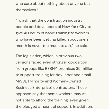
who care about nothing about anyone but
themselves.”
“To ask that the construction industry
people and developers of New York City to
give 40 hours of basic training to workers
who have been getting killed about one a
month is never too much to ask,” he said.
The legislation, which in previous two
versions faced even stronger opposition
from groups like REBNY, promises $5 million
to support training for day labor and small
MWBE (Minority and Women-Owned
Business Enterprise) contractors. Those
opposed say that some workers may still
not able to afford the training, even given
the pledged amount of support. In addition,