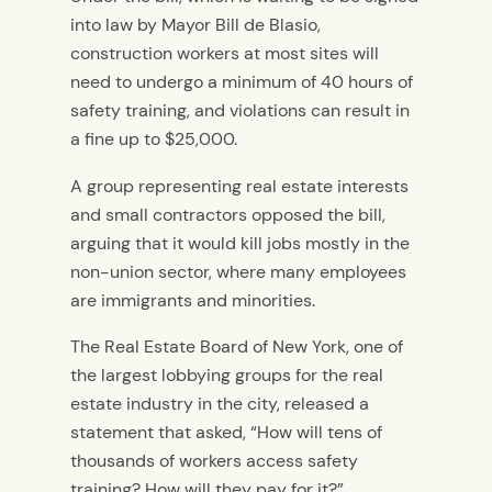
into law by Mayor Bill de Blasio,
construction workers at most sites will
need to undergo a minimum of 40 hours of
safety training, and violations can result in
a fine up to $25,000.
A group representing real estate interests
and small contractors opposed the bill,
arguing that it would kill jobs mostly in the
non-union sector, where many employees
are immigrants and minorities.
The Real Estate Board of New York, one of
the largest lobbying groups for the real
estate industry in the city, released a
statement that asked, “How will tens of
thousands of workers access safety
training? How will they pay for it?”