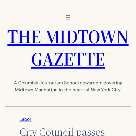
Skip
to
content
THE MIDTOWN
GAZETTE
A Columbia Journalism School newsroom covering
Midtown Manhattan in the heart of New York City.
Labor
City Council passes