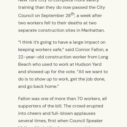
training than they do now passed the City
th
Council on September 28
, a week after
two workers fell to their deaths at two
separate construction sites in Manhattan.
“I think it’s going to have a large impact on
keeping workers safe,” said Connor Fallon, a
22-year-old construction worker from Long
Beach who used to work at Hudson Yard
and showed up for the vote. “All we want to
do is to show up to work, get the job done,
and go back home.”
Fallon was one of more than 70 workers, all
supporters of the bill. The crowd erupted
into cheers and full-blown applauses
several times, first when Council Speaker