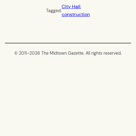
City Hall
, 
Tagged:
construction
© 2011–
2026 The Midtown Gazette. All rights reserved.