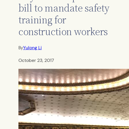
bill to mandate safety
training for
construction workers
Yulong Li
By
October 23, 2017