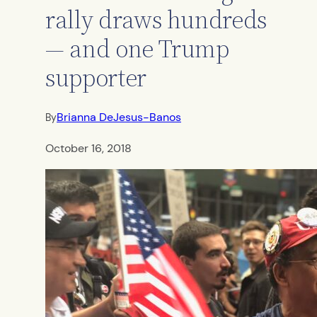
rally draws hundreds
— and one Trump
supporter
Brianna DeJesus-Banos
By
October 16, 2018