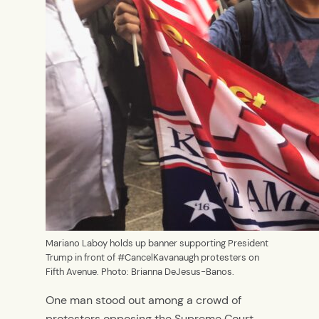
Mariano Laboy holds up banner supporting President
Trump in front of #CancelKavanaugh protesters on
Fifth Avenue. Photo: Brianna DeJesus-Banos.
One man stood out among a crowd of
protesters opposing the Supreme Court