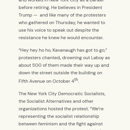
before retiring. He believes in President
Trump —
and like many of the protesters
who gathered on Thursday, he wanted to
use his voice to speak out despite the
resistance he knew he would encounter.
“Hey hey ho ho, Kavanaugh has got to go,”
protesters chanted
,
drowning out Laboy as
about 500 of them made their way up and
down the street outside the building on
th
Fifth Avenue on October 4
.
The New York City Democratic Socialists,
the Socialist Alternatives and other
organizations hosted the protest. “We’re
representing the socialist relationship
between feminism and the fight against