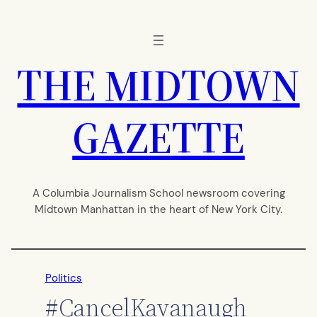
Skip
to
content
THE MIDTOWN
GAZETTE
A Columbia Journalism School newsroom covering
Midtown Manhattan in the heart of New York City.
Politics
#CancelKavanaugh