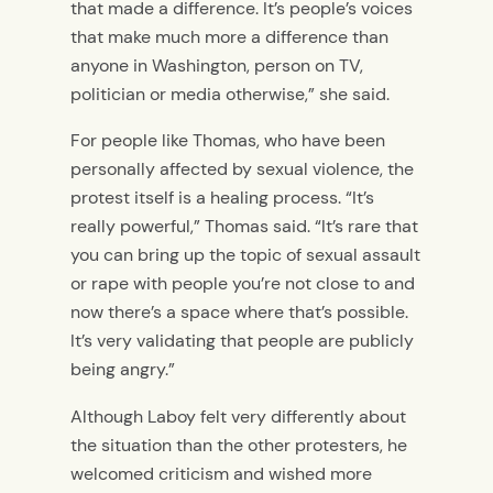
that made a difference. It’s people’s voices
that make much more a difference than
anyone in Washington, person on TV,
politician or media otherwise,” she said.
For people like Thomas, who have been
personally affected by sexual violence, the
protest itself is a healing process. “It’s
really powerful,” Thomas said. “It’s rare that
you can bring up the topic of sexual assault
or rape with people you’re not close to and
now there’s a space where that’s possible.
It’s very validating that people are publicly
being angry.”
Although Laboy felt very differently about
the situation than the other protesters, he
welcomed criticism and wished more