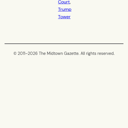
Court
, 
Trump
Tower
© 2011–
2026 The Midtown Gazette. All rights reserved.