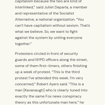
capitalism because the two are kind of
interlinked,” said Juliet Deparla, a member
and representative of the Socialist
Alternative, a national organization. “You
can’t have capitalism without sexism. That’s
what we believe. So, we want to fight
against the system by uniting everyone
together.”
Protesters circled in front of security
guards and NYPD officers along the street,
some of them first-timers, others finishing
up a week of protest. “This is the third
protest I’ve attended this week. I’m very
concerned,” Robert Ayers said. “This is a
man [Kavanaugh] who is clearly tuned into
exactly the same Fox news conspiracy
theory as this unfortunate man here,” he