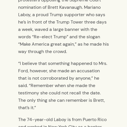
nomination of Brett Kavanaugh. Mariano
Laboy, a proud Trump supporter who says
he’s in front of the Trump Tower three days
a week, waved a large banner with the
words “Re-elect Trump” and the slogan
“Make America great again,” as he made his
way through the crowd.
“I believe that something happened to Mrs.
Ford, however, she made an accusation
that is not corroborated by anyone,” he
said. “Remember when she made the
testimony she could not recall the date.
The only thing she can remember is Brett,
that’s it.”
The 74-year-old Laboy is from Puerto Rico
and worked in New York City as a banker