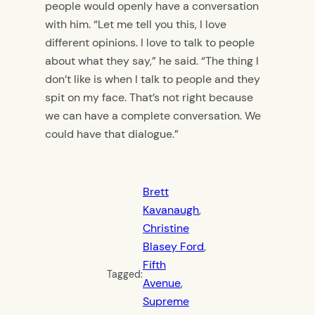
people would openly have a conversation
with him. “Let me tell you this, I love
different opinions. I love to talk to people
about what they say,” he said. “The thing I
don’t like is when I talk to people and they
spit on my face. That’s not right because
we can have a complete conversation. We
could have that dialogue.”
Brett
Kavanaugh
, 
Christine
Blasey Ford
, 
Fifth
Tagged:
Avenue
, 
Supreme