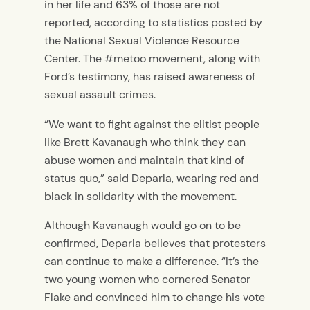
in her life and 63% of those are not
reported, according to statistics posted by
the National Sexual Violence Resource
Center. The #metoo movement, along with
Ford’s testimony, has raised awareness of
sexual assault crimes.
“We want to fight against the elitist people
like Brett Kavanaugh who think they can
abuse women and maintain that kind of
status quo,” said Deparla, wearing red and
black in solidarity with the movement.
Although Kavanaugh would go on to be
confirmed, Deparla believes that protesters
can continue to make a difference. “It’s the
two young women who cornered Senator
Flake and convinced him to change his vote