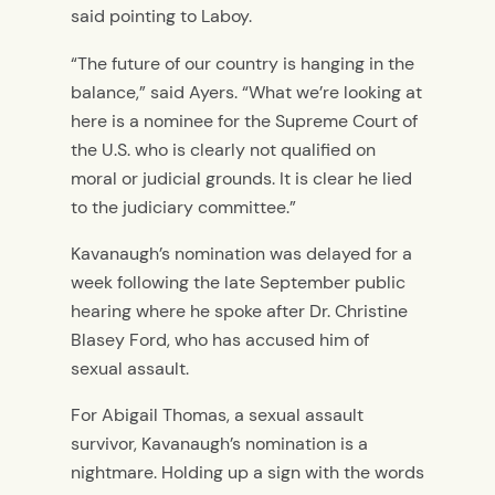
said pointing to Laboy.
“The future of our country is hanging in the
balance,” said Ayers. “What we’re looking at
here is a nominee for the Supreme Court of
the U.S. who is clearly not qualified on
moral or judicial grounds. It is clear he lied
to the judiciary committee.”
Kavanaugh’s nomination was delayed for a
week following the late September public
hearing where he spoke after Dr. Christine
Blasey Ford, who has accused him of
sexual assault.
For Abigail Thomas, a sexual assault
survivor, Kavanaugh’s nomination is a
nightmare. Holding up a sign with the words