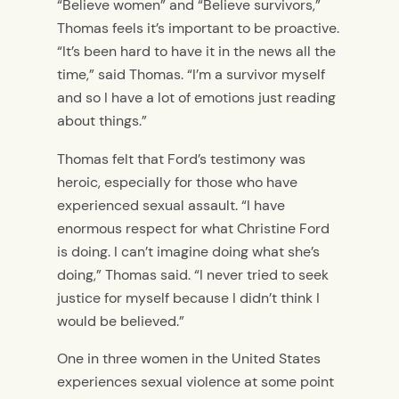
“Believe women” and “Believe survivors,”
Thomas feels it’s important to be proactive.
“It’s been hard to have it in the news all the
time,” said Thomas. “I’m a survivor myself
and so I have a lot of emotions just reading
about things.”
Thomas felt that Ford’s testimony was
heroic, especially for those who have
experienced sexual assault. “I have
enormous respect for what Christine Ford
is doing. I can’t imagine doing what she’s
doing,” Thomas said. “I never tried to seek
justice for myself because I didn’t think I
would be believed.”
One in three women in the United States
experiences sexual violence at some point