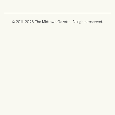
© 2011–
2026 The Midtown Gazette. All rights reserved.