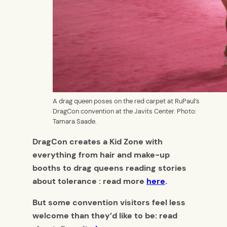
A drag queen poses on the red carpet at RuPaul’s
DragCon convention at the Javits Center. Photo:
Tamara Saade.
DragCon creates a Kid Zone with
everything from hair and make-up
booths to drag queens reading stories
about tolerance : read more
here
.
But some convention visitors feel less
welcome than they’d like to be: read