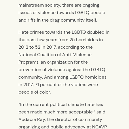
mainstream society, there are ongoing
issues of violence towards LGBTQ people
and riffs in the drag community itself.
Hate crimes towards the LGBTQ doubled in
the past few years from 25 homicides in
2012 to 52 in 2017, according to the
National Coalition of Anti-Violence
Programs, an organization for the
prevention of violence against the LGBTQ
community. And among LGBTQ homicides
in 2017, 71 percent of the victims were
people of color.
“In the current political climate hate has
been made much more acceptable,” said
Audacia Ray, the director of community
organizing and public advocacy at NCAVP.