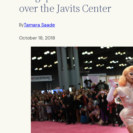
over the Javits Center
Tamara Saade
By
October 18, 2018