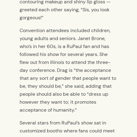
contouring makeup and shiny lip gloss —
greeted each other saying, “Sis, you look
gorgeous!”
Convention attendees included children,
young adults and seniors. Janet Brone,
who’s in her 60s, is a RuPaul fan and has
followed his show for several years. She
flew out from Illinois to attend the three-
day conference. Drag is “the acceptance
that any sort of gender that people want to
be, they should be,” she said, adding that
people should also be able to “dress up
however they want to; it promotes
acceptance of humanity.”
Several stars from RuPaul’s show sat in
customized booths where fans could meet