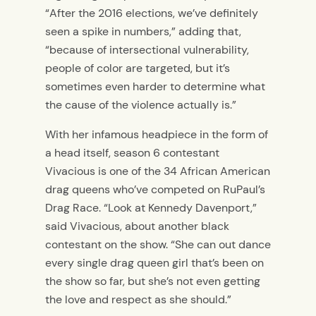
“After the 2016 elections, we’ve definitely
seen a spike in numbers,” adding that,
“because of intersectional vulnerability,
people of color are targeted, but it’s
sometimes even harder to determine what
the cause of the violence actually is.”
With her infamous headpiece in the form of
a head itself, season 6 contestant
Vivacious is one of the 34 African American
drag queens who’ve competed on RuPaul’s
Drag Race. “Look at Kennedy Davenport,”
said Vivacious, about another black
contestant on the show. “She can out dance
every single drag queen girl that’s been on
the show so far, but she’s not even getting
the love and respect as she should.”