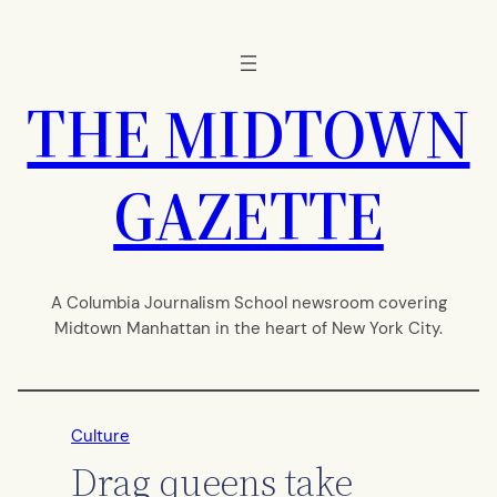
Skip
to
content
THE MIDTOWN
GAZETTE
A Columbia Journalism School newsroom covering
Midtown Manhattan in the heart of New York City.
Culture
Drag queens take