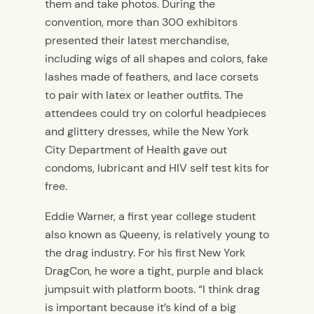
them and take photos. During the
convention, more than 300 exhibitors
presented their latest merchandise,
including wigs of all shapes and colors, fake
lashes made of feathers, and lace corsets
to pair with latex or leather outfits. The
attendees could try on colorful headpieces
and glittery dresses, while the New York
City Department of Health gave out
condoms, lubricant and HIV self test kits for
free.
Eddie Warner, a first year college student
also known as Queeny, is relatively young to
the drag industry. For his first New York
DragCon, he wore a tight, purple and black
jumpsuit with platform boots. “I think drag
is important because it’s kind of a big