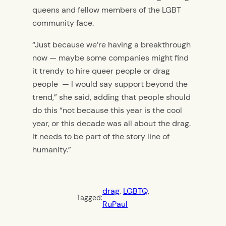
queens and fellow members of the LGBT
community face.
“Just because we’re having a breakthrough
now — maybe some companies might find
it trendy to hire queer people or drag
people — I would say support beyond the
trend,” she said, adding that people should
do this “not because this year is the cool
year, or this decade was all about the drag.
It needs to be part of the story line of
humanity.”
drag
, 
LGBTQ
, 
Tagged:
RuPaul