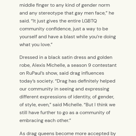
middle finger to any kind of gender norm
and any stereotype that gay men face,” he
said. “It just gives the entire LGBTQ
community confidence, just a way to be
yourself and have a blast while you’re doing
what you love.”
Dressed in a black satin dress and golden
robe, Alexis Michelle, a season 9 contestant
on RuPaul’s show, said drag influences
today’s society. “Drag has definitely helped
our community in seeing and expressing
different expressions of identity, of gender,
of style, even,” said Michelle. “But I think we
still have further to go as a community of
embracing each other.”
As drag queens become more accepted by