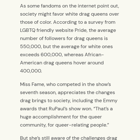
As some fandoms on the internet point out,
society might favor white drag queens over
those of color. According to a survey from
LGBTQ friendly website Pride, the average
number of followers for drag queens is
550,000, but the average for white ones
exceeds 600,000, whereas African-
American drag queens hover around
400,000.
Miss Fame, who competed in the show’s
seventh season, appreciates the changes
drag brings to society, including the Emmy
awards that RuPaul’s show won. “That’s a
huge accomplishment for the queer
community, for queer-relating people.”
But she’s still aware of the challenges drag