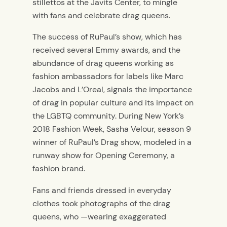
stillettos at the Javits Center, to mingle
with fans and celebrate drag queens.
The success of RuPaul’s show, which has
received several Emmy awards, and the
abundance of drag queens working as
fashion ambassadors for labels like Marc
Jacobs and L’Oreal, signals the importance
of drag in popular culture and its impact on
the LGBTQ community. During New York’s
2018 Fashion Week, Sasha Velour, season 9
winner of RuPaul’s Drag show, modeled in a
runway show for Opening Ceremony, a
fashion brand.
Fans and friends dressed in everyday
clothes took photographs of the drag
queens, who —wearing exaggerated