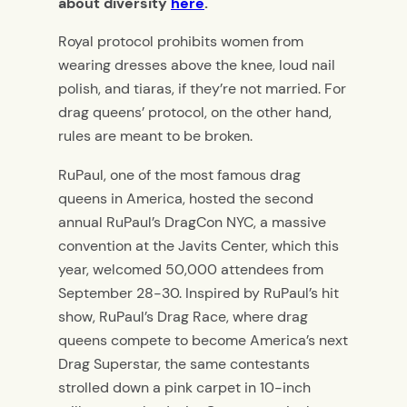
about diversity
here
.
Royal protocol prohibits women from
wearing dresses above the knee, loud nail
polish, and tiaras, if they’re not married. For
drag queens’ protocol, on the other hand,
rules are meant to be broken.
RuPaul, one of the most famous drag
queens in America, hosted the second
annual RuPaul’s DragCon NYC, a massive
convention at the Javits Center, which this
year, welcomed 50,000 attendees from
September 28-30. Inspired by RuPaul’s hit
show, RuPaul’s Drag Race, where drag
queens compete to become America’s next
Drag Superstar, the same contestants
strolled down a pink carpet in 10-inch