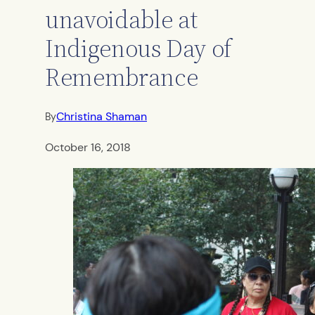
unavoidable at
Indigenous Day of
Remembrance
Christina Shaman
By
October 16, 2018