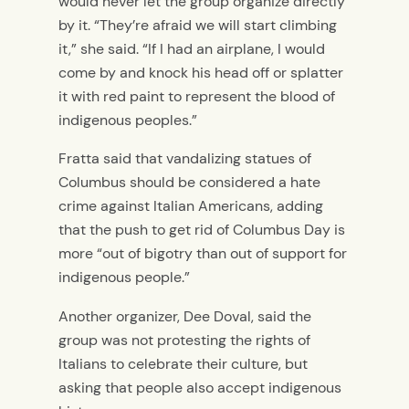
would never let the group organize directly
by it.
“They’re afraid we will start climbing
it,” she said. “If I had an airplane, I would
come by and knock his head off or splatter
it with red paint to represent the blood of
indigenous peoples.”
Fratta said that vandalizing statues of
Columbus should be considered a hate
crime against Italian Americans, adding
that the push to get rid of Columbus Day is
more “out of bigotry than out of support for
indigenous people.”
Another organizer, Dee Doval, said the
group was not protesting the rights of
Italians to celebrate their culture, but
asking that people also accept indigenous