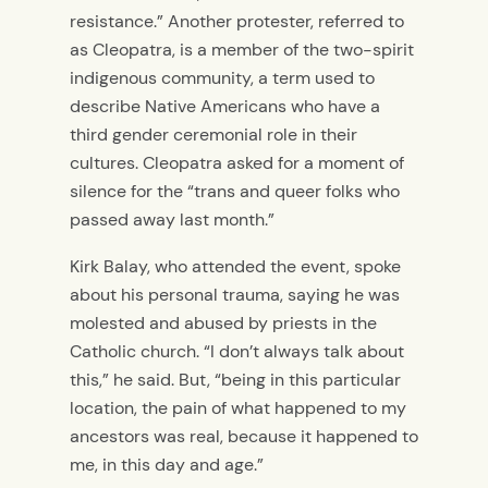
resistance.”
Another protester, referred to
as Cleopatra, is a member of the two-spirit
indigenous community, a term used to
describe Native Americans who have a
third gender ceremonial role in their
cultures. Cleopatra asked for a moment of
silence for the “trans and queer folks who
passed away last month.”
Kirk Balay, who attended the event, spoke
about his personal trauma, saying he was
molested and abused by priests in the
Catholic church.
“I don’t always talk about
this,” he said. But, “being in this particular
location, the pain of what happened to my
ancestors was real, because it happened to
me, in this day and age.”