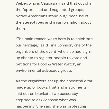
Weber, who is Caucasian, said that out of all
the “oppressed and neglected groups,
Native Americans stand out,” because of
the stereotypes and misinformation about
them.
“The main reason we’re here is to celebrate
our heritage,” said Tina Johnson, one of the
organizers of the event, who also had sign-
up sheets to register people to vote and
petitions for Food & Water Watch, an
environmental advocacy group.
As the organizers set up the ancestral altar
made up of books, fruit and instruments
laid out on blankets, two passersby
stopped to ask Johnson what was
happening. She said she was protesting