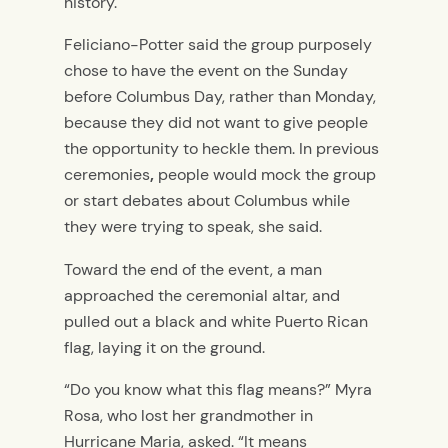
history.
Feliciano-Potter said the group purposely
chose to have the event on the Sunday
before Columbus Day, rather than Monday,
because they did not want to give people
the opportunity to heckle them.
In previous
ceremonies
,
people would mock the group
or start debates about Columbus while
they were trying to speak, she said.
Toward the end of the event, a man
approached the ceremonial altar, and
pulled out a black and white Puerto Rican
flag, laying it on the ground.
“Do you know what this flag means?” Myra
Rosa, who lost her grandmother in
Hurricane Maria, asked. “It means