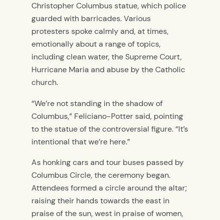
Christopher Columbus statue, which police
guarded with barricades. Various
protesters spoke calmly and, at times,
emotionally about a range of topics,
including clean water, the Supreme Court,
Hurricane Maria and abuse by the Catholic
church.
“We’re not standing in the shadow of
Columbus,” Feliciano-Potter said, pointing
to the statue of the controversial figure. “It’s
intentional that we’re here.”
As honking cars and tour buses passed by
Columbus Circle, the ceremony began.
Attendees formed a circle around the altar;
raising their hands towards the east in
praise of the sun, west in praise of women,