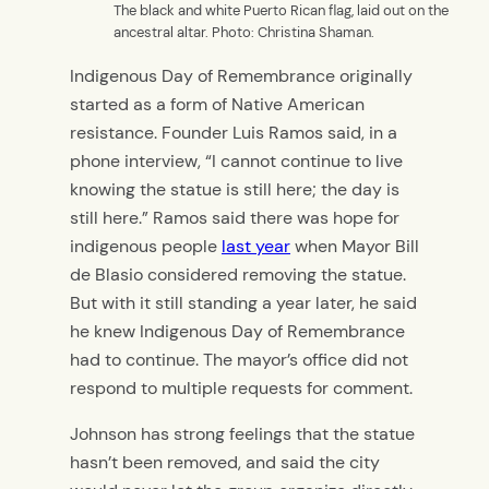
The black and white Puerto Rican flag, laid out on the
ancestral altar. Photo: Christina Shaman.
Indigenous Day of Remembrance originally
started as a form of Native American
resistance. Founder Luis Ramos said, in a
phone interview, “I cannot continue to live
knowing the statue is still here; the day is
still here.” Ramos said there was hope for
indigenous people
last year
when Mayor Bill
de Blasio considered removing the statue.
But with it still standing a year later, he said
he knew Indigenous Day of Remembrance
had to continue. The mayor’s office did not
respond to multiple requests for comment.
Johnson has strong feelings that the statue
hasn’t been removed, and said the city