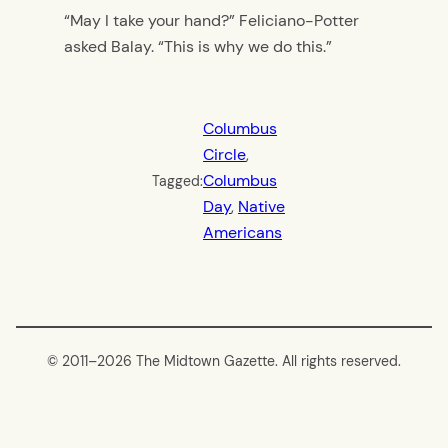
“May I take your hand?” Feliciano-Potter
asked Balay. “This is why we do this.”
Columbus
Circle
, 
Columbus
Tagged:
Day
, 
Native
Americans
© 2011–
2026 The Midtown Gazette. All rights reserved.