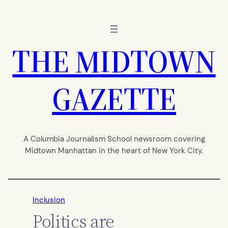
Skip
to
content
THE MIDTOWN
GAZETTE
A Columbia Journalism School newsroom covering
Midtown Manhattan in the heart of New York City.
Inclusion
Politics are