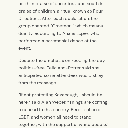
north in praise of ancestors, and south in
praise of children, a ritual known as
Four
Directions.
After each declaration, the
group chanted “Ometeotl,” which means
duality, according to Analis Lopez, who
performed a ceremonial dance at the
event.
Despite the emphasis on keeping the day
politics-free, Feliciano-Potter said she
anticipated some attendees would stray
from the message.
“If not protesting Kavanaugh, I should be
here,” said Alan Weber. “Things are coming
to a head in this country. People of color,
LGBT, and women all need to stand
together, with the support of white people.”