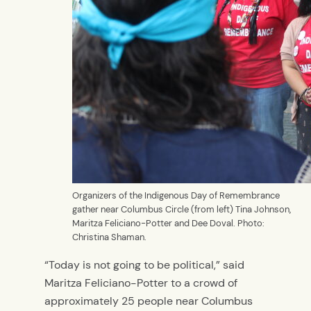
Organizers of the Indigenous Day of Remembrance
gather near Columbus Circle (from left) Tina Johnson,
Maritza Feliciano-Potter and Dee Doval. Photo:
Christina Shaman.
“Today is not going to be political,” said
Maritza Feliciano-Potter to a crowd of
approximately 25 people near Columbus