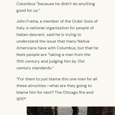
Columbus “because he didn’t do anything
good for us.”
John Fratta, a member of the Order Sons of
Italy, a national organization for people of
Italian descent, said he is trying to
understand the issue that many Native
Americans have with Columbus, but that he
feels people are “taking a man from the
15th century and judging him by 21st
century standards.”
“For them to just blame this one man for all
these atrocities—what are they going to
blame him for next? The Chicago fire and
9/11?”