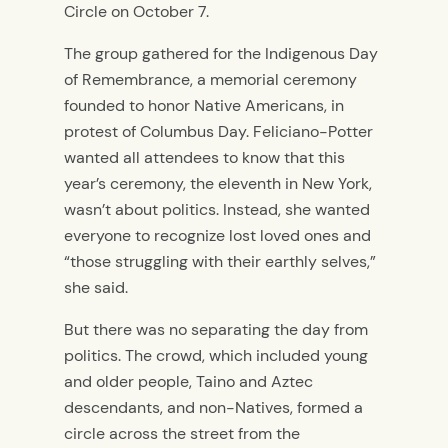
Circle on October 7.
The group gathered for the
Indigenous Day
of Remembrance, a memorial ceremony
founded to honor Native Americans, in
protest of Columbus Day. Feliciano-Potter
wanted all attendees to know that this
year’s ceremony, the eleventh in New York,
wasn’t about politics. Instead, she wanted
everyone to recognize lost loved ones and
“those struggling with their earthly selves,”
she said.
But there was no separating the day from
politics. The crowd, which included young
and older people, Taino and Aztec
descendants, and non-Natives, formed a
circle across the street from the