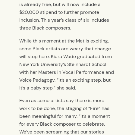
is already free,
but will now include a
$20,000 stipend to
further promote
inclusion
. This year’s class of six includes
three Black composers.
While this moment
at the Met
is exciting,
some Black artists are weary that change
will stop here. Kiara Wade
graduated from
New York University’s Steinhardt School
with her Masters in Vocal Performance and
Voice Pedagogy. “It’s an exciting step, but
it’s a baby step,”
she said.
Even as some artists say there is more
work to be done,
the staging of “Fire” has
been meaningful for many. “It’s a moment
for every Black composer to celebrate.
We’ve been screaming that our stories