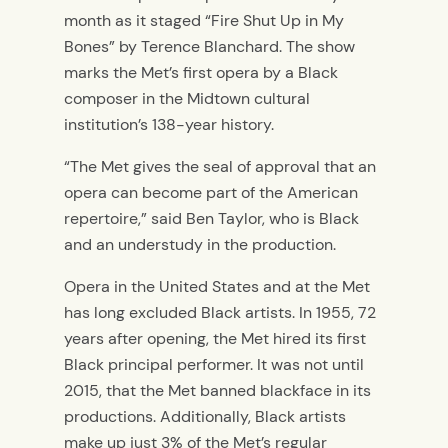
month as it staged “Fire Shut Up in My
Bones” by Terence Blanchard. The show
marks the Met’s first opera by a Black
composer in the Midtown cultural
institution’s 138-year history.
“The Met gives the seal of approval that an
opera can become part of the American
repertoire,”
said Ben Taylor, who is Black
and an understudy in the production.
Opera in the United States and
at the Met
has long excluded Black artists
.
In
1955, 72
years after opening, the Met hire
d
its first
Black principal performer. It
was not until
2015,
that
the Met
banned
blackface in its
productions. Additionally, Black artists
make up
just
3% of the Met’s regular