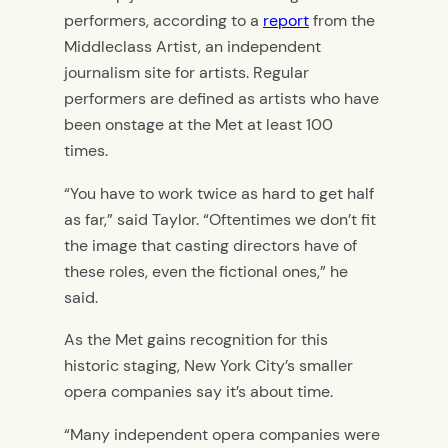
performers, according to a
report
from the
Middleclass Artist, an independent
journalism site for artists.
Regular
performers are defined as
artists who have
been
onstage at the Met at least 100
times.
“You have to work twice as hard to get half
as far,”
said Taylor. “
Oftentimes we don’t fit
the image that casting directors have of
these roles, even the fictional ones,” he
said.
As the Met gains recognition for this
historic staging, New York City’s smaller
opera companies say it’s about time.
“
Many independent opera companies were