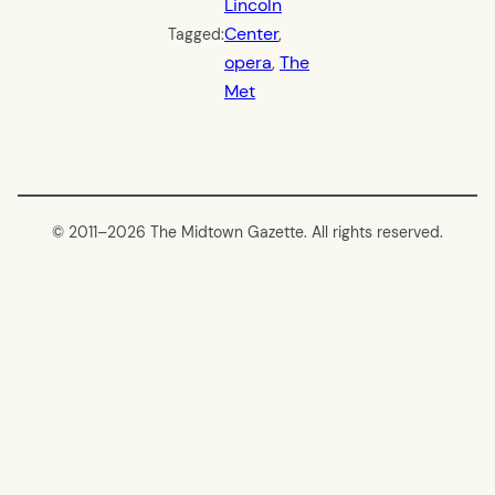
Lincoln
Center
, 
Tagged:
opera
, 
The
Met
© 2011–
2026 The Midtown Gazette. All rights reserved.