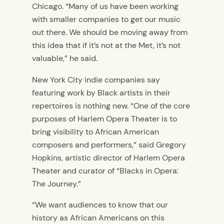
Chicago. “
Many of us have been working
with smaller companies to get our music
out there. We should be moving away from
this idea that if it’s not at the Met, it’s not
valuable,” he said.
New York City indie companies say
featuring work by Black artists in their
repertoires is nothing new.
“
One of the core
purposes of Harlem Opera Theater is to
bring visibility to African American
composers and performers,” said Gregory
Hopkins, artistic director of Harlem Opera
Theater and curator of “Blacks in Opera:
The Journey.”
“We want audiences to know that our
history as African Americans on this