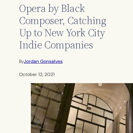
Opera by Black
Composer, Catching
Up to New York City
Indie Companies
Jordan Gonsalves
By
October 12, 2021