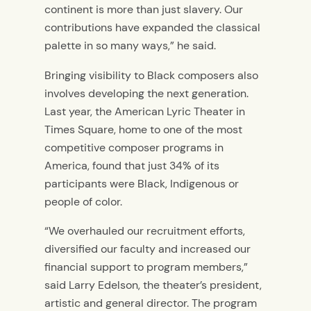
continent is more than just slavery. Our
contributions have expanded the classical
palette in so many ways,” he said.
Bringing visibility to Black composers also
involves developing the next generation
.
Last year, the
American Lyric Theater in
Times Square, home to one of the most
competitive composer programs in
America, found that just 34% of
its
participants were Black,
Indigenous
or
people of color.
“We overhauled our recruitment efforts,
diversified our faculty and increased our
financial support to program members,”
said Larry Edelson,
the theater’s
president,
artistic and general
director. The program