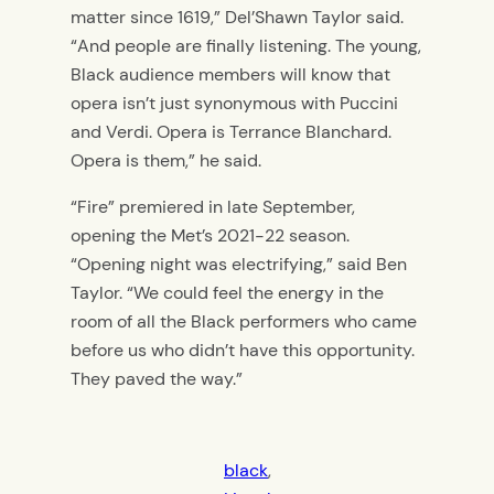
matter since 1619,” Del’Shawn Taylor said.
“And people are finally listening. The young,
Black audience members will know that
opera isn’t just synonymous with Puccini
and Verdi. Opera is Terrance Blanchard.
Opera is them,” he said.
“Fire” premiered in late September,
opening the Met’s 2021-22 season.
“Opening night was electrifying,” said Ben
Taylor. “We could feel the energy in the
room of all the Black performers who came
before us who didn’t have this opportunity.
They paved the way.”
black
, 