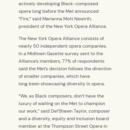
actively developing Black-composed
opera long before the Met announced
“Fire,” said Marianna Mott Newirth,
president of the New York Opera Alliance.
The New York Opera Alliance consists of
nearly
50 independent opera companies.
In a Midtown Gazette survey sent to the
Alliance’s members
, 77% of respondents
said the Met’s decision follows the direction
of smaller companies, which have
long
been showcasing diversity in opera.
“We
,
as Black composers, don’t have the
luxury of waiting on the Met to champion
our work,”
said Del’Shawn Taylor, composer
and a diversity, equity and inclusion board
member at the Thompson Street Opera in