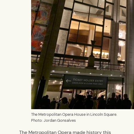
The Metropolitan Opera House in Lincoln Square.
Photo: Jordan Gonsalves
The Metropolitan Opera made history this