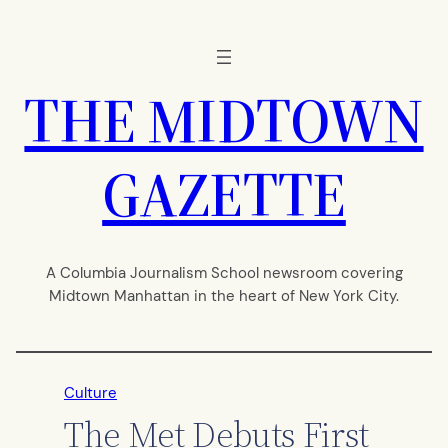
Skip
to
content
THE MIDTOWN
GAZETTE
A Columbia Journalism School newsroom covering
Midtown Manhattan in the heart of New York City.
Culture
The Met Debuts First