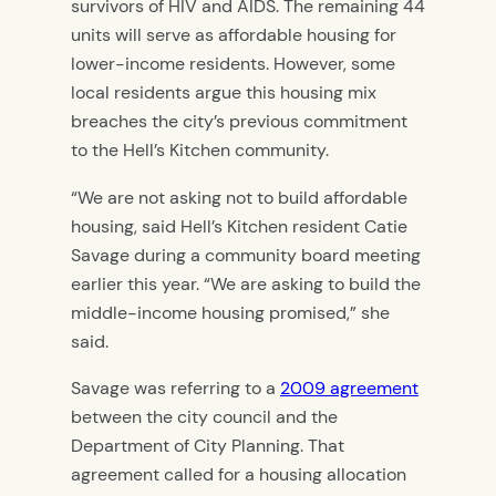
survivors of HIV and AIDS. The remaining 44
units will serve as affordable housing for
lower-income residents. However, some
local residents argue this housing mix
breaches the city’s previous commitment
to the Hell’s Kitchen community.
“We are not asking not to build affordable
housing, said Hell’s Kitchen resident Catie
Savage during a community board meeting
earlier this year. “We are asking to build the
middle-income housing promised,” she
said.
Savage was referring to a
2009 agreement
between the city council and the
Department of City Planning. That
agreement called for a housing allocation