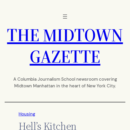
Skip
to
content
THE MIDTOWN
GAZETTE
A Columbia Journalism School newsroom covering
Midtown Manhattan in the heart of New York City.
Housing
Hell’s Kitchen