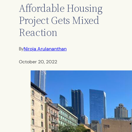
Affordable Housing
Project Gets Mixed
Reaction
Niroja Arulananthan
By
October 20, 2022