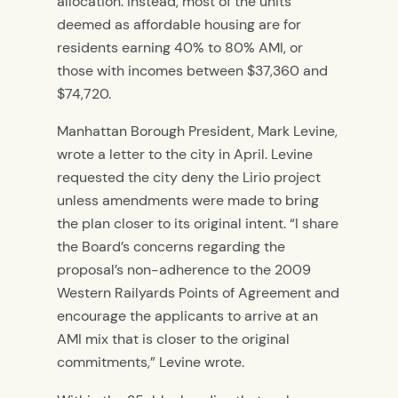
allocation. Instead, most of the units
deemed as affordable housing are for
residents earning 40% to 80% AMI, or
those with incomes between $37,360 and
$74,720.
Manhattan Borough President, Mark Levine,
wrote a letter to the city in April. Levine
requested the city deny the Lirio project
unless amendments were made to bring
the plan closer to its original intent. “I share
the Board’s concerns regarding the
proposal’s non-adherence to the 2009
Western Railyards Points of Agreement and
encourage the applicants to arrive at an
AMI mix that is closer to the original
commitments,” Levine wrote.