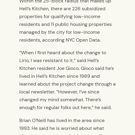
Within the 25-block radius that makes up
Hell’s Kitchen, there are 226 subsidized
properties for qualifying low-income
residents and 11 public housing properties
managed by the city for low-income
residents, according NYC Open Data.
“When I first heard about the change to
Lirio, I was resistant to it,” said Hell’s
Kitchen resident Joe Gioco. Gioco said he’s
lived in Hell’s Kitchen since 1989 and
learned about the project change through a
local newsletter. “However, I’ve since
changed my mind somewhat. There’s
enough for regular folks out here,” he said.
Brian O’Neill has lived in the area since
1993. He said he is worried about what