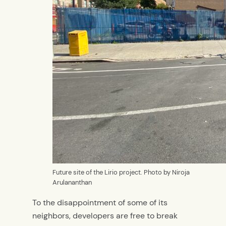
Future site of the Lirio project. Photo by Niroja
Arulananthan
To the disappointment of some of its
neighbors, developers are free to break