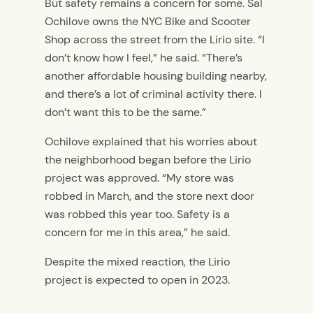
But safety remains a concern for some. Sal
Ochilove owns the NYC Bike and Scooter
Shop across the street from the Lirio site. “I
don’t know how I feel,” he said. “There’s
another affordable housing building nearby,
and there’s a lot of criminal activity there. I
don’t want this to be the same.”
Ochilove explained that his worries about
the neighborhood began before the Lirio
project was approved. “My store was
robbed in March, and the store next door
was robbed this year too. Safety is a
concern for me in this area,” he said.
Despite the mixed reaction, the Lirio
project is expected to open in 2023.