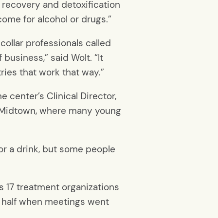
 recovery and detoxification
ncome for alcohol or drugs.”
ollar professionals called
 business,” said Wolt. “It
ries that work that way.”
 center’s Clinical Director,
in Midtown, where many young
or a drink, but some people
s 17 treatment organizations
n half when meetings went