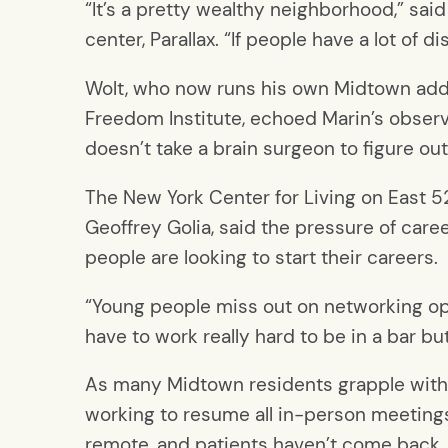
“It’s a pretty wealthy neighborhood,” sa
center, Parallax. “If people have a lot of
Wolt, who now runs his own Midtown addic
Freedom Institute, echoed Marin’s observat
doesn’t take a brain surgeon to figure o
The New York Center for Living on East 52
Geoffrey Golia, said the pressure of car
people are looking to start their careers.
“Young people miss out on networking oppo
have to work really hard to be in a bar but
As many Midtown residents grapple with a
working to resume all in-person meeting
remote, and patients haven’t come back.