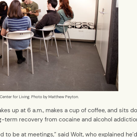
Center for Living. Photo by Matthew Peyton.
 up at 6 a.m., makes a cup of coffee, and sits dow
ng-term recovery from cocaine and alcohol addictio
ed to be at meetings,” said Wolt, who explained he