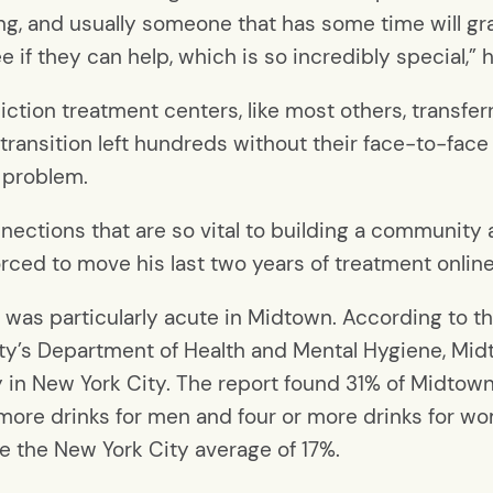
ing, and usually someone that has some time will gr
 if they can help, which is so incredibly special,” h
tion treatment centers, like most others, transfe
 transition left hundreds without their face-to-fa
g problem.
onnections that are so vital to building a community
orced to move his last two years of treatment online
 was particularly acute in Midtown. According to
city’s Department of Health and Mental Hygiene, Mid
 in New York City. The report found 31% of Midtow
or more drinks for men and four or more drinks for 
e the New York City average of 17%.