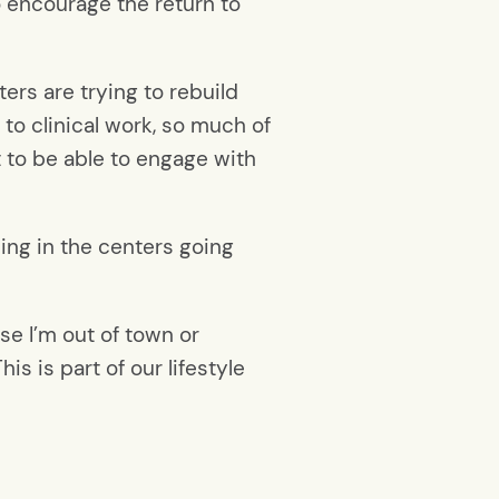
o encourage the return to
ers are trying to rebuild
to clinical work, so much of
t to be able to engage with
ning in the centers going
use I’m out of town or
is is part of our lifestyle