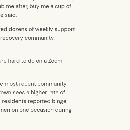
ab me after, buy me a cup of
e said.
rred dozens of weekly support
ce recovery community,
 are hard to do on a Zoom
.
 the most recent community
town sees a higher rate of
n residents reported binge
women on one occasion during