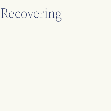
 Recovering