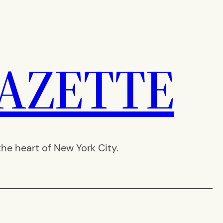
AZETTE
e heart of New York City.