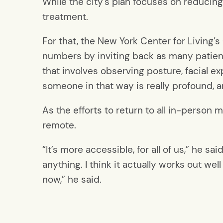
While the city’s plan focuses on reducing
treatment.
For that, the New York Center for Living’
numbers by inviting back as many patient
that involves observing posture, facial e
someone in that way is really profound, an
As the efforts to return to all in-person 
remote.
“It’s more accessible, for all of us,” he s
anything. I think it actually works out wel
now,” he said.