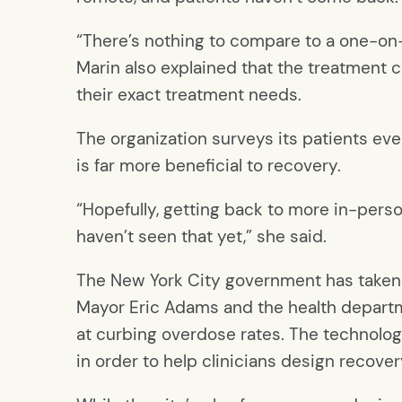
“There’s nothing to compare to a one-on
Marin also explained that the treatment c
their exact treatment needs.
The organization surveys its patients eve
is far more beneficial to recovery.
“Hopefully, getting back to more in-perso
haven’t seen that yet,” she said.
The New York City government has taken 
Mayor Eric Adams and the health depart
at curbing overdose rates. The technolo
in order to help clinicians design recove