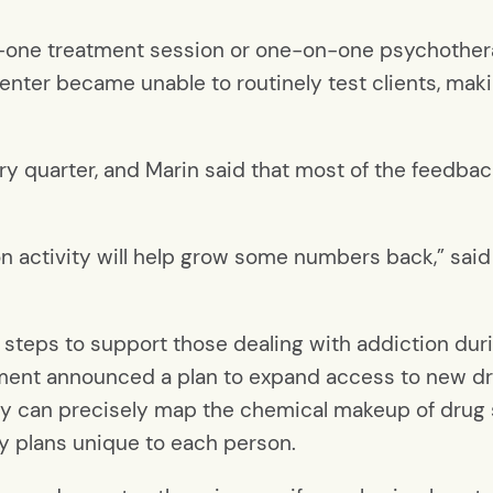
-one treatment session or one-on-one psychothera
enter became unable to routinely test clients, makin
ry quarter, and Marin said that most of the feedbac
n activity will help grow some numbers back,” said
steps to support those dealing with addiction dur
ment announced a plan to expand access to new d
gy can precisely map the chemical makeup of drug
ry plans unique to each person.