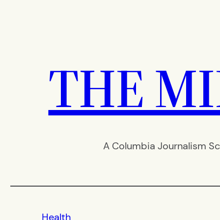
Skip
to
content
THE M
A Columbia Journalism Sc
Health