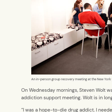
An in-person group recovery meeting at the New York 
On Wednesday mornings, Steven Wolt wakes
addiction support meeting. Wolt is in lo
“I was a hope-to-die drug addict. I need