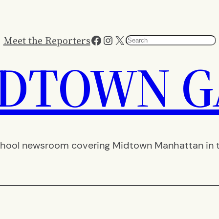
Facebook
Instagram
X
Meet the Reporters
Search
IDTOWN G
hool newsroom covering Midtown Manhattan in th