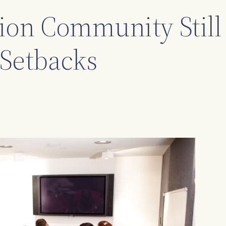
on Community Still
Setbacks