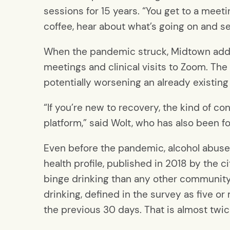
sessions for 15 years. “You get to a meet
coffee, hear about what’s going on and see
When the pandemic struck, Midtown addic
meetings and clinical visits to Zoom. The
potentially worsening an already existin
“If you’re new to recovery, the kind of c
platform,” said Wolt, who has also been f
Even before the pandemic, alcohol abuse
health profile, published in 2018 by the 
binge drinking than any other community
drinking, defined in the survey as five 
the previous 30 days. That is almost twic