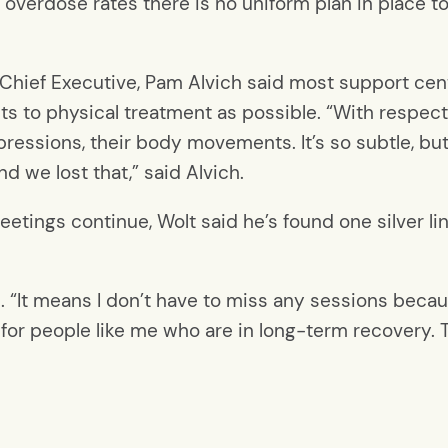
 overdose rates there is no uniform plan in place t
s Chief Executive, Pam Alvich said most support cent
s to physical treatment as possible. “With respect 
xpressions, their body movements. It’s so subtle, bu
d we lost that,” said Alvich.
meetings continue, Wolt said he’s found one silver li
aid. “It means I don’t have to miss any sessions beca
l for people like me who are in long-term recovery. Th