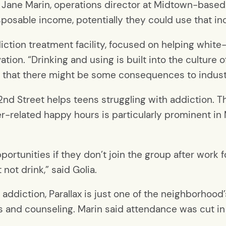
id Jane Marin, operations director at Midtown-based
 disposable income, potentially they could use that i
tion treatment facility, focused on helping white-c
ion. “Drinking and using is built into the culture of
ut that there might be some consequences to indust
nd Street helps teens struggling with addiction. The
eer-related happy hours is particularly prominent 
rtunities if they don’t join the group after work f
 not drink,” said Golia.
ddiction, Parallax is just one of the neighborhood’
s and counseling. Marin said attendance was cut i