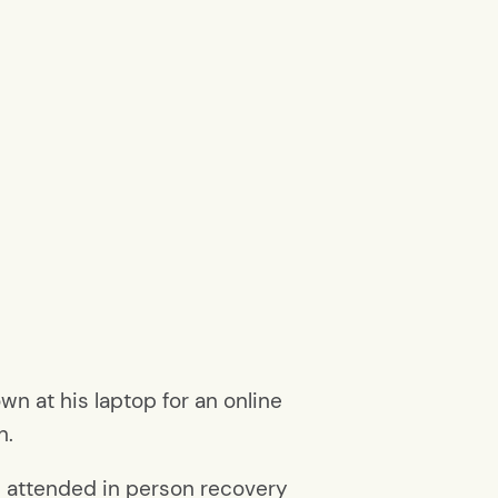
n at his laptop for an online
n.
’d attended in person recovery