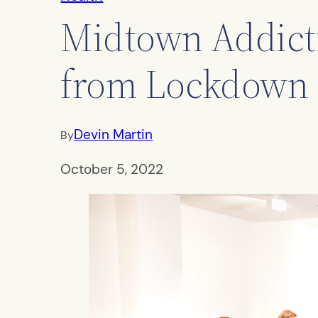
Midtown Addicti
from Lockdown 
Devin Martin
By
October 5, 2022