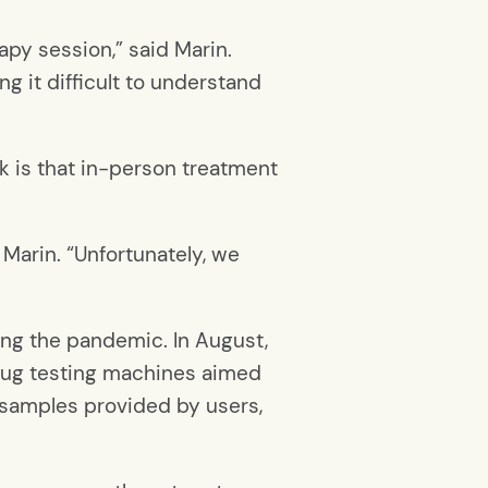
py session,” said Marin.
g it difficult to understand
k is that in-person treatment
 Marin. “Unfortunately, we
ing the pandemic. In August,
rug testing machines aimed
 samples provided by users,