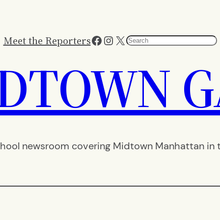
Facebook
Instagram
X
Meet the Reporters
Search
IDTOWN G
hool newsroom covering Midtown Manhattan in th