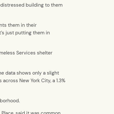
a distressed building to them
ts them in their
t’s just putting them in
omeless Services shelter
he data shows only a slight
s across New York City, a 1.3%
hborhood.
s Place, said it was common