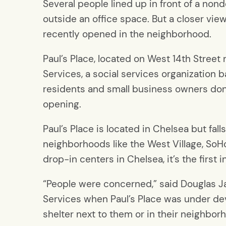
Several people lined up in front of a nond
outside an office space. But a closer vie
recently opened in the neighborhood.
Paul’s Place, located on West 14th Stree
Services, a social services organization b
residents and small business owners don
opening.
Paul’s Place is located in Chelsea but fa
neighborhoods like the West Village, SoHo
drop-in centers in Chelsea, it’s the first i
“People were concerned,” said Douglas J
Services when Paul’s Place was under de
shelter next to them or in their neighbor