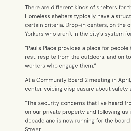
There are different kinds of shelters for
Homeless shelters typically have a stru
certain criteria. Drop-in centers, on the
Yorkers who aren’t in the city’s system 
“Paul’s Place provides a place for people to 
rest, respite from the outdoors, and on t
workers who engage them.”
At a Community Board 2 meeting in April
center, voicing displeasure about safety a
“The security concerns that I’ve heard
on our private property and following us i
decade and is now running for the board
Street.