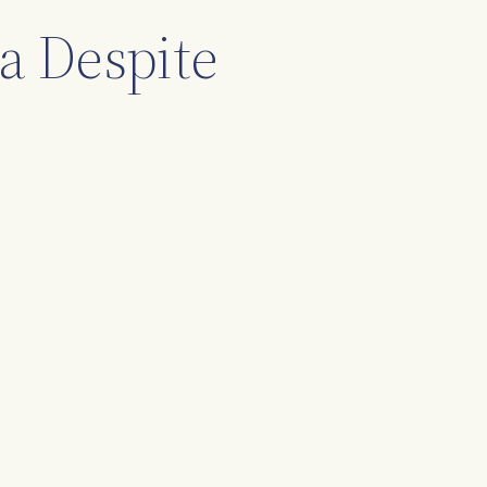
a Despite