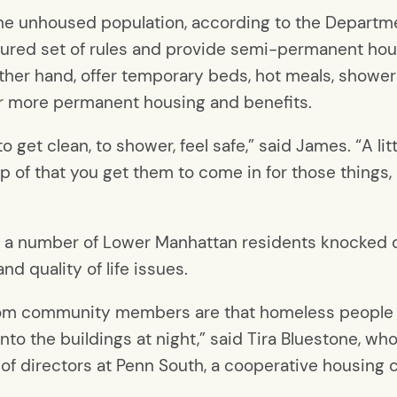
 the unhoused population, according to the Departme
ctured set of rules and provide semi-permanent ho
 other hand, offer temporary beds, hot meals, showe
for more permanent housing and benefits.
get clean, to shower, feel safe,” said James. “A little 
op of that you get them to come in for those things,
, a number of Lower Manhattan residents knocked d
nd quality of life issues.
 from community members are that homeless people
nto the buildings at night,” said Tira Bluestone, who’
 of directors at Penn South, a cooperative housin