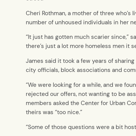
Cheri Rothman, a mother of three who’s l
number of unhoused individuals in her 
“It just has gotten much scarier since,” 
there’s just a lot more homeless men it s
James said it took a few years of sharin
city officials, block associations and c
“We were looking for a while, and we fou
rejected our offers, not wanting to be a
members asked the Center for Urban Com
theirs was “too nice.”
“Some of those questions were a bit host