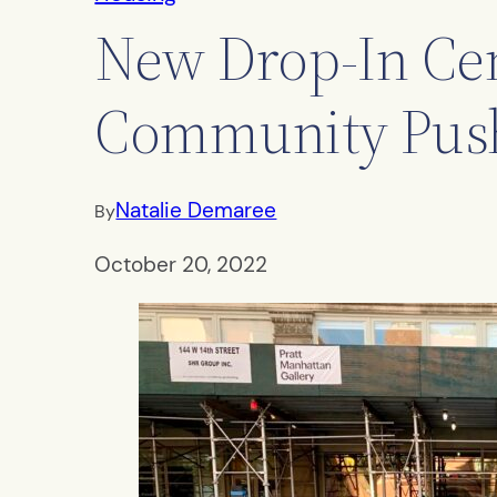
New Drop-In Cen
Community Pus
Natalie Demaree
By
October 20, 2022