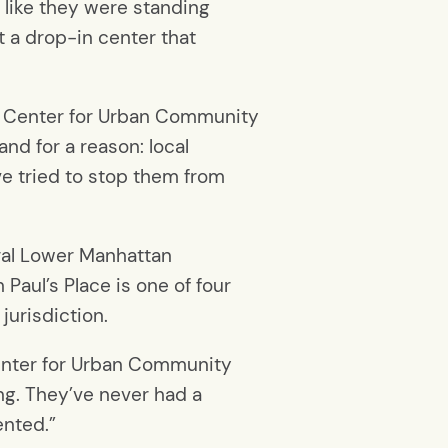
d like they were standing
t a drop-in center that
the Center for Urban Community
and for a reason: local
e tried to stop them from
eral Lower Manhattan
Paul’s Place is one of four
 jurisdiction.
Center for Urban Community
g. They’ve never had a
ented.”