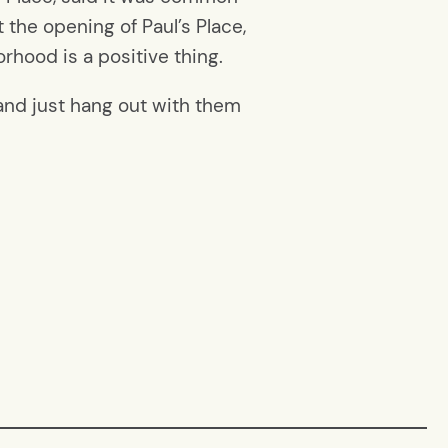
 the opening of Paul’s Place,
rhood is a positive thing.
 and just hang out with them