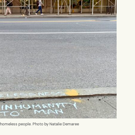
of homeless people. Photo by Natalie Demaree