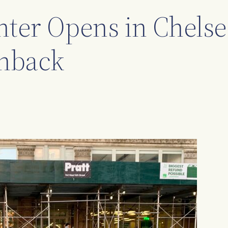
ter Opens in Chelse
hback