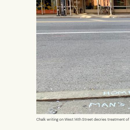
Chalk writing on West 14th Street decries treatment 