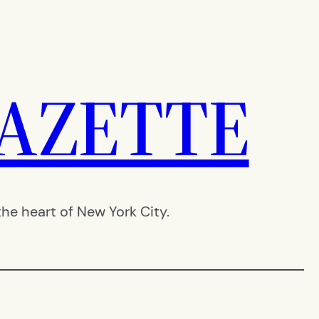
AZETTE
e heart of New York City.