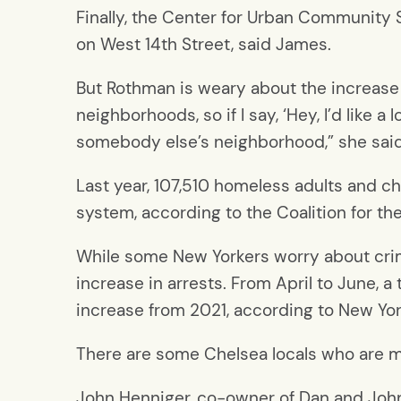
Finally, the Center for Urban Community S
on West 14th Street, said James.
But Rothman is weary about the increase
neighborhoods, so if I say, ‘Hey, I’d like 
somebody else’s neighborhood,” she said
Last year, 107,510 homeless adults and c
system, according to the Coalition for t
While some New Yorkers worry about crime
increase in arrests. From April to June, 
increase from 2021, according to New Yor
There are some Chelsea locals who are m
John Henniger, co-owner of Dan and John