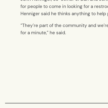
for people to come in looking for a restro
Henniger said he thinks anything to help
“They’re part of the community and we’re
for a minute,” he said.