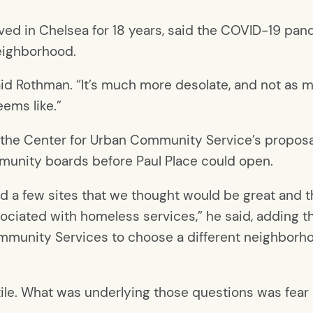
ived in Chelsea for 18 years, said the COVID-19 pa
neighborhood.
said Rothman. “It’s much more desolate, and not as 
eems like.”
g the Center for Urban Community Service’s proposal
ommunity boards before Paul Place could open.
nd a few sites that we thought would be great and 
ssociated with homeless services,” he said, adding
munity Services to choose a different neighborho
ile. What was underlying those questions was fear 