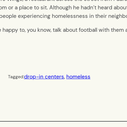
om or a place to sit. Although
he hadn’t heard about
 people experiencing homelessness in their neighbo
 happy to, you know, talk about football with them
drop-in centers
, 
homeless
Tagged: