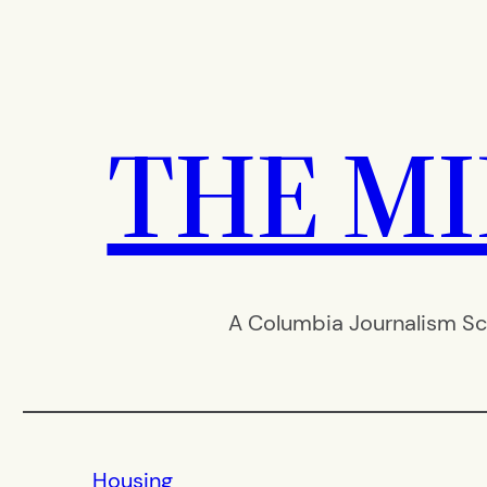
Skip
to
content
THE M
A Columbia Journalism Sc
Housing