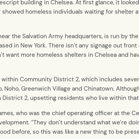
escript building in Chelsea. At first glance, it looke
w showed homeless individuals waiting for shelter a
t near the Salvation Army headquarters, is run by 
ased in New York. There isn’t any signage out front 
’t want more homeless shelters in Chelsea and hav
lls within Community District 2, which includes sev
, Noho, Greenwich Village and Chinatown. Although 
n District 2, upsetting residents who live within that
ames, who was the chief operating officer at the 
velopment. “They don’t understand what we’re doin
hood before, so this was like a new thing to be pres