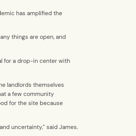
ndemic has amplified the
many things are open, and
 for a drop-in center with
the landlords themselves
 that a few community
od for the site because
and uncertainty,” said James.