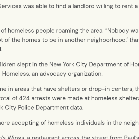
ervices was able to find a landlord willing to rent 
 of homeless people roaming the area.
“Nobody wan
a lot of the homes to be in another neighborhood,’ tha
.
hildren slept in the New York City Department of H
he Homeless, an advocacy organization.
 in areas that have shelters or drop-in centers, t
a total of 424 arrests were made at homeless shelter
k City Police Department data.
ore accepting of homeless individuals in the neig
’s Wings, a restaurant across the street from
Paul’