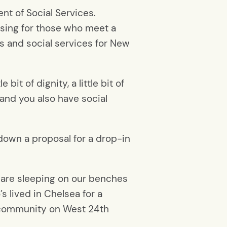
nt of Social Services.
using for those who meet a
rs and social services for New
bit of dignity, a little bit of
 and you also have social
own a proposal for a drop-in
 are sleeping on our benches
s lived in Chelsea for a
g community on West 24th