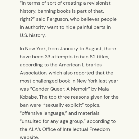
“In terms of sort of creating a revisionist
history, banning books is part of that,
right?” said Ferguson, who believes people
in authority want to hide painful parts in
U.S. history.
In New York, from January to August, there
have been 33 attempts to ban 82 titles,
according to the American Libraries
Association, which also reported that the
most challenged book in New York last year
was “Gender Queer: A Memoir” by Maia
Kobabe.
The top three reasons given for the
ban were “sexually explicit” topics,
“offensive language,” and materials
“unsuited for any age group,” according to
the ALA’s Office of Intellectual Freedom
website.