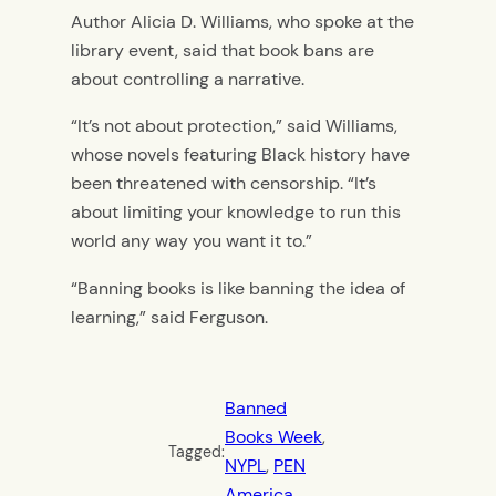
Author Alicia D. Williams, who spoke at the
library event, said that book bans are
about controlling a narrative.
“It’s not about protection,” said Williams,
whose novels featuring Black history have
been threatened with censorship. “It’s
about limiting your knowledge to run this
world any way you want it to.”
“Banning books is like banning the idea of
learning,” said Ferguson.
Banned
Books Week
, 
Tagged:
NYPL
, 
PEN
America