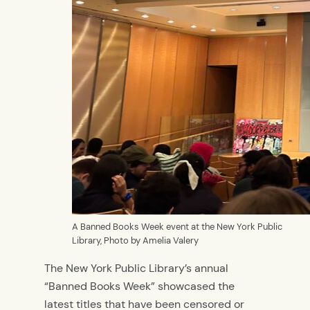
A Banned Books Week event at the New York Public
Library, Photo by Amelia Valery
The New York Public Library’s annual
“Banned Books Week” showcased the
latest titles that have been censored or