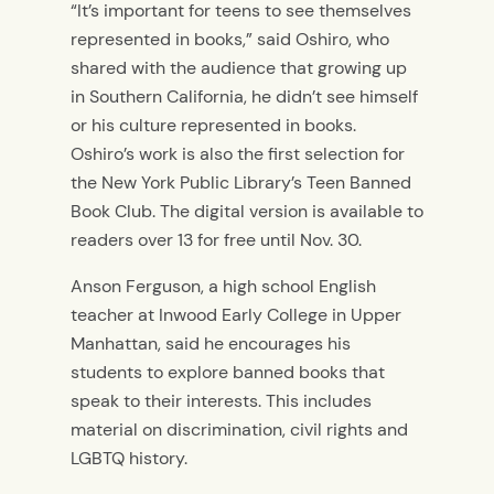
“It’s important for teens to see themselves
represented in books,” said Oshiro, who
shared with the audience that growing up
in Southern California, he didn’t see himself
or his culture represented in books.
Oshiro’s work is also the first selection for
the New York Public Library’s Teen Banned
Book Club. The digital version is available to
readers over 13 for free until Nov. 30.
Anson Ferguson, a high school English
teacher at Inwood Early College in Upper
Manhattan, said he encourages his
students to explore banned books that
speak to their interests. This includes
material on discrimination, civil rights and
LGBTQ history.