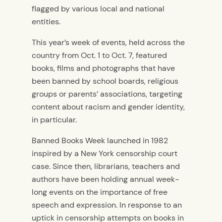
flagged by various local and national
entities.
This year’s week of events, held across the
country from Oct. 1 to Oct. 7, featured
books, films and photographs that have
been banned by school boards, religious
groups or parents’ associations, targeting
content about racism and gender identity,
in particular.
Banned Books Week launched in 1982
inspired by a New York censorship court
case. Since then, librarians, teachers and
authors have been holding annual week-
long events on the importance of free
speech and expression.
In response to an
uptick in censorship attempts on books in