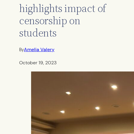
highlights impact of
censorship on
students
Amelia Valery
By
October 19, 2023