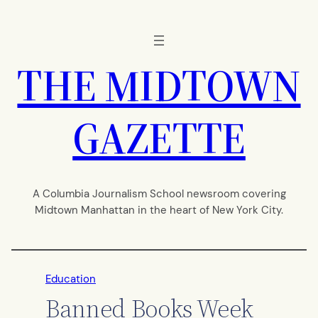
Skip
to
content
THE MIDTOWN
GAZETTE
A Columbia Journalism School newsroom covering
Midtown Manhattan in the heart of New York City.
Education
Banned Books Week