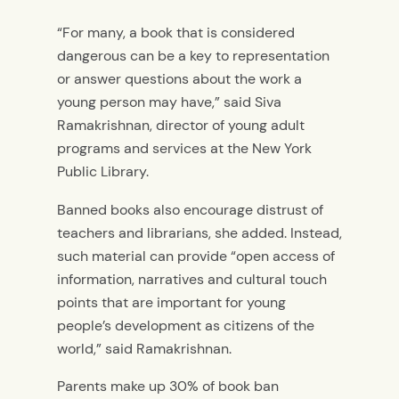
“For many, a book that is considered
dangerous can be a key to representation
or answer questions about the work a
young person may have,” said Siva
Ramakrishnan, director of young adult
programs and services at the New York
Public Library.
Banned books also encourage distrust of
teachers and librarians, she added. Instead,
such material can provide “open access of
information, narratives and cultural touch
points that are important for young
people’s development as citizens of the
world,” said Ramakrishnan.
Parents make up 30% of book ban