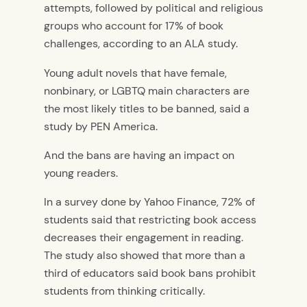
attempts, followed by political and religious
groups who account for 17% of book
challenges, according to an ALA study.
Young adult novels that have female,
nonbinary, or LGBTQ main characters are
the most likely titles to be banned, said a
study by PEN America.
And the bans are having an impact on
young readers.
In a survey done by Yahoo Finance, 72% of
students said that restricting book access
decreases their engagement in reading.
The study also showed that more than a
third of educators said book bans prohibit
students from thinking critically.