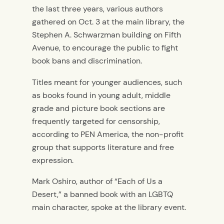
the last three years, various authors
gathered on Oct. 3 at the main library, the
Stephen A. Schwarzman building on Fifth
Avenue, to encourage the public to fight
book bans and discrimination.
Titles meant for younger audiences, such
as books found in young adult, middle
grade and picture book sections are
frequently targeted for censorship,
according to PEN America, the non-profit
group that supports literature and free
expression.
Mark Oshiro, author of “Each of Us a
Desert,” a banned book with an LGBTQ
main character, spoke at the library event.