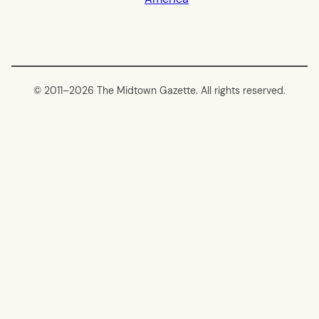
© 2011–
2026 The Midtown Gazette. All rights reserved.