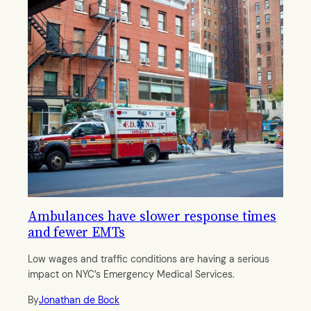
Ambulances have slower response times
and fewer EMTs
Low wages and traffic conditions are having a serious
impact on NYC’s Emergency Medical Services.
By
Jonathan de Bock