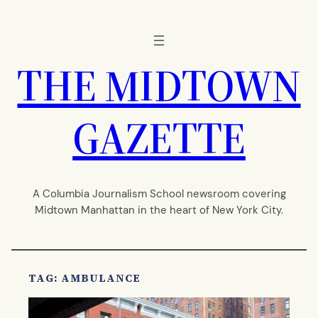
Skip
to
content
THE MIDTOWN
GAZETTE
A Columbia Journalism School newsroom covering
Midtown Manhattan in the heart of New York City.
TAG:
AMBULANCE