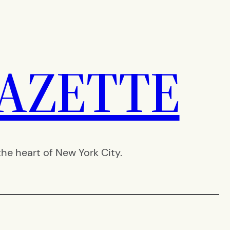
AZETTE
e heart of New York City.