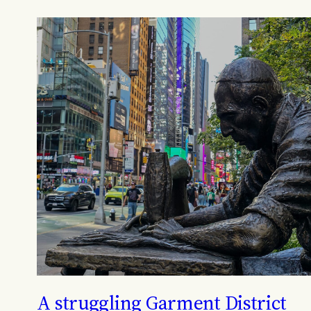
A struggling Garment District