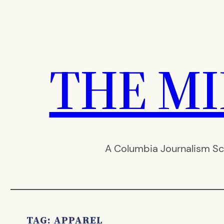
Skip
to
content
THE M
A Columbia Journalism Sc
TAG:
APPAREL