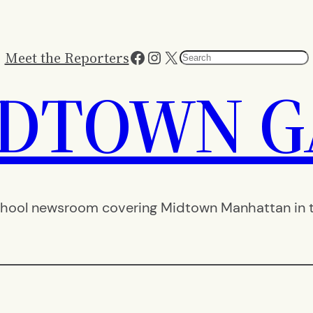
Facebook
Instagram
X
Meet the Reporters
Search
IDTOWN G
hool newsroom covering Midtown Manhattan in th