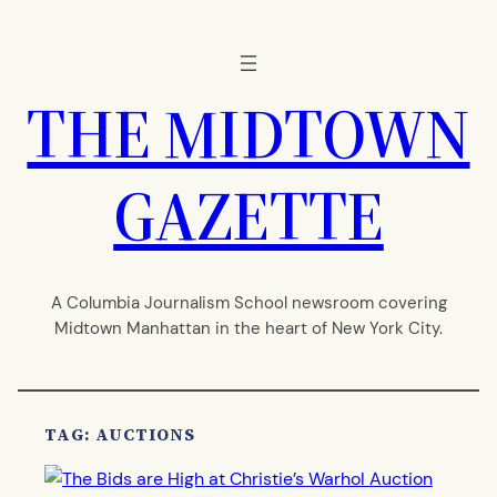
Skip
to
content
THE MIDTOWN
GAZETTE
A Columbia Journalism School newsroom covering
Midtown Manhattan in the heart of New York City.
TAG:
AUCTIONS