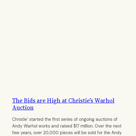
The Bids are High at Christie’s Warhol
Auction
Christie’ started the first series of ongoing auctions of
Andy Warhol works and raised $17 million. Over the next
few years, over 20,000 pieces will be sold for the Andy