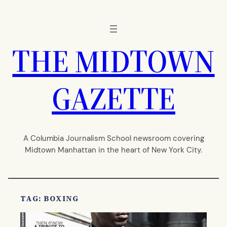
Skip
to
content
THE MIDTOWN
GAZETTE
A Columbia Journalism School newsroom covering
Midtown Manhattan in the heart of New York City.
TAG:
BOXING