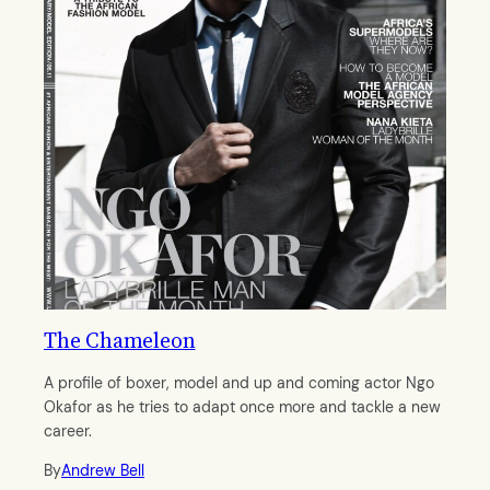
The Chameleon
A profile of boxer, model and up and coming actor Ngo
Okafor as he tries to adapt once more and tackle a new
career.
By
Andrew Bell