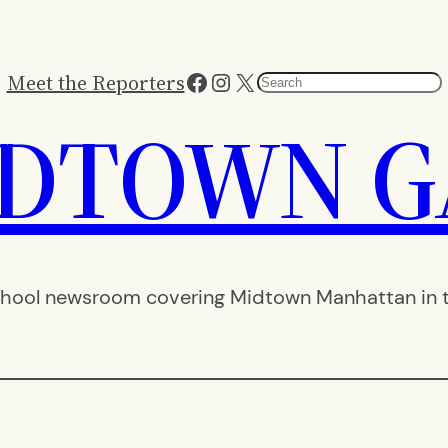
Facebook
Instagram
X
Meet the Reporters
Search
IDTOWN G
hool newsroom covering Midtown Manhattan in th