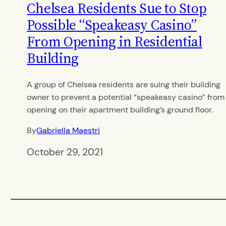
Chelsea Residents Sue to Stop
Possible “Speakeasy Casino”
From Opening in Residential
Building
A group of Chelsea residents are suing their building
owner to prevent a potential “speakeasy casino” from
opening on their apartment building’s ground floor.
By
Gabriella Maestri
October 29, 2021