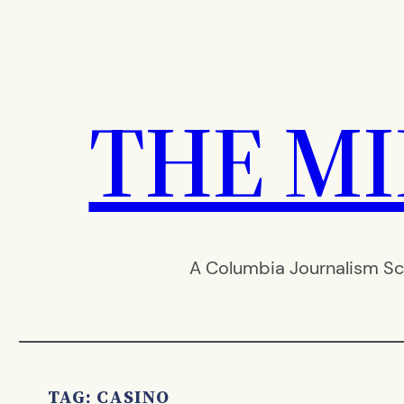
Skip
to
content
THE M
A Columbia Journalism Sc
TAG:
CASINO