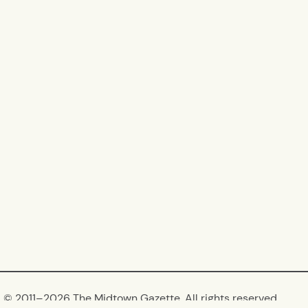
© 2011–
2026 The Midtown Gazette. All rights reserved.