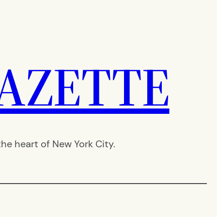
AZETTE
e heart of New York City.