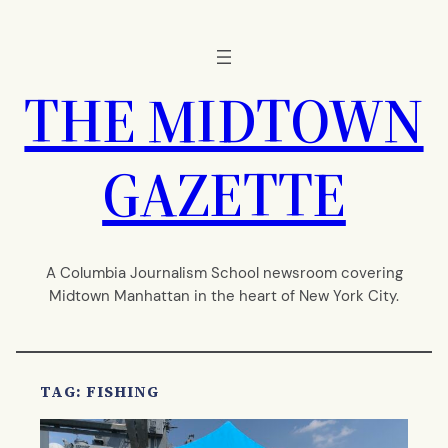
Skip
to
content
THE MIDTOWN
GAZETTE
A Columbia Journalism School newsroom covering
Midtown Manhattan in the heart of New York City.
TAG:
FISHING