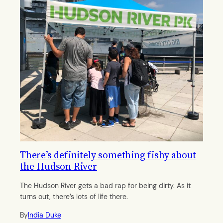
There’s definitely something fishy about
the Hudson River
The Hudson River gets a bad rap for being dirty. As it
turns out, there’s lots of life there.
By
India Duke