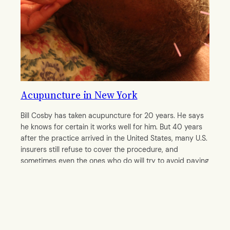
Acupuncture in New York
Bill Cosby has taken acupuncture for 20 years. He says
he knows for certain it works well for him. But 40 years
after the practice arrived in the United States, many U.S.
insurers still refuse to cover the procedure, and
sometimes even the ones who do will try to avoid paying
the bill, acupuncturists say.
By
Mengwei Chen
October 28, 2011