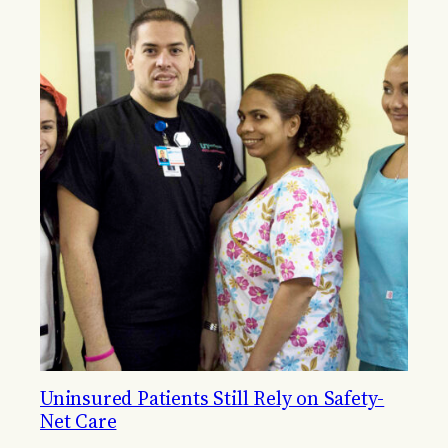
Uninsured Patients Still Rely on Safety-
Net Care