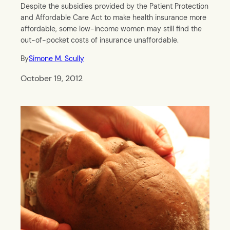
Despite the subsidies provided by the Patient Protection
and Affordable Care Act to make health insurance more
affordable, some low-income women may still find the
out-of-pocket costs of insurance unaffordable.
By
Simone M. Scully
October 19, 2012