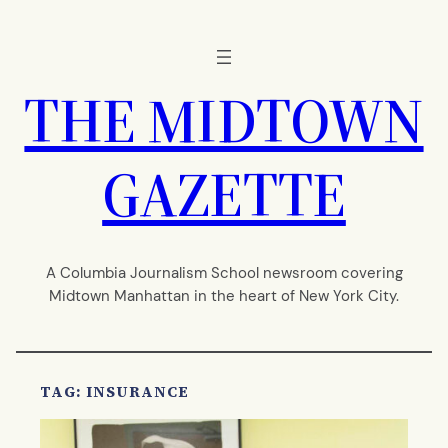
Skip
to
content
THE MIDTOWN
GAZETTE
A Columbia Journalism School newsroom covering
Midtown Manhattan in the heart of New York City.
TAG:
INSURANCE