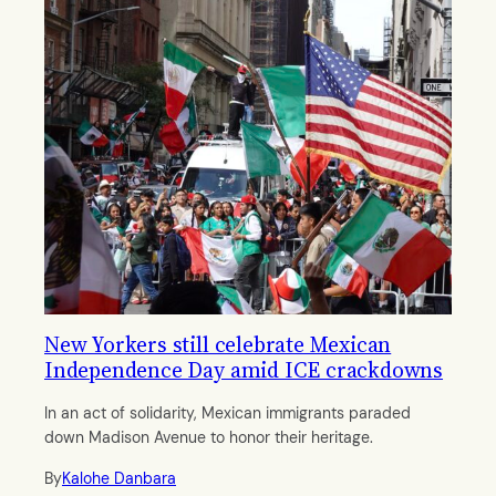
New Yorkers still celebrate Mexican
Independence Day amid ICE crackdowns
In an act of solidarity, Mexican immigrants paraded
down Madison Avenue to honor their heritage.
By
Kalohe Danbara