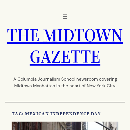
Skip
to
content
THE MIDTOWN
GAZETTE
A Columbia Journalism School newsroom covering
Midtown Manhattan in the heart of New York City.
TAG:
MEXICAN INDEPENDENCE DAY