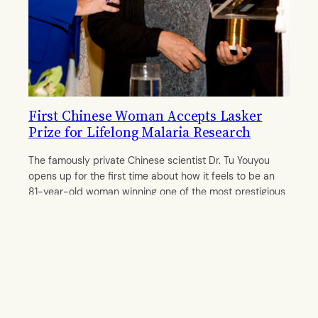
First Chinese Woman Accepts Lasker
Prize for Lifelong Malaria Research
The famously private Chinese scientist Dr. Tu Youyou
opens up for the first time about how it feels to be an
81-year-old woman winning one of the most prestigious
awards in medical science.
By
Mengwei Chen
October 7, 2011