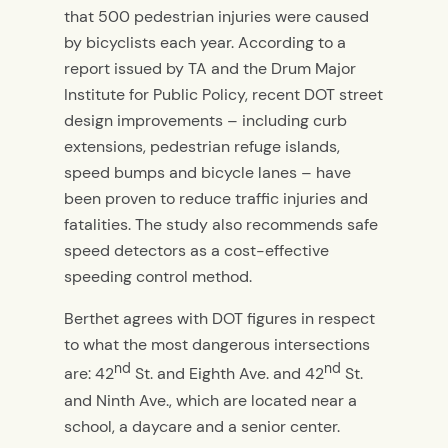
that 500 pedestrian injuries were caused
by bicyclists each year. According to a
report issued by TA and the Drum Major
Institute for Public Policy, recent DOT street
design improvements – including curb
extensions, pedestrian refuge islands,
speed bumps and bicycle lanes – have
been proven to reduce traffic injuries and
fatalities. The study also recommends safe
speed detectors as a cost-effective
speeding control method.
Berthet agrees with DOT figures in respect
to what the most dangerous intersections
nd
nd
are: 42
St. and Eighth Ave. and 42
St.
and Ninth Ave., which are located near a
school, a daycare and a senior center.