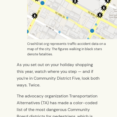
CrashStat.org represents traffic accident data on a
map of the city. The figures walking in black stars
denote fatalities.
As you set out on your holiday shopping
this year, watch where you step — and if
you’re in Community District Five, look both
ways. Twice.
The advocacy organization Transportation
Alternatives (TA) has made a color-coded
list of the most dangerous Community
Board districts for pedestrians, which is