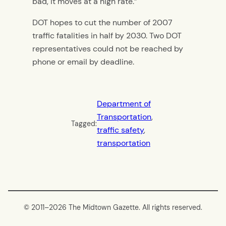
bad, it moves at a high rate.”
DOT hopes to cut the number of 2007
traffic fatalities in half by 2030. Two DOT
representatives could not be reached by
phone or email by deadline.
Department of
Transportation
, 
Tagged:
traffic safety
, 
transportation
© 2011–
2026 The Midtown Gazette. All rights reserved.