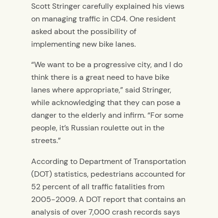
Scott Stringer carefully explained his views
on managing traffic in CD4. One resident
asked about the possibility of
implementing new bike lanes.
“We want to be a progressive city, and I do
think there is a great need to have bike
lanes where appropriate,” said Stringer,
while acknowledging that they can pose a
danger to the elderly and infirm. “For some
people, it’s Russian roulette out in the
streets.”
According to Department of Transportation
(DOT) statistics, pedestrians accounted for
52 percent of all traffic fatalities from
2005-2009. A DOT report that contains an
analysis of over 7,000 crash records says