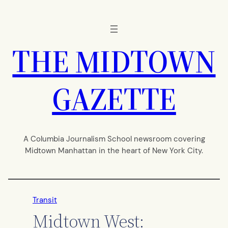
Skip
to
content
THE MIDTOWN
GAZETTE
A Columbia Journalism School newsroom covering
Midtown Manhattan in the heart of New York City.
Transit
Midtown West: