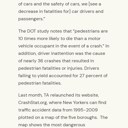
of cars and the safety of cars, we [see a
decrease in fatalities for] car drivers and
passengers.”
The DOT study notes that “pedestrians are
10 times more likely to die than a motor
vehicle occupant in the event of a crash.” In
addition, driver inattention was the cause
of nearly 36 crashes that resulted in
pedestrian fatalities or injuries. Drivers
failing to yield accounted for 27 percent of
pedestrian fatalities.
Last month, TA relaunched its website,
CrashStat.org, where New Yorkers can find
traffic accident data from 1995-2009
plotted on a map of the five boroughs. The
map shows the most dangerous