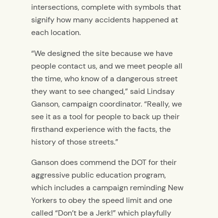
intersections, complete with symbols that
signify how many accidents happened at
each location.
“We designed the site because we have
people contact us, and we meet people all
the time, who know of a dangerous street
they want to see changed,” said Lindsay
Ganson, campaign coordinator. “Really, we
see it as a tool for people to back up their
firsthand experience with the facts, the
history of those streets.”
Ganson does commend the DOT for their
aggressive public education program,
which includes a campaign reminding New
Yorkers to obey the speed limit and one
called “Don’t be a Jerk!” which playfully