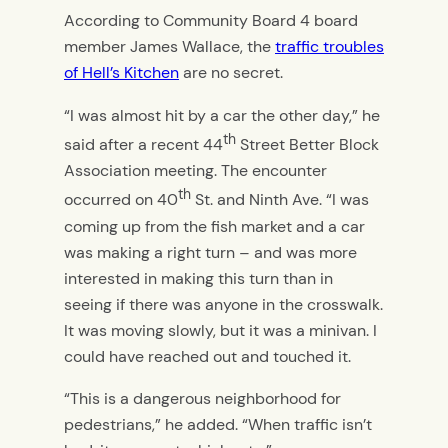
According to Community Board 4 board
member James Wallace, the
traffic troubles
of Hell’s Kitchen
are no secret.
“I was almost hit by a car the other day,” he
th
said after a recent 44
Street Better Block
Association meeting. The encounter
th
occurred on 40
St. and Ninth Ave. “I was
coming up from the fish market and a car
was making a right turn – and was more
interested in making this turn than in
seeing if there was anyone in the crosswalk.
It was moving slowly, but it was a minivan. I
could have reached out and touched it.
“This is a dangerous neighborhood for
pedestrians,” he added. “When traffic isn’t