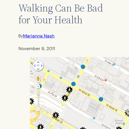
Walking Can Be Bad
for Your Health
Marianna Nash
By
November 8, 2011