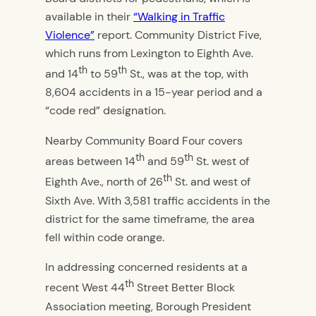
available in their
“Walking in Traffic
Violence”
report. Community District Five,
which runs from Lexington to Eighth Ave.
th
th
and 14
to 59
St., was at the top, with
8,604 accidents in a 15-year period and a
“code red” designation.
Nearby Community Board Four covers
th
th
areas between 14
and 59
St. west of
th
Eighth Ave., north of 26
St. and west of
Sixth Ave. With 3,581 traffic accidents in the
district for the same timeframe, the area
fell within code orange.
In addressing concerned residents at a
th
recent West 44
Street Better Block
Association meeting, Borough President