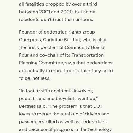
all fatalities dropped by over a third
between 2001 and 2009, but some
residents don’t trust the numbers.
Founder of pedestrian rights group
Chekpeds, Christine Berthet, who is also
the first vice chair of Community Board
Four and co-chair of its Transportation
Planning Committee, says that pedestrians
are actually in more trouble than they used
to be, not less.
“In fact, traffic accidents involving
pedestrians and bicyclists went up,”
Berthet said. “The problem is that DOT
loves to merge the statistic of drivers and
passengers killed as well as pedestrians,
and because of progress in the technology