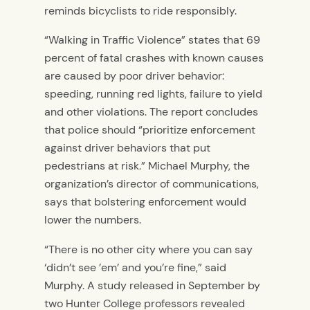
reminds bicyclists to ride responsibly.
“Walking in Traffic Violence” states that 69
percent of fatal crashes with known causes
are caused by poor driver behavior:
speeding, running red lights, failure to yield
and other violations. The report concludes
that police should “prioritize enforcement
against driver behaviors that put
pedestrians at risk.” Michael Murphy, the
organization’s director of communications,
says that bolstering enforcement would
lower the numbers.
“There is no other city where you can say
‘didn’t see ’em’ and you’re fine,” said
Murphy. A study released in September by
two Hunter College professors revealed