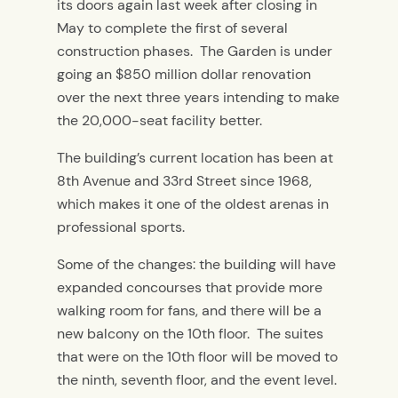
its doors again last week after closing in
May to complete the first of several
construction phases. The Garden is under
going an $850 million dollar renovation
over the next three years intending to make
the 20,000-seat facility better.
The building’s current location has been at
8th Avenue and 33rd Street since 1968,
which makes it one of the oldest arenas in
professional sports.
Some of the changes: the building will have
expanded concourses that provide more
walking room for fans, and there will be a
new balcony on the 10th floor. The suites
that were on the 10th floor will be moved to
the ninth, seventh floor, and the event level.