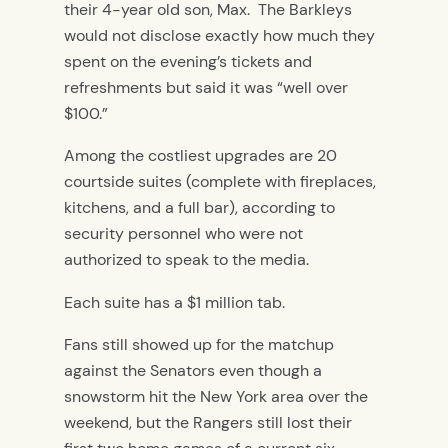
their 4-year old son, Max. The Barkleys
would not disclose exactly how much they
spent on the evening’s tickets and
refreshments but said it was “well over
$100.”
Among the costliest upgrades are 20
courtside suites (complete with fireplaces,
kitchens, and a full bar), according to
security personnel who were not
authorized to speak to the media.
Each suite has a $1 million tab.
Fans still showed up for the matchup
against the Senators even though a
snowstorm hit the New York area over the
weekend, but the Rangers still lost their