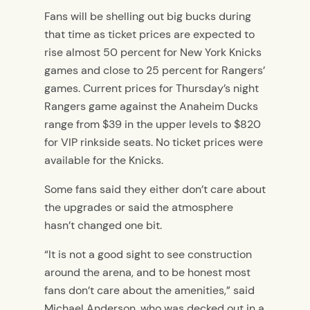
Fans will be shelling out big bucks during
that time as ticket prices are expected to
rise almost 50 percent for New York Knicks
games and close to 25 percent for Rangers’
games. Current prices for Thursday’s night
Rangers game against the Anaheim Ducks
range from $39 in the upper levels to $820
for VIP rinkside seats. No ticket prices were
available for the Knicks.
Some fans said they either don’t care about
the upgrades or said the atmosphere
hasn’t changed one bit.
“It is not a good sight to see construction
around the arena, and to be honest most
fans don’t care about the amenities,” said
Michael Anderson, who was decked out in a