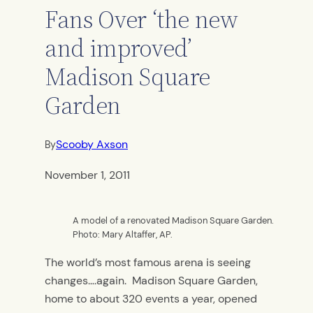
Fans Over ‘the new
and improved’
Madison Square
Garden
Scooby Axson
By
November 1, 2011
A model of a renovated Madison Square Garden.
Photo: Mary Altaffer, AP.
The world’s most famous arena is seeing
changes….again. Madison Square Garden,
home to about 320 events a year, opened