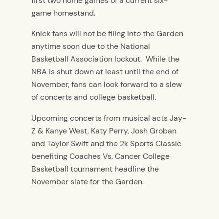
first two home games of a current six-
game homestand.
Knick fans will not be filing into the Garden
anytime soon due to the National
Basketball Association lockout. While the
NBA is shut down at least until the end of
November, fans can look forward to a slew
of concerts and college basketball.
Upcoming concerts from musical acts Jay-
Z & Kanye West, Katy Perry, Josh Groban
and Taylor Swift and the 2k Sports Classic
benefiting Coaches Vs. Cancer College
Basketball tournament headline the
November slate for the Garden.