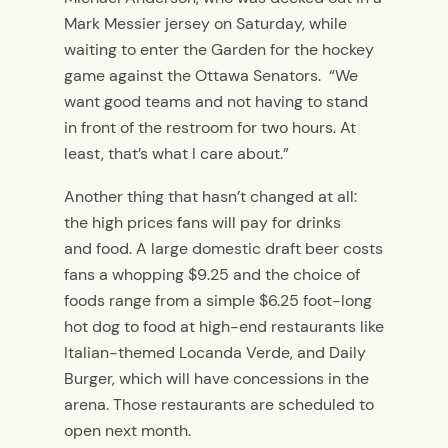
Mark Messier jersey on Saturday, while
waiting to enter the Garden for the hockey
game against the Ottawa Senators. “We
want good teams and not having to stand
in front of the restroom for two hours. At
least, that’s what I care about.”
Another thing that hasn’t changed at all:
the high prices fans will pay for drinks
and food. A large domestic draft beer costs
fans a whopping $9.25 and the choice of
foods range from a simple $6.25 foot-long
hot dog to food at high-end restaurants like
Italian-themed Locanda Verde, and Daily
Burger, which will have concessions in the
arena. Those restaurants are scheduled to
open next month.