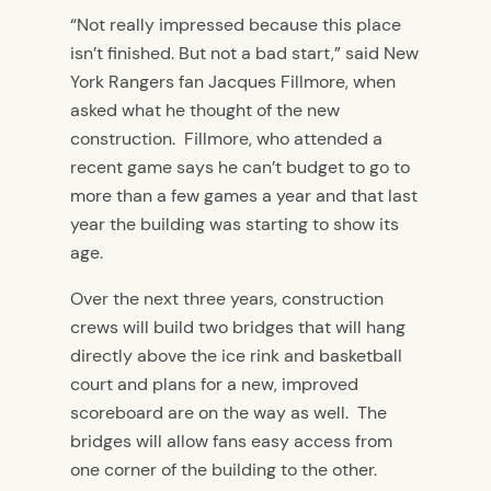
“Not really impressed because this place
isn’t finished. But not a bad start,” said New
York Rangers fan Jacques Fillmore, when
asked what he thought of the new
construction. Fillmore, who attended a
recent game says he can’t budget to go to
more than a few games a year and that last
year the building was starting to show its
age.
Over the next three years, construction
crews will build two bridges that will hang
directly above the ice rink and basketball
court and plans for a new, improved
scoreboard are on the way as well. The
bridges will allow fans easy access from
one corner of the building to the other.