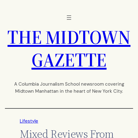
Skip
to
content
THE MIDTOWN
GAZETTE
A Columbia Journalism School newsroom covering
Midtown Manhattan in the heart of New York City.
Lifestyle
Mixed Reviews From