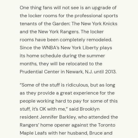
One thing fans will not see is an upgrade of
the locker rooms for the professional sports
tenants of the Garden: The New York Knicks
and the New York Rangers. The locker
rooms have been completely remodeled.
Since the WNBA’s New York Liberty plays
its home schedule during the summer
months, they will be relocated to the
Prudential Center in Newark, N.J. until 2013.
“Some of the stuff is ridiculous, but as long
as they provide a great experience for the
people working hard to pay for some of this
stuff, it’s OK with me,” said Brooklyn
resident Jennifer Barkley, who attended the
Rangers’ home opener against the Toronto
Maple Leafs with her husband, Bruce and