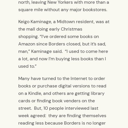
north, leaving New Yorkers with more than a
square mile without any major bookstores.
Keigo Kaminage, a Midtown resident, was at
the mall doing early Christmas
shopping. “I’ve ordered some books on
Amazon since Borders closed, but it’s sad,
man,” Kaminage said. “I used to come here
a lot, and now I’m buying less books than I
used to.”
Many have turned to the Internet to order
books or purchase digital versions to read
on a Kindle, and others are getting library
cards or finding book venders on the
street. But, 10 people interviewed last
week agreed: they are finding themselves
reading less because Borders is no longer