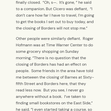
finally closed. “Oh, s—. It’s gone, “ he said
to a companion. But Cicero was defiant, “I
don’t care how far I have to travel, I’m going
to get the books I set out to buy today, and
the closing of Borders will not stop me.”
Other people were similarly defiant. Roger
Hofmann was at Time Warner Center to do
some grocery shopping on Sunday
morning. “There is no question that the
closing of Borders has had an effect on
people. Some friends in the area have told
me between the closing of Barnes at Sixty-
fifth Street and Borders here, that they
read less now. But you see, I never go
anywhere without a book. I’ve taken to
finding small bookstores on the East Side,”
he said. “I even started taking a course, so