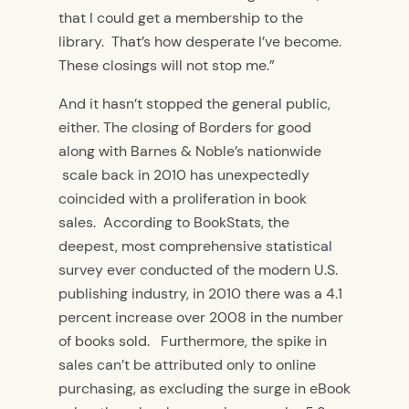
that I could get a membership to the
library. That’s how desperate I’ve become.
These closings will not stop me.”
And it hasn’t stopped the general public,
either. The closing of Borders for good
along with Barnes & Noble’s nationwide
scale back in 2010 has unexpectedly
coincided with a proliferation in book
sales. According to BookStats, the
deepest, most comprehensive statistical
survey ever conducted of the modern U.S.
publishing industry, in 2010 there was a 4.1
percent increase over 2008 in the number
of books sold. Furthermore, the spike in
sales can’t be attributed only to online
purchasing, as excluding the surge in eBook