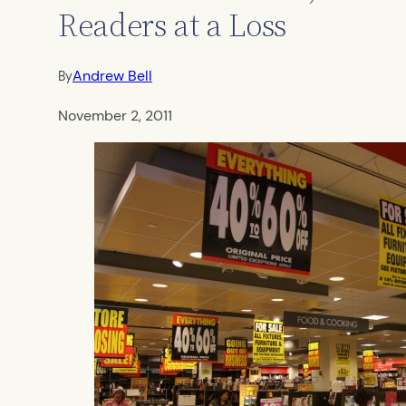
Readers at a Loss
Andrew Bell
By
November 2, 2011