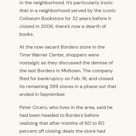
in the neighborhood. It’s particularly ironic
that in a neighborhood served by the iconic
Coliseum Bookstore for 32 years before it
closed in 2006, there’s now a dearth of
books.
At the now vacant Borders store in the
Time Warner Center, shoppers were
nostalgic as they discussed the demise of
the last Borders in Midtown. The company
filed for bankruptcy on Feb. 16, and closed
its remaining 399 stores in a phase out that
ended in September.
Peter Cicero, who lives in the area, said he
had been headed to Borders before
realizing that after months of 60 to 80
percent off closing deals the store had