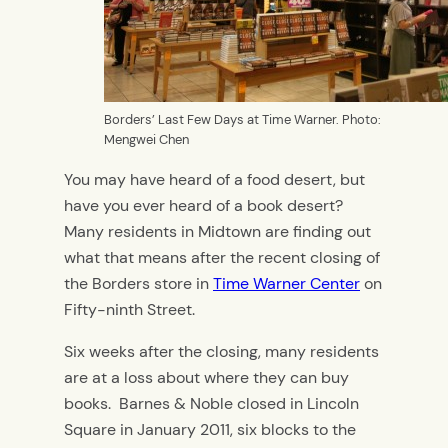
Borders’ Last Few Days at Time Warner. Photo:
Mengwei Chen
You may have heard of a food desert, but
have you ever heard of a book desert?
Many residents in Midtown are finding out
what that means after the recent closing of
the Borders store in
Time Warner Center
on
Fifty-ninth Street.
Six weeks after the closing, many residents
are at a loss about where they can buy
books. Barnes & Noble closed in Lincoln
Square in January 2011, six blocks to the