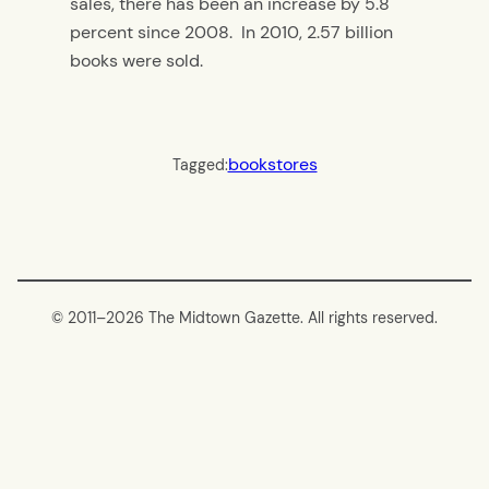
sales, there has been an increase by 5.8
percent since 2008. In 2010, 2.57 billion
books were sold.
bookstores
Tagged:
© 2011–
2026 The Midtown Gazette. All rights reserved.