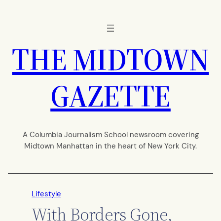
Skip
to
content
THE MIDTOWN
GAZETTE
A Columbia Journalism School newsroom covering
Midtown Manhattan in the heart of New York City.
Lifestyle
With Borders Gone,