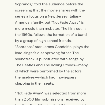
Sopranos,” told the audience before the
screening that the movie shares with the
series a focus on a New Jersey Italian-
American family, but “Not Fade Away” is
more music than mobster: The film, set in
the 1960s, follows the formation of a band
by a group of high school friends.
“Sopranos” star James Gandolfini plays the
lead singer’s disapproving father. The
soundtrack is punctuated with songs by
The Beatles and The Rolling Stones—many
of which were performed by the actors
themselves—which had moviegoers
clapping in their seats.
“Not Fade Away” was selected from more
than 2,500 film submissions received by