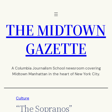
Skip
to
content
THE MIDTOWN
GAZETTE
A Columbia Journalism School newsroom covering
Midtown Manhattan in the heart of New York City.
Culture
“The Sopranos”