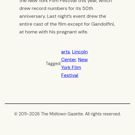
the New York Film Festival this year, which
drew record numbers for its 50th
anniversary. Last night’s event drew the
entire cast of the film except for Gandolfini,
at home with his pregnant wife.
arts
, 
Lincoln
Center
, 
New
Tagged:
York Film
Festival
© 2011–
2026 The Midtown Gazette. All rights reserved.