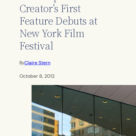
Creator’s First
Feature Debuts at
New York Film
Festival
Claire Stern
By
October 8, 2012