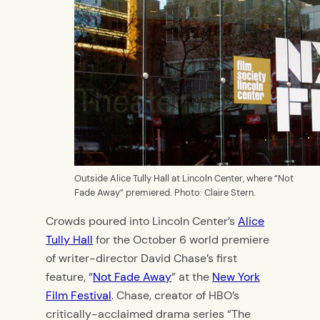
Outside Alice Tully Hall at Lincoln Center, where “Not
Fade Away” premiered. Photo: Claire Stern.
Crowds poured into Lincoln Center’s
Alice
Tully Hall
for the October 6 world premiere
of writer-director David Chase’s first
feature, “
Not Fade Away
” at the
New York
Film Festival
. Chase, creator of HBO’s
critically-acclaimed drama series “The