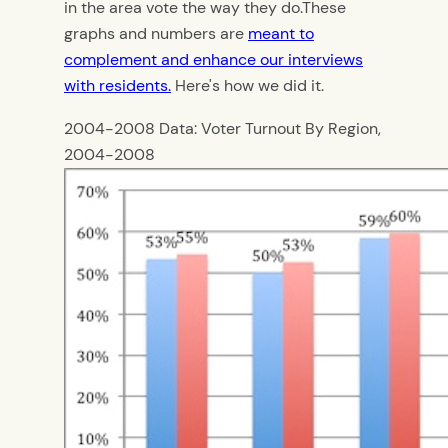
in the area vote the way they do.These
graphs and numbers are
meant to
complement and enhance our interviews
with residents.
Here's how we did it.
2004-2008 Data: Voter Turnout By Region,
2004-2008