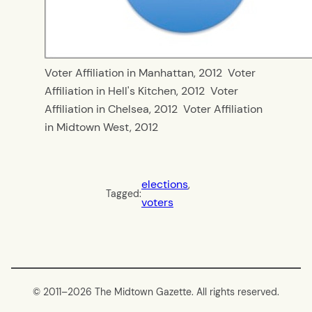
Voter Affiliation in Manhattan, 2012
Voter
Affiliation in Hell's Kitchen, 2012
Voter
Affiliation in Chelsea, 2012
Voter Affiliation
in Midtown West, 2012
elections
, 
Tagged:
voters
© 2011–
2026 The Midtown Gazette. All rights reserved.