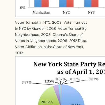
Voter Turnout in NYC, 2008
Voter Turnout
in NYC by Gender, 2008
Voter Turnout By
Neighborhood, 2008
Obama's Share of
Votes in Neighborhoods, 2008
2012 Data:
Voter Affiliation in the State of New York,
2012