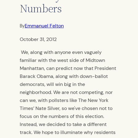
Numbers
Emmanuel Felton
By
October 31, 2012
We, along with anyone even vaguely
familiar with the west side of Midtown
Manhattan, can predict now that President
Barack Obama, along with down-ballot
democrats, will win big in the
neighborhood. We are not competing, nor
can we, with pollsters like The New York
Times’ Nate Silver, so we've chosen not to
focus on the numbers of this election.
Instead, we decided to take a different
track. We hope to illuminate why residents