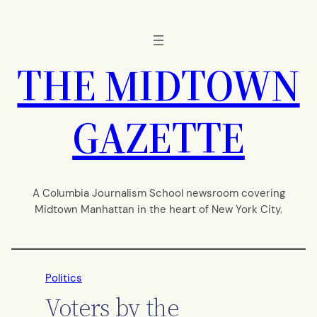
Skip
to
content
THE MIDTOWN
GAZETTE
A Columbia Journalism School newsroom covering
Midtown Manhattan in the heart of New York City.
Politics
Voters by the