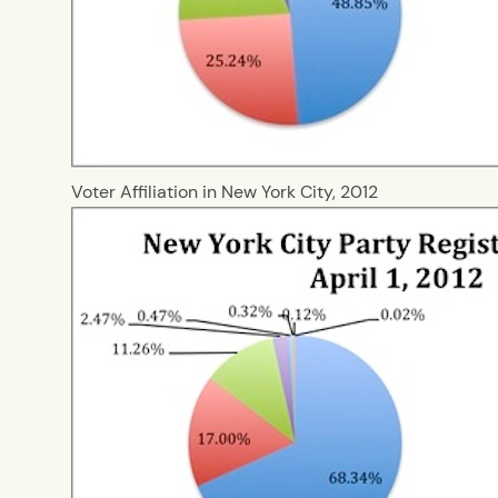
Voter Affiliation in New York City, 2012