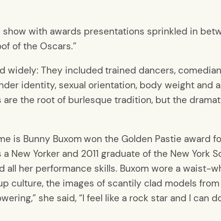
y show with awards presentations sprinkled in betw
oof of the Oscars.”
d widely: They included
trained dancers, comedian
ender identity, sexual orientation, body weight and
re the root of burlesque tradition, but the drama
ame is Bunny Buxom
won the Golden Pastie award fo
is a New Yorker and 2011 graduate of the New York S
all her performance skills. Buxom wore a waist-whi
-up culture, the images of scantily clad models from
ring,” she said, “I feel like a rock star and I can 