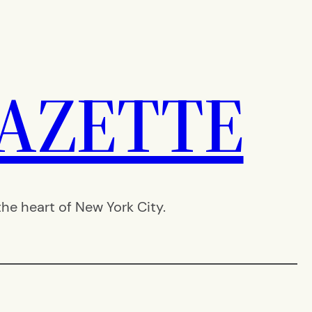
AZETTE
e heart of New York City.