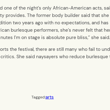
 one of the night’s only African-American acts, sai
 provides. The former body builder said that she
udition two years ago with no expectations, and has
can burlesque performers, she’s never felt that her
nutes I’m on stage is absolute pure bliss,” she said
s the festival, there are still many who fail to un
r critics. She said naysayers who reduce burlesque 
arts
Tagged: