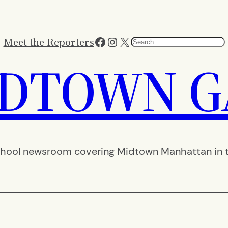
Facebook
Instagram
X
Meet the Reporters
Search
IDTOWN G
hool newsroom covering Midtown Manhattan in th