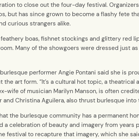
ation to close out the four-day festival. Organizer
s, but has since grown to become a flashy fete that
d curious strangers alike.
feathery boas, fishnet stockings and glittery red li
lroom. Many of the showgoers were dressed just as 
burlesque performer Angie Pontani said she is prou
he art form. “It’s a cultural hot topic, a theatrical 
ex-wife of musician Marilyn Manson, is often credite
r and Christina Aguilera, also thrust burlesque int
g that the burlesque community has a permanent hom
d a celebration of beauty and imagery from years p
e festival to recapture that imagery, which she said