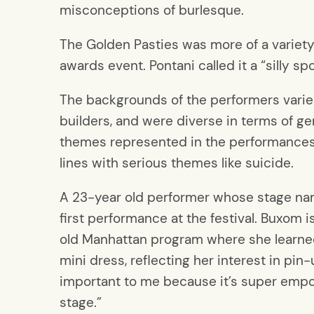
misconceptions of burlesque.
The Golden Pasties was more of a variet
awards event. Pontani called it a “silly sp
The backgrounds of the performers varie
builders, and were diverse in terms of g
themes represented in the performances a
lines with serious themes like suicide.
A 23-year old performer whose stage n
first performance at the festival. Buxom 
old Manhattan program where she learned 
mini dress, reflecting her interest in pin
important to me because it’s super empowe
stage.”