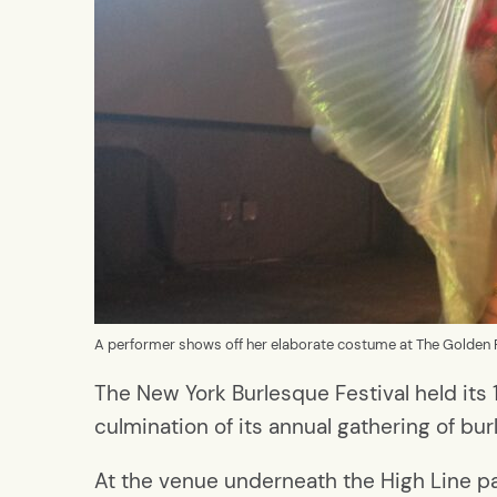
A performer shows off her elaborate costume at The Golden 
The New York Burlesque Festival held its
culmination of its annual gathering of b
At the venue underneath the High Line pa