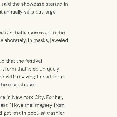
s said the showcase started in
 annually sells out large
pstick that shone even in the
elaborately, in masks, jeweled
d that the festival
art form that is so uniquely
d with reviving the art form,
o the mainstream.
e in New York City. For her,
ast. “I love the imagery from
 got lost in popular, trashier