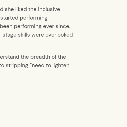
d she liked the inclusive
 started performing
 been performing ever since.
 stage skills were overlooked
.
derstand the breadth of the
to stripping “need to lighten