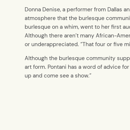
Donna Denise, a performer from Dallas and
atmosphere that the burlesque community
burlesque on a whim, went to her first a
Although there aren’t many African-Ameri
or underappreciated. “That four or five mi
Although the burlesque community support
art form. Pontani has a word of advice fo
up and come see a show.”