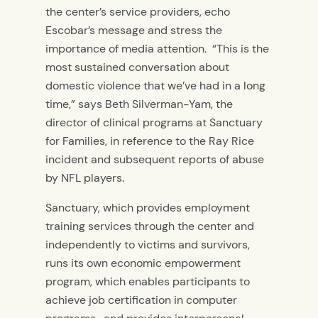
the center’s service providers, echo
Escobar’s message and stress the
importance of media attention. “This is the
most sustained conversation about
domestic violence that we’ve had in a long
time,” says Beth Silverman-Yam, the
director of clinical programs at Sanctuary
for Families, in reference to the Ray Rice
incident and subsequent reports of abuse
by NFL players.
Sanctuary, which provides employment
training services through the center and
independently to victims and survivors,
runs its own economic empowerment
program, which enables participants to
achieve job certification in computer