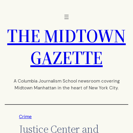
Skip
to
content
THE MIDTOWN
GAZETTE
A Columbia Journalism School newsroom covering
Midtown Manhattan in the heart of New York City.
Crime
Justice Center and