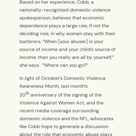
Based on her experience, Cobb, a
nationally-recognized domestic violence
spokesperson, believes that economic
dependence plays a large role, if not the
deciding role, in why women stay with their
batterers. “When [your abuser] is your
source of income and your child’s source of
income, then you really are all by yourself,”
she says. “Where can you go?”
In light of October’s Domestic Violence
Awareness Month, last month’s
th
20
anniversary of the signing of the
Violence Against Women Act, and the
recent media coverage surrounding
domestic violence and the NFL, advocates
like Cobb hope to generate a discussion
about the role that economic abuse plays