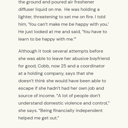
the ground and poured air freshener
diffuser liquid on me. He was holding a
lighter, threatening to set me on fire. I told
him, ‘You can’t make me be happy with you.’
He just looked at me and said, ‘You have to
learn to be happy with me.’”
Although it took several attempts before
she was able to leave her abusive boyfriend
for good, Cobb, now 25 and a coordinator
at a holding company, says that she
doesn’t think she would have been able to
escape if she hadn’t had her own job and
source of income. “A lot of people don’t
understand domestic violence and control,”
she says. “Being financially independent
helped me get out.”