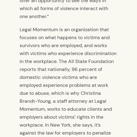
offer an opportunity to see the ways in
which all forms of violence interact with
one another.”
Legal Momentum is an organization that
focuses on what happens to victims and
survivors who are employed, and works
with victims who experience discrimination
in the workplace. The All State Foundation
reports that nationally, 96 percent of
domestic violence victims who are
employed experience problems at work
due to abuse, which is why Christina
Brandt-Young, a staff attorney at Legal
Momentum, works to educate clients and
employers about victims’ rights in the
workplace. In New York, she says, it’s
against the law for employers to penalize