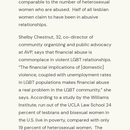
comparable to the number of heterosexual
women who are abused. Half of all lesbian
women claim to have been in abusive
relationships.
Shelby Chestnut, 32, co-director of
community organizing and public advocacy
at AVP, says that financial abuse is
commonplace in violent LGBT relationships.
“The financial implications of [domestic]
violence, coupled with unemployment rates
in LGBT populations makes financial abuse
a real problem in the LGBT community,” she
says. According to a study by the Williams
Institute, run out of the UCLA Law School 24
percent of lesbians and bisexual women in
the U.S. live in poverty, compared with only
19 percent of heterosexual women. The