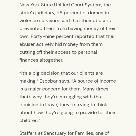
New York State Unified Court System, the
state’s judiciary, 56 percent of domestic
violence survivors said that their abusers
prevented them from having money of their
own. Forty-nine percent reported that their
abuser actively hid money from them,
cutting off their access to personal
finances altogether.
“It’s a big decision that our clients are
making,” Escobar says. “A source of income
is a major concern for them. Many times
that’s why they’re struggling with that
decision to leave; they’re trying to think
about how they’re going to provide for their
children.”
Staffers at Sanctuary for Families, one of