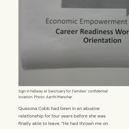
Sign in hallway at Sanctuary for Families’ confidential
location. Photo: Aarthi Manohar.
Quasona Cobb had been in an abusive
relationship for four years before she was
finally able to leave. “He had thrown me on