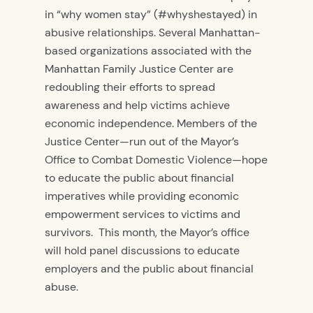
in “why women stay” (#whyshestayed) in
abusive relationships. Several Manhattan-
based organizations associated with the
Manhattan Family Justice Center are
redoubling their efforts to spread
awareness and help victims achieve
economic independence. Members of the
Justice Center—run out of the Mayor’s
Office to Combat Domestic Violence—hope
to educate the public about financial
imperatives while providing economic
empowerment services to victims and
survivors. This month, the Mayor’s office
will hold panel discussions to educate
employers and the public about financial
abuse.