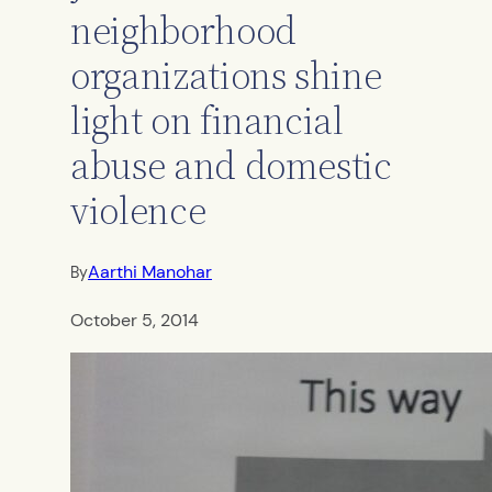
neighborhood
organizations shine
light on financial
abuse and domestic
violence
Aarthi Manohar
By
October 5, 2014