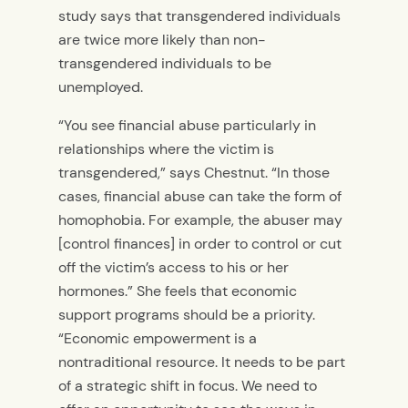
study says that transgendered individuals
are twice more likely than non-
transgendered individuals to be
unemployed.
“You see financial abuse particularly in
relationships where the victim is
transgendered,” says Chestnut. “In those
cases, financial abuse can take the form of
homophobia. For example, the abuser may
[control finances] in order to control or cut
off the victim’s access to his or her
hormones.” She feels that economic
support programs should be a priority.
“Economic empowerment is a
nontraditional resource. It needs to be part
of a strategic shift in focus. We need to