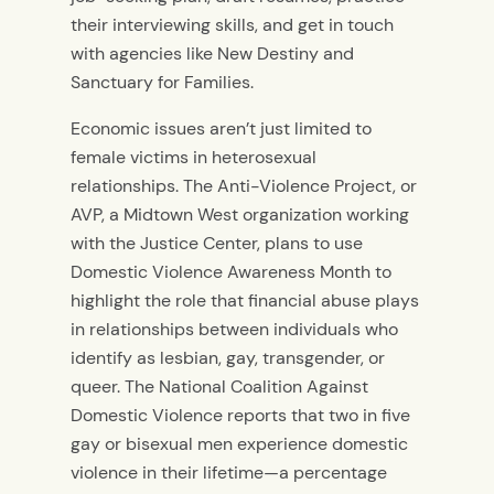
their interviewing skills, and get in touch
with agencies like New Destiny and
Sanctuary for Families.
Economic issues aren’t just limited to
female victims in heterosexual
relationships. The Anti-Violence Project, or
AVP, a Midtown West organization working
with the Justice Center, plans to use
Domestic Violence Awareness Month to
highlight the role that financial abuse plays
in relationships between individuals who
identify as lesbian, gay, transgender, or
queer. The National Coalition Against
Domestic Violence reports that two in five
gay or bisexual men experience domestic
violence in their lifetime—a percentage