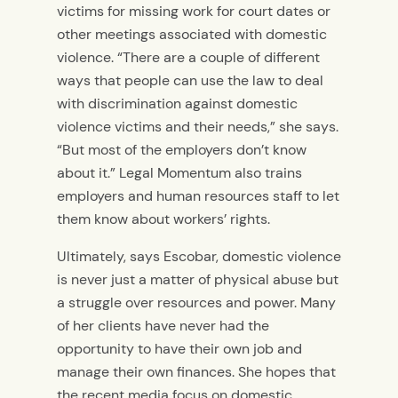
victims for missing work for court dates or
other meetings associated with domestic
violence. “There are a couple of different
ways that people can use the law to deal
with discrimination against domestic
violence victims and their needs,” she says.
“But most of the employers don’t know
about it.” Legal Momentum also trains
employers and human resources staff to let
them know about workers’ rights.
Ultimately, says Escobar, domestic violence
is never just a matter of physical abuse but
a struggle over resources and power. Many
of her clients have never had the
opportunity to have their own job and
manage their own finances. She hopes that
the recent media focus on domestic