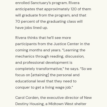
enrolled Sanctuary’s program. Rivera
anticipates that approximately 120 of them
will graduate from the program, and that
70 percent of the graduating class will
have jobs lined up.
Rivera thinks that he’ll see more
participants from the Justice Center in the
coming months and years. “Learning the
mechanics through reading, discussion,
and professional development is
completely transformative,” he says. “So we
focus on [attaining] the personal and
educational level that they need to
conquer to get a living wage job.”
Carol Corden, the executive director of New
Destiny Housing, a Midtown West shelter