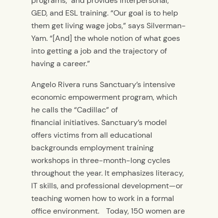
programs, and provides interpersonal,
GED, and ESL training. “Our goal is to help
them get living wage jobs,” says Silverman-
Yam. “[And] the whole notion of what goes
into getting a job and the trajectory of
having a career.”
Angelo Rivera runs Sanctuary’s intensive
economic empowerment program, which
he calls the “Cadillac” of
financial initiatives. Sanctuary’s model
offers victims from all educational
backgrounds employment training
workshops in three-month-long cycles
throughout the year. It emphasizes literacy,
IT skills, and professional development—or
teaching women how to work in a formal
office environment. Today, 150 women are