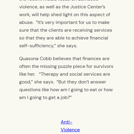
violence, as well as the Justice Center’s
work, will help shed light on this aspect of
abuse. “It’s very important for us to make
sure that the clients are receiving services
so that they are able to achieve financial
self-sufficiency,” she says.
Quasona Cobb believes that finances are
often the missing puzzle piece for survivors
like her. “Therapy and social services are
good,” she says. “But they don’t answer
questions like how am I going to eat or how
am I going to get a job?”
Anti-
Violence