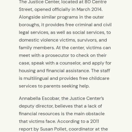
The Justice Center, located at 80 Centre
Street, opened officially in March 2014.
Alongside similar programs in the outer
boroughs, it provides free criminal and civil
legal services, as well as social services, to
domestic violence victims, survivors, and
family members. At the center, victims can
meet with a prosecutor to check on their
case, speak with a counselor, and apply for
housing and financial assistance. The staff
is multilingual and provides free childcare
services to parents seeking help.
Annabella Escobar, the Justice Center’s
deputy director, believes that a lack of
financial resources is the main obstacle
that victims face. According to a 2011
report by Susan Pollet, coordinator at the