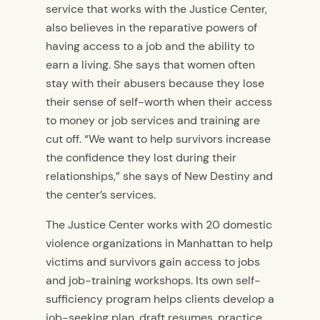
service that works with the Justice Center,
also believes in the reparative powers of
having access to a job and the ability to
earn a living. She says that women often
stay with their abusers because they lose
their sense of self-worth when their access
to money or job services and training are
cut off. “We want to help survivors increase
the confidence they lost during their
relationships,” she says of New Destiny and
the center’s services.
The Justice Center works with 20 domestic
violence organizations in Manhattan to help
victims and survivors gain access to jobs
and job-training workshops. Its own self-
sufficiency program helps clients develop a
job-seeking plan, draft resumes, practice