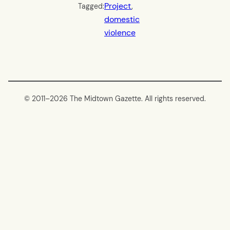
Project
, 
Tagged:
domestic
violence
© 2011–
2026 The Midtown Gazette. All rights reserved.