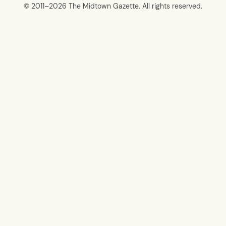
© 2011–
2026 The Midtown Gazette. All rights reserved.