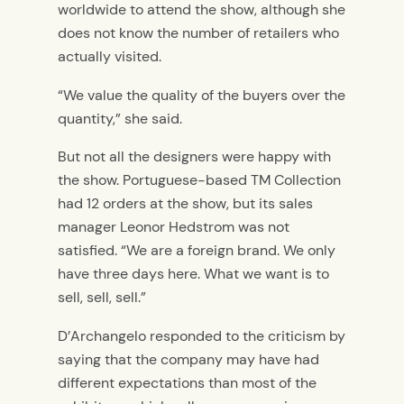
worldwide to attend the show, although she
does not know the number of retailers who
actually visited.
“We value the quality of the buyers over the
quantity,” she said.
But not all the designers were happy with
the show. Portuguese-based TM Collection
had 12 orders at the show, but its sales
manager Leonor Hedstrom was not
satisfied. “We are a foreign brand. We only
have three days here. What we want is to
sell, sell, sell.”
D’Archangelo responded to the criticism by
saying that the company may have had
different expectations than most of the