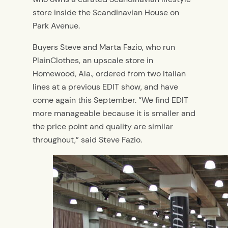
store inside the Scandinavian House on
Park Avenue.
Buyers Steve and Marta Fazio, who run
PlainClothes, an upscale store in
Homewood, Ala., ordered from two Italian
lines at a previous EDIT show, and have
come again this September. “We find EDIT
more manageable because it is smaller and
the price point and quality are similar
throughout,” said Steve Fazio.