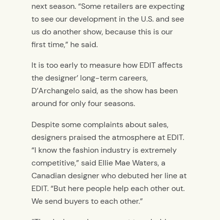
next season. “Some retailers are expecting
to see our development in the U.S. and see
us do another show, because this is our
first time,” he said.
It is too early to measure how EDIT affects
the designer’ long-term careers,
D’Archangelo said, as the show has been
around for only four seasons.
Despite some complaints about sales,
designers praised the atmosphere at EDIT.
“I know the fashion industry is extremely
competitive,” said Ellie Mae Waters, a
Canadian designer who debuted her line at
EDIT. “But here people help each other out.
We send buyers to each other.”