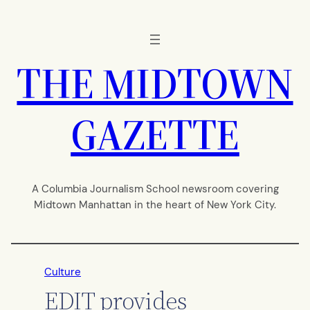
Skip
to
content
THE MIDTOWN
GAZETTE
A Columbia Journalism School newsroom covering
Midtown Manhattan in the heart of New York City.
Culture
EDIT provides