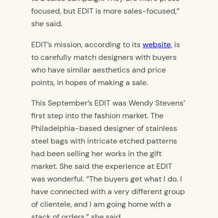
focused, but EDIT is more sales-focused,”
she said.
EDIT’s mission, according to its
website
, is
to carefully match designers with buyers
who have similar aesthetics and price
points, in hopes of making a sale.
This September’s EDIT was Wendy Stevens’
first step into the fashion market. The
Philadelphia-based designer of stainless
steel bags with intricate etched patterns
had been selling her works in the gift
market. She said the experience at EDIT
was wonderful. “The buyers get what I do. I
have connected with a very different group
of clientele, and I am going home with a
stack of orders,” she said.