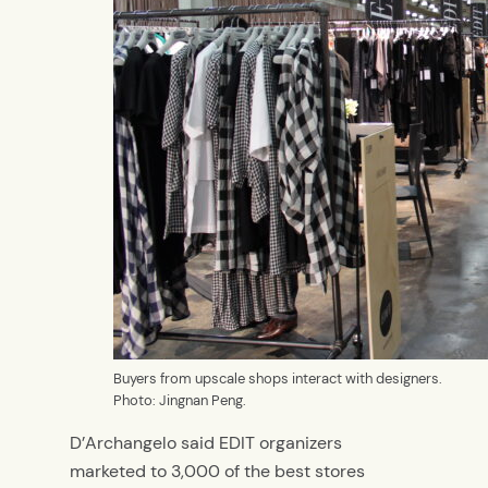
Buyers from upscale shops interact with designers.
Photo: Jingnan Peng.
D’Archangelo said EDIT organizers
marketed to 3,000 of the best stores