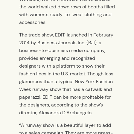
the world walked down rows of booths filled
with women’s ready-to-wear clothing and
accessories.
The trade show, EDIT, launched in February
2014 by Business Journals Inc. (BJI), a
business-to-business media company,
provides emerging and recognized
designers with a platform to show their
fashion lines in the U.S. market. Though less
glamorous than a typical New York Fashion
Week runway show that has a catwalk and
paparazzi, EDIT can be more profitable for
the designers, according to the show’s
director, Alexandra D’Archangelo.
“A runway show is a beautiful layer to add
to a sales campaign. They are more press-