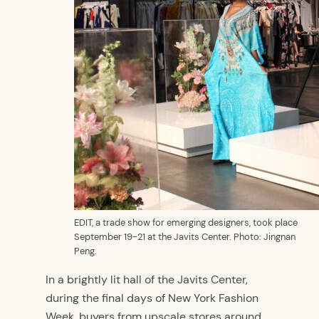
EDIT, a trade show for emerging designers, took place
September 19-21 at the Javits Center. Photo: Jingnan
Peng.
In a brightly lit hall of the Javits Center,
during the final days of New York Fashion
Week, buyers from upscale stores around