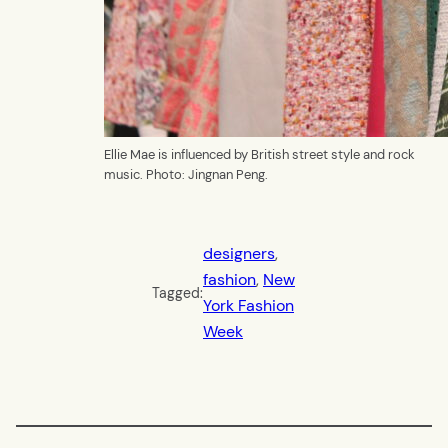
Ellie Mae is influenced by British street style and rock
music. Photo: Jingnan Peng.
designers
, 
fashion
, 
New
Tagged:
York Fashion
Week