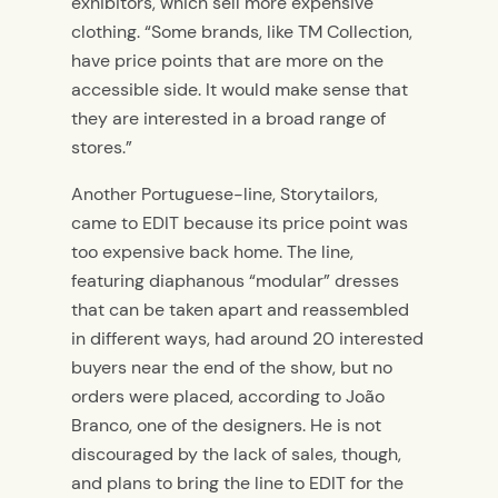
exhibitors, which sell more expensive
clothing. “Some brands, like TM Collection,
have price points that are more on the
accessible side. It would make sense that
they are interested in a broad range of
stores.”
Another Portuguese-line, Storytailors,
came to EDIT because its price point was
too expensive back home. The line,
featuring diaphanous “modular” dresses
that can be taken apart and reassembled
in different ways, had around 20 interested
buyers near the end of the show, but no
orders were placed, according to João
Branco, one of the designers. He is not
discouraged by the lack of sales, though,
and plans to bring the line to EDIT for the