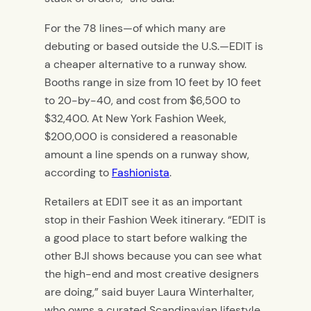
For the 78 lines—of which many are
debuting or based outside the U.S.—EDIT is
a cheaper alternative to a runway show.
Booths range in size from 10 feet by 10 feet
to 20-by-40, and cost from $6,500 to
$32,400. At New York Fashion Week,
$200,000 is considered a reasonable
amount a line spends on a runway show,
according to
Fashionista
.
Retailers at EDIT see it as an important
stop in their Fashion Week itinerary. “EDIT is
a good place to start before walking the
other BJI shows because you can see what
the high-end and most creative designers
are doing,” said buyer Laura Winterhalter,
who owns a curated Scandinavian lifestyle