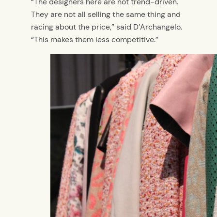
“The designers here are not trend-driven.
They are not all selling the same thing and
racing about the price,” said D’Archangelo.
“This makes them less competitive.”