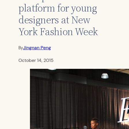
platform for young
designers at New
York Fashion Week
Jingnan Peng
By
October 14, 2015