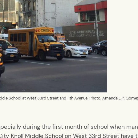
iddle School at West 33rd Street and 11th Avenue. Photo: Amanda L.P. Gome
 especially during the first month of school when m
ity Knoll Middle School on West 33rd Street have t