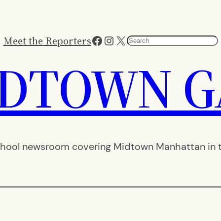
Facebook
Instagram
X
Meet the Reporters
Search
IDTOWN G
hool newsroom covering Midtown Manhattan in th