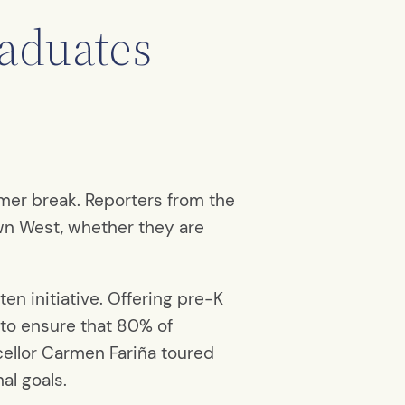
raduates
mmer break. Reporters from the
wn West, whether they are
ten initiative. Offering pre-K
 to ensure that 80% of
cellor Carmen Fariña toured
al goals.