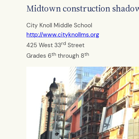
Midtown construction shadows
City Knoll Middle School
http://www.cityknollms.org
rd
425 West 33
Street
th
th
Grades 6
through 8