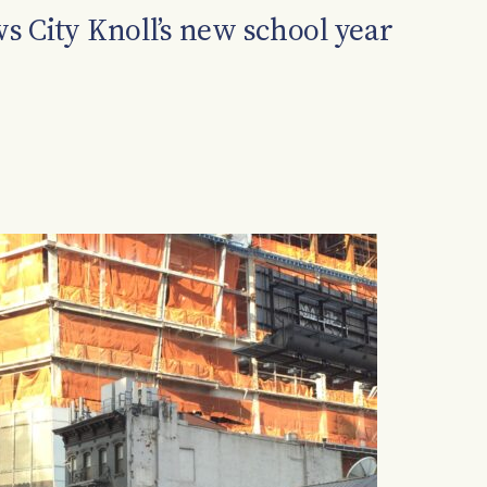
 City Knoll’s new school year