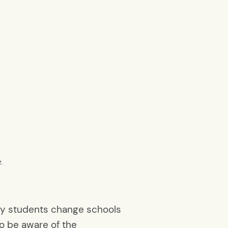
z.
any students change schools
o be aware of the