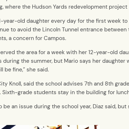
ding, where the Hudson Yards redevelopment project
year-old daughter every day for the first week to 
venue to avoid the Lincoln Tunnel entrance between 
ghts, a concern for Campos.
served the area for a week with her 12-year-old d
 during the summer, but Mario says her daughter wi
 be fine,” she said.
ity Knoll, said the school advises 7th and 8th grade
. Sixth-grade students stay in the building for lunch
 be an issue during the school year, Diaz said, but 