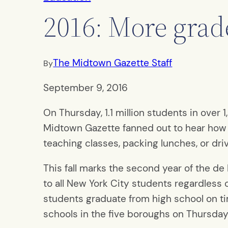
2016: More grad
The Midtown Gazette Staff
By
September 9, 2016
On Thursday, 1.1 million students in ove
Midtown Gazette fanned out to hear how 
teaching classes, packing lunches, or dri
This fall marks the second year of the de 
to all New York City students regardless
students graduate from high school on ti
schools in the five boroughs on Thursday