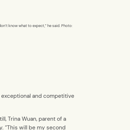
don’t know what to expect,” he said. Photo:
r exceptional and competitive
ll, Trina Wuan, parent of a
y. “This will be my second