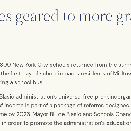
es geared to more g
r 1,800 New York City schools returned from the su
the first day of school impacts residents of Midto
ving a school bus.
Blasio administration’s universal free pre-kindergar
 of income is part of a package of reforms designed
me by 2026. Mayor Bill de Blasio and Schools Chan
 in order to promote the administration’s education