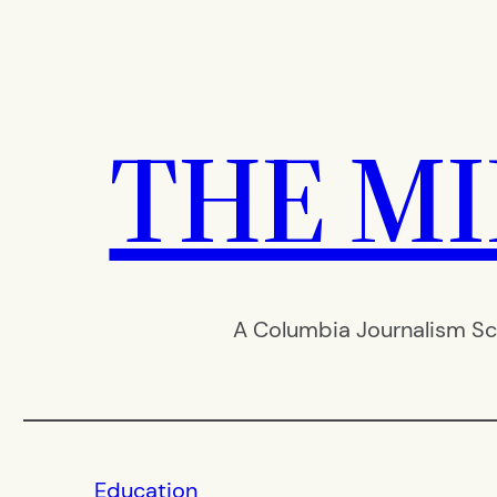
Skip
to
content
THE M
A Columbia Journalism Sc
Education