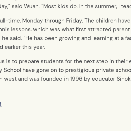
day,” said Wuan. “Most kids do. In the summer, I tea
ll-time, Monday through Friday. The children have a 
nis lessons, which was what first attracted parent
he said. “He has been growing and learning at a fa
 earlier this year.
 is to prepare students for the next step in their e
 School have gone on to prestigious private schoo
n west and was founded in 1996 by educator Sinok P
n