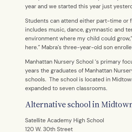
year and we started this year just yester
Students can attend either part-time or fu
includes music, dance, gymnastic and ten
environment where my child could grow,” 
here.” Mabra’s three-year-old son enrolled
Manhattan Nursery School ‘s primary focus
years the graduates of Manhattan Nursery
schools. The school is located in Midtow
expanded to seven classrooms.
Alternative school in Midtow
Satellite Academy High School
120 W. 30th Street