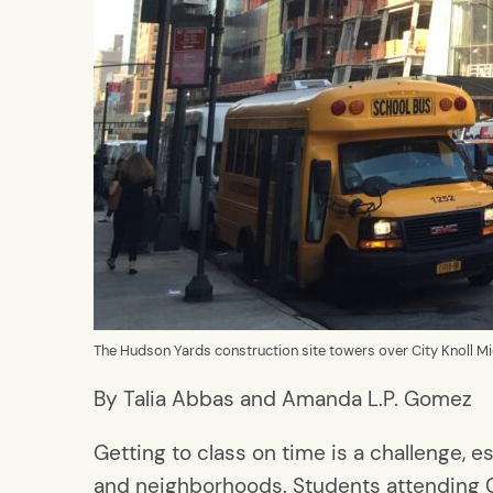
The Hudson Yards construction site towers over City Knoll M
By Talia Abbas and Amanda L.P. Gomez
Getting to class on time is a challenge,
and neighborhoods. Students attending C