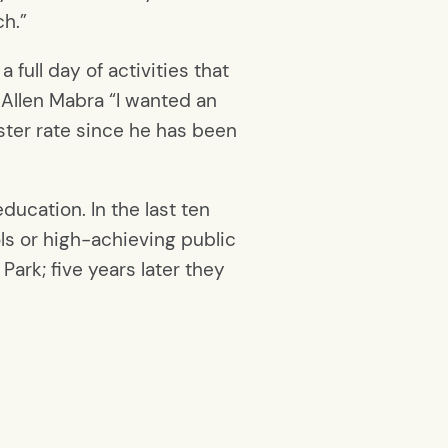
ch.”
full day of activities that
 Allen Mabra “I wanted an
ster rate since he has been
ducation. In the last ten
ls or high-achieving public
ark; five years later they