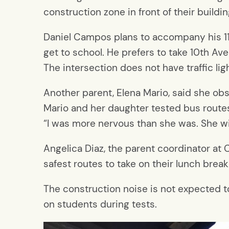
construction zone in front of their buil
Daniel Campos plans to accompany his 11-
get to school. He prefers to take 10th A
The intersection does not have traffic li
Another parent, Elena Mario, said she ob
Mario and her daughter tested bus routes
“I was more nervous than she was. She will
Angelica Diaz, the parent coordinator at C
safest routes to take on their lunch break
The construction noise is not expected to
on students during tests.