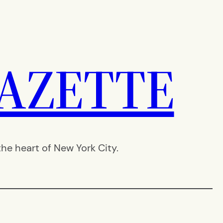
AZETTE
e heart of New York City.