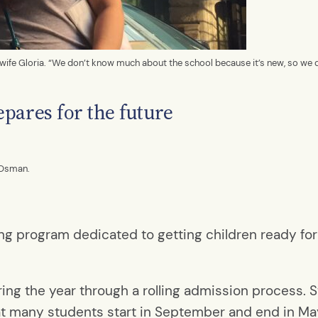
d wife Gloria. “We don’t know much about the school because it’s new, so we 
pares for the future
 Osman.
ng program dedicated to getting children ready fo
ng the year through a rolling admission process. Sti
at many students start in September and end in Ma