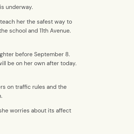
 is underway.
teach her the safest way to
the school and 11th Avenue.
aughter before September 8.
ll be on her own after today.
rs on traffic rules and the
.
she worries about its affect