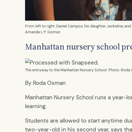
From left to right: Daniel Campos, his daughter Jackeline, an
Amanda L.P. Gomez.
Manhattan nursery school pre
The entryway to the Manhattan Nursery School. Photo: Roda
By Roda Osman
Manhattan Nursery School runs a year-lo
learning.
Students are allowed to start anytime duri
two-year-old in his second year, says th