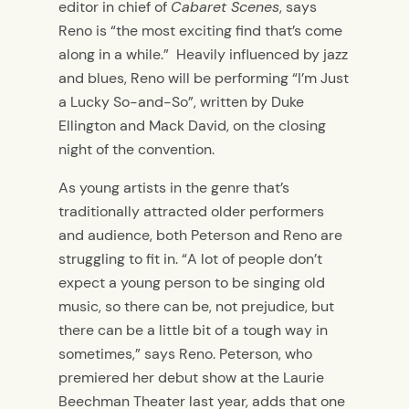
editor in chief of
Cabaret Scenes
, says
Reno is “the most exciting find that’s come
along in a while.” Heavily influenced by jazz
and blues, Reno will be performing “I’m Just
a Lucky So-and-So”, written by Duke
Ellington and Mack David, on the closing
night of the convention.
As young artists in the genre that’s
traditionally attracted older performers
and audience, both Peterson and Reno are
struggling to fit in. “A lot of people don’t
expect a young person to be singing old
music, so there can be, not prejudice, but
there can be a little bit of a tough way in
sometimes,” says Reno. Peterson, who
premiered her debut show at the Laurie
Beechman Theater last year, adds that one