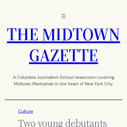
Skip
to
content
THE MIDTOWN
GAZETTE
A Columbia Journalism School newsroom covering
Midtown Manhattan in the heart of New York City.
Culture
Two young debutants