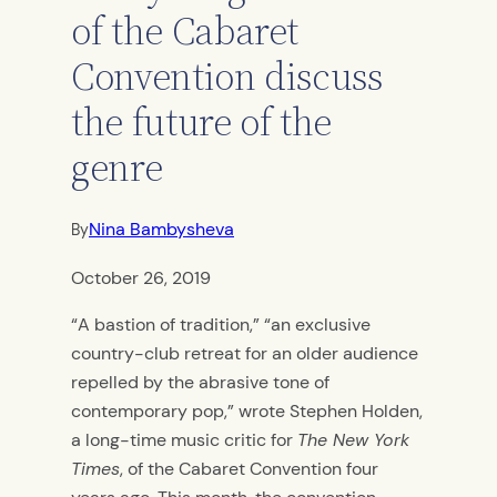
of the Cabaret
Convention discuss
the future of the
genre
Nina Bambysheva
By
October 26, 2019
“A bastion of tradition,” “an exclusive
country-club retreat for an older audience
repelled by the abrasive tone of
contemporary pop,” wrote Stephen Holden,
a long-time music critic for
The New York
Times
, of the Cabaret Convention four