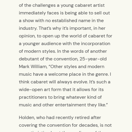
of the challenges a young cabaret artist
immediately faces is being able to sell out
a show with no established name in the
industry. That’s why it’s important, in her
opinion, to open up the world of cabaret for
a younger audience with the incorporation
of modern styles. In the words of another
debutant of the convention, 25-year-old
Mark William, “Other styles and modern
music have a welcome place in the genre. I
think cabaret will always evolve. It’s such a
wide-open art form that it allows for its
practitioners to bring whatever kind of
music and other entertainment they like.”
Holden, who had recently retired after
covering the convention for decades, is not