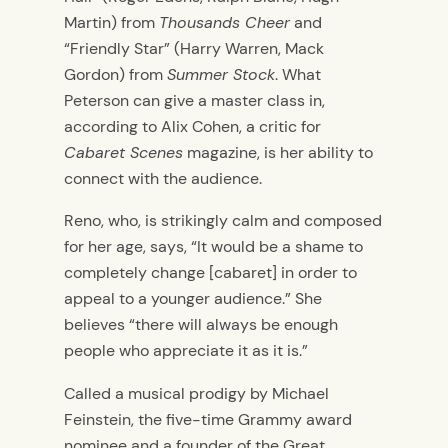
Martin) from
Thousands Cheer
and
“Friendly Star” (Harry Warren, Mack
Gordon) from
Summer Stock
. What
Peterson can give a master class in,
according to Alix Cohen, a critic for
Cabaret Scenes
magazine, is her ability to
connect with the audience.
Reno, who, is strikingly calm and composed
for her age, says, “It would be a shame to
completely change [cabaret] in order to
appeal to a younger audience.” She
believes “there will always be enough
people who appreciate it as it is.”
Called a musical prodigy by Michael
Feinstein, the five-time Grammy award
nominee and a founder of the Great