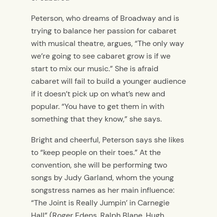
Peterson, who dreams of Broadway and is
trying to balance her passion for cabaret
with musical theatre, argues, “The only way
we’re going to see cabaret grow is if we
start to mix our music.” She is afraid
cabaret will fail to build a younger audience
if it doesn’t pick up on what’s new and
popular. “You have to get them in with
something that they know,” she says.
Bright and cheerful, Peterson says she likes
to “keep people on their toes.” At the
convention, she will be performing two
songs by Judy Garland, whom the young
songstress names as her main influence:
“The Joint is Really Jumpin’ in Carnegie
Hall” (Roger Edens, Ralph Blane, Hugh