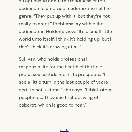
so optimistic about the readiness of the
audience to embrace modernization of the
genre. “They put up with it, but they’re not
really tolerant.” Problems lay within the
audience, in Holden’s view. “It’s a small little
world unto itself. I think it’s holding up, but I
don’t think it’s growing at all.”
Sullivan, who holds professional
responsibility for the health of the field,
professes confidence in its prospects. “I
see a little turn in the last couple of years,
and it’s not just me,” she says. “I think other
people too. They see that upswing of
cabaret, which is good to hear.”
arts
, 