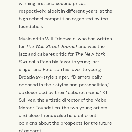
winning first and second prizes
respectively, albeit in different years, at the
high school competition organized by the
foundation.
Music critic Will Friedwald, who has written
for
The Wall Street Journal
and was the
jazz and cabaret critic for
The New York
Sun
, calls Reno his favorite young jazz
singer and Peterson his favorite young
Broadway-style singer. “Diametrically
opposed in their styles and personalities,”
as described by their “cabaret mama” KT
Sullivan, the artistic director of the Mabel
Mercer Foundation, the two young artists
and close friends also hold different
opinions about the prospects for the future
of cabaret.