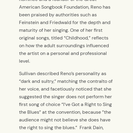
American Songbook Foundation, Reno has
been praised by authorities such as
Feinstein and Friedwald for the depth and
maturity of her singing. One of her first
original songs, titled “Childhood,” reflects
on how the adult surroundings influenced
the artist on a personal and professional
level.
Sullivan described Reno’s personality as
“dark and sultry,” matching the contralto of
her voice, and facetiously noticed that she
suggested the singer does not perform her
first song of choice “I’ve Got a Right to Sing
the Blues” at the convention, because ”the
audience might not believe she does have
the right to sing the blues.” Frank Dain,