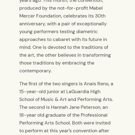
years ago. This month, the convention,
produced by the not-for-profit Mabel
Mercer Foundation, celebrates its 30th
anniversary, with a pair of exceptionally
young performers testing diametric
approaches to cabaret with its future in
mind. One is devoted to the traditions of
the art, the other believes in transforming
those traditions by embracing the
contemporary.
The first of the two singers is Anais Reno, a
15-year-old junior at LaGuardia High
School of Music & Art and Performing Arts.
The second is Hannah Jane Peterson, an
18-year old graduate of the Professional
Performing Arts School. Both were invited
to perform at this year’s convention after