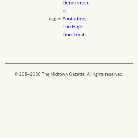
Department
of
Sanitation
, 
Tagged:
The High
Line
, 
trash
© 2011–
2026 The Midtown Gazette. All rights reserved.