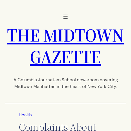
Skip
to
content
THE MIDTOWN
GAZETTE
A Columbia Journalism School newsroom covering
Midtown Manhattan in the heart of New York City.
Health
Complaints About