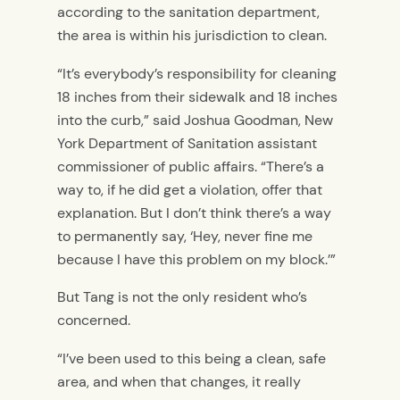
according to the sanitation department,
the area is within his jurisdiction to clean.
“It’s everybody’s responsibility for cleaning
18 inches from their sidewalk and 18 inches
into the curb,” said Joshua Goodman, New
York Department of Sanitation assistant
commissioner of public affairs.
“There’s a
way to, if he did get a violation, offer that
explanation. But I don’t think there’s a way
to permanently say, ‘Hey, never fine me
because I have this problem on my block.’”
But Tang is not the only resident who’s
concerned.
“I’ve been used to this being a clean, safe
area, and when that changes, it really