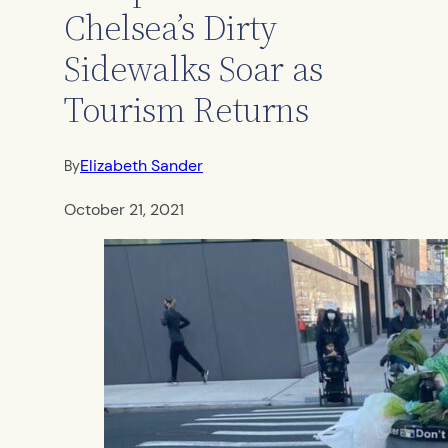
Chelsea’s Dirty
Sidewalks Soar as
Tourism Returns
Elizabeth Sander
By
October 21, 2021