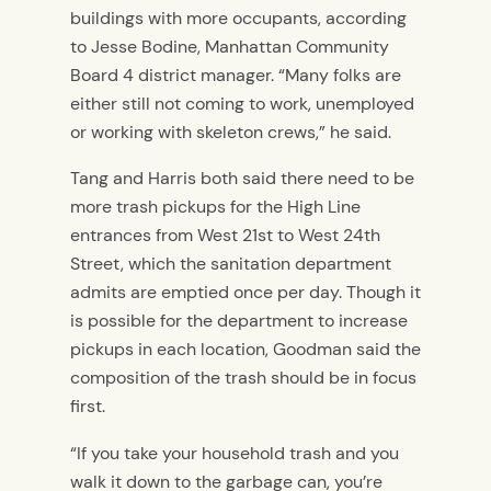
buildings with more occupants, according
to Jesse Bodine, Manhattan Community
Board 4 district manager. “Many folks are
either still not coming to work, unemployed
or working with skeleton crews,” he said.
Tang and Harris both said there need to be
more trash pickups for the High Line
entrances from West 21st to West 24th
Street, which the sanitation department
admits are emptied once per day. Though it
is possible for the department to increase
pickups in each location, Goodman said the
composition of the trash should be in focus
first.
“If you take your household trash and you
walk it down to the garbage can, you’re