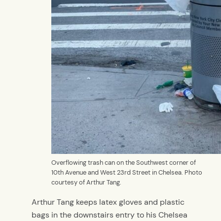
Overflowing trash can on the Southwest corner of
10th Avenue and West 23rd Street in Chelsea. Photo
courtesy of Arthur Tang.
Arthur Tang keeps latex gloves and plastic
bags in the downstairs entry to his Chelsea