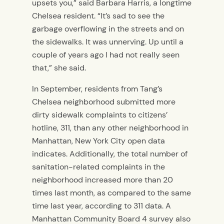
upsets you,” said Barbara Harris, a longtime
Chelsea resident. “It’s sad to see the
garbage overflowing in the streets and on
the sidewalks. It was unnerving. Up until a
couple of years ago I had not really seen
that,” she said.
In September, residents from Tang’s
Chelsea neighborhood submitted more
dirty sidewalk complaints to citizens’
hotline, 311, than any other neighborhood in
Manhattan, New York City open data
indicates. Additionally, the total number of
sanitation-related complaints in the
neighborhood increased more than 20
times last month, as compared to the same
time last year, according to 311 data. A
Manhattan Community Board 4 survey also