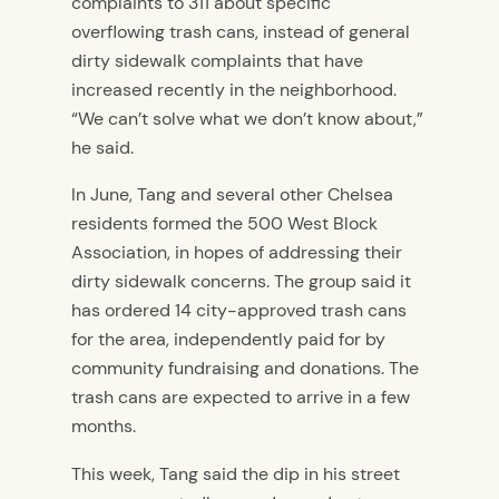
complaints to 311 about specific
overflowing trash cans, instead of general
dirty sidewalk complaints that have
increased recently in the neighborhood.
“We can’t solve what we don’t know about,”
he said.
In June, Tang and several other Chelsea
residents formed the 500 West Block
Association, in hopes of addressing their
dirty sidewalk concerns. The group said it
has ordered 14 city-approved trash cans
for the area, independently paid for by
community fundraising and donations. The
trash cans are expected to arrive in a few
months.
This week, Tang said the dip in his street