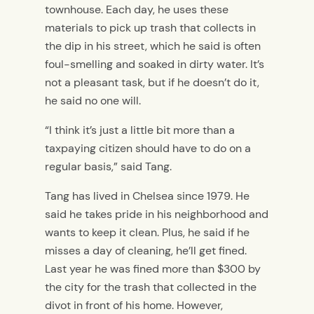
townhouse. Each day, he uses these
materials to pick up trash that collects in
the dip in his street, which he said is often
foul-smelling and soaked in dirty water. It’s
not a pleasant task, but if he doesn’t do it,
he said no one will.
“I think it’s just a little bit more than a
taxpaying citizen should have to do on a
regular basis,” said Tang.
Tang has lived in Chelsea since 1979. He
said he takes pride in his neighborhood and
wants to keep it clean. Plus, he said if he
misses a day of cleaning, he’ll get fined.
Last year he was fined more than $300 by
the city for the trash that collected in the
divot in front of his home. However,