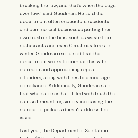
breaking the law, and that’s when the bags
overflow,” said Goodman. He said the
department often encounters residents
and commercial businesses putting their
own trash in the bins, such as waste from
restaurants and even Christmas trees in
winter. Goodman explained that the
department works to combat this with
outreach and approaching repeat
offenders, along with fines to encourage
compliance. Additionally, Goodman said
that when a bin is half-filled with trash the
can isn’t meant for, simply increasing the
number of pickups doesn’t address the
issue.
Last year, the Department of Sanitation