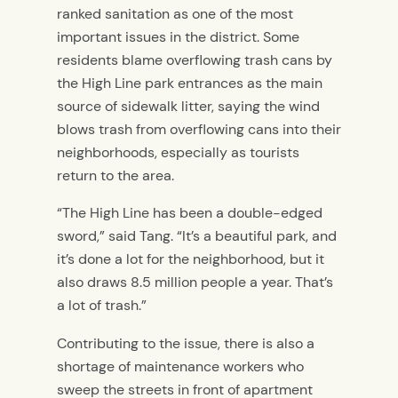
ranked sanitation as one of the most
important issues in the district. Some
residents blame overflowing trash cans by
the High Line park entrances as the main
source of sidewalk litter, saying the wind
blows trash from overflowing cans into their
neighborhoods, especially as tourists
return to the area.
“The High Line has been a double-edged
sword,” said Tang. “It’s a beautiful park, and
it’s done a lot for the neighborhood, but it
also draws 8.5 million people a year. That’s
a lot of trash.”
Contributing to the issue, there is also a
shortage of maintenance workers who
sweep the streets in front of apartment