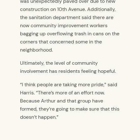
was unexpectedly paved over due to new
construction on 10th Avenue. Additionally,
the sanitation department said there are
now community improvement workers
bagging up overflowing trash in cans on the
corners that concerned some in the
neighborhood.
Ultimately, the level of community
involvement has residents feeling hopeful.
“I think people are taking more pride,” said
Harris. “There’s more of an effort now.
Because Arthur and that group have
formed, they’re going to make sure that this
doesn’t happen.”