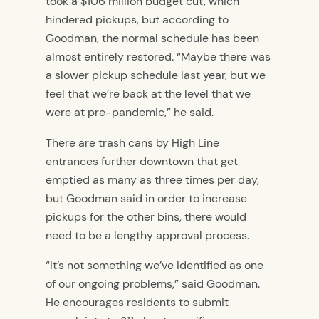
took a $106 million budget cut, which
hindered pickups, but according to
Goodman, the normal schedule has been
almost entirely restored. “Maybe there was
a slower pickup schedule last year, but we
feel that we’re back at the level that we
were at pre-pandemic,” he said.
There are trash cans by High Line
entrances further downtown that get
emptied as many as three times per day,
but Goodman said in order to increase
pickups for the other bins, there would
need to be a lengthy approval process.
“It’s not something we’ve identified as one
of our ongoing problems,” said Goodman.
He encourages residents to submit