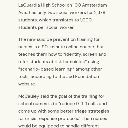
LaGuardia High School on 100 Amsterdam
Ave., has only two social workers for 2,378
students, which translates to 1,000
students per social worker.
The new suicide prevention training for
nurses is a 90-minute online course that
teaches them how to “identify, screen and
refer students at risk for suicide” using
“scenario-based learning,” among other
tools, according to the Jed Foundation
website.
McCauley said the goal of the training for
school nurses is to “reduce 9-1-1 calls and
come up with some better triage strategies
for crisis response protocols.” Then nurses
would be equipped to handle different