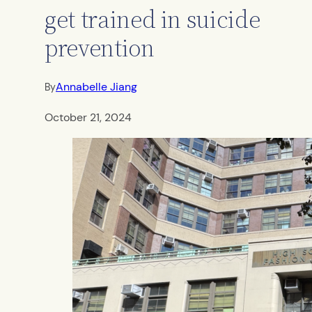
get trained in suicide
prevention
Annabelle Jiang
By
October 21, 2024