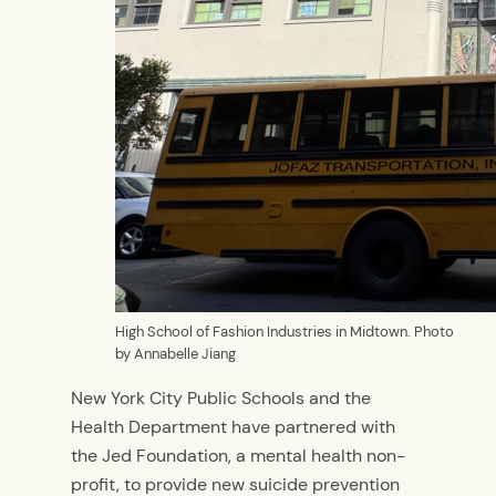
High School of Fashion Industries in Midtown. Photo
by Annabelle Jiang
New York City Public Schools and the
Health Department have partnered with
the Jed Foundation, a mental health non-
profit, to provide new suicide prevention