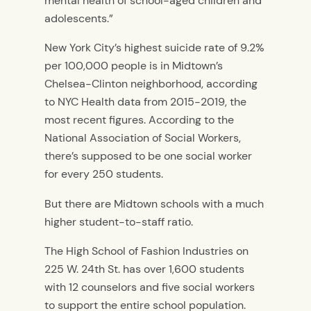
mental health of school-aged children and
adolescents.”
New York City’s highest suicide rate of 9.2%
per 100,000 people is in Midtown’s
Chelsea-Clinton neighborhood, according
to NYC Health data from 2015-2019, the
most recent figures. According to the
National Association of Social Workers,
there’s supposed to be one social worker
for every 250 students.
But there are Midtown schools with a much
higher student-to-staff ratio.
The High School of Fashion Industries on
225 W. 24th St. has over 1,600 students
with 12 counselors and five social workers
to support the entire school population.