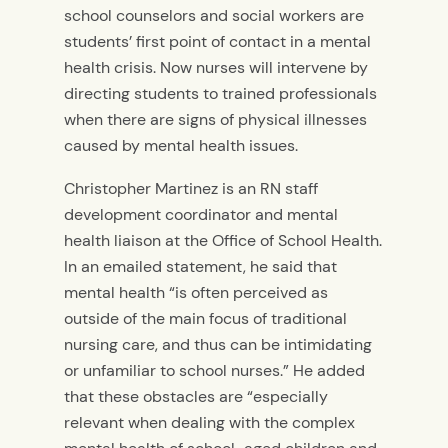
school counselors and social workers are
students’ first point of contact in a mental
health crisis. Now nurses will intervene by
directing students to trained professionals
when there are signs of physical illnesses
caused by mental health issues.
Christopher Martinez is an RN staff
development coordinator and mental
health liaison at the Office of School Health.
In an emailed statement, he said that
mental health “is often perceived as
outside of the main focus of traditional
nursing care, and thus can be intimidating
or unfamiliar to school nurses.” He added
that these obstacles are “especially
relevant when dealing with the complex