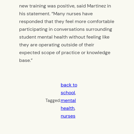
new training was positive, said Martinez in
his statement. “Many nurses have
responded that they feel more comfortable
participating in conversations surrounding
student mental health without feeling like
they are operating outside of their
expected scope of practice or knowledge
base.”
back to
school
, 
mental
Tagged:
health
, 
nurses