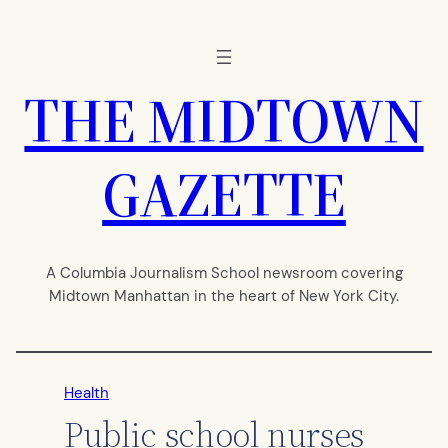
Skip
to
content
THE MIDTOWN
GAZETTE
A Columbia Journalism School newsroom covering
Midtown Manhattan in the heart of New York City.
Health
Public school nurses