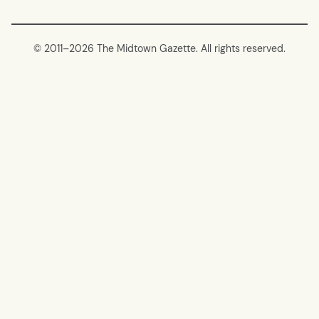
© 2011–
2026 The Midtown Gazette. All rights reserved.