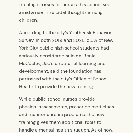
training courses for nurses this school year
amid a rise in suicidal thoughts among
children.
According to the city’s Youth Risk Behavior
Survey, in both 2019 and 2021, 15.6% of New
York City public high school students had
seriously considered suicide. Renia
McCauley, Jed’s director of learning and
development, said the foundation has
partnered with the city’s Office of School
Health to provide the new training.
While public school nurses provide
physical assessments, prescribe medicines
and monitor chronic problems, the new
training gives them additional tools to
handle a mental health situation. As of now,