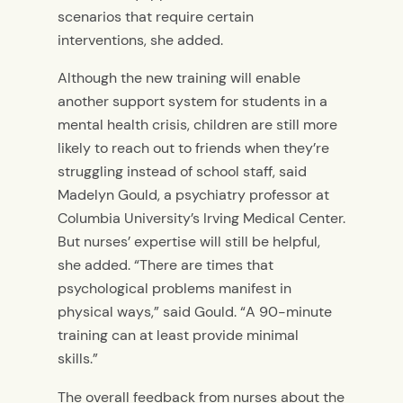
scenarios that require certain
interventions, she added.
Although the new training will enable
another support system for students in a
mental health crisis, children are still more
likely to reach out to friends when they’re
struggling instead of school staff, said
Madelyn Gould, a psychiatry professor at
Columbia University’s Irving Medical Center.
But nurses’ expertise will still be helpful,
she added. “There are times that
psychological problems manifest in
physical ways,” said Gould. “A 90-minute
training can at least provide minimal
skills.”
The overall feedback from nurses about the