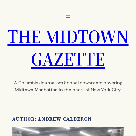
Skip
to
content
THE MIDTOWN
GAZETTE
A Columbia Journalism School newsroom covering
Midtown Manhattan in the heart of New York City.
AUTHOR: ANDREW CALDERON