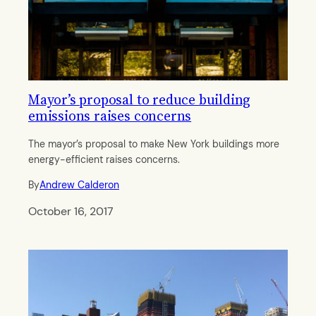
Mayor’s proposal to reduce building
emissions raises concerns
The mayor’s proposal to make New York buildings more
energy-efficient raises concerns.
By
Andrew Calderon
October 16, 2017