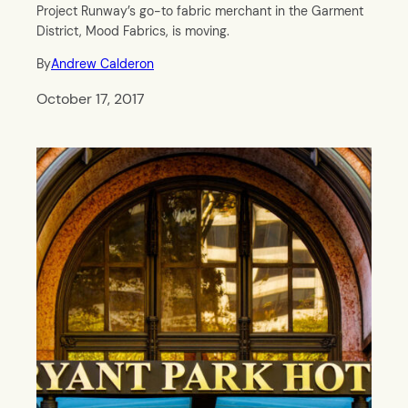
Project Runway’s go-to fabric merchant in the Garment
District, Mood Fabrics, is moving.
By
Andrew Calderon
October 17, 2017