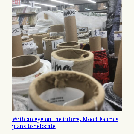
With an eye on the future, Mood Fabrics
plans to relocate