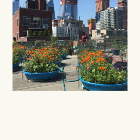
New rooftop farm takes aim at Hell’s
Kitchen fresh produce shortage
Residents of Hell’s Kitchen, a neighborhood grappling
with lack of access to fresh food, can expect a new
rooftop farm in 2018.