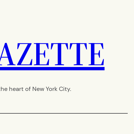
AZETTE
e heart of New York City.