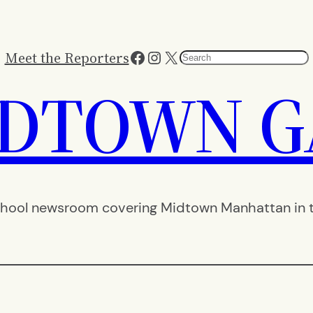
Facebook
Instagram
X
Meet the Reporters
Search
IDTOWN G
hool newsroom covering Midtown Manhattan in th