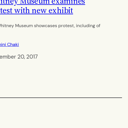
itney Museum examines
test with new exhibit
hitney Museum showcases protest, including of
ini Chaki
ember 20, 2017