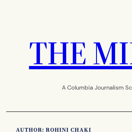
Skip
to
content
THE M
A Columbia Journalism Sc
AUTHOR: ROHINI CHAKI