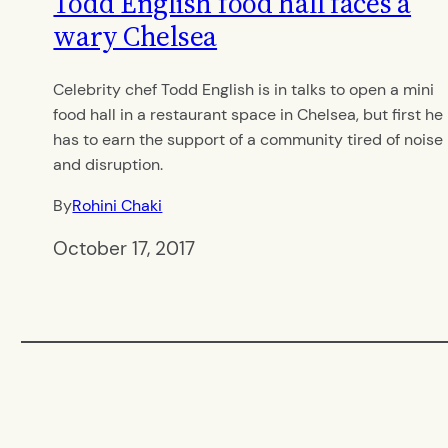
Todd English food hall faces a
wary Chelsea
Celebrity chef Todd English is in talks to open a mini
food hall in a restaurant space in Chelsea, but first he
has to earn the support of a community tired of noise
and disruption.
By
Rohini Chaki
October 17, 2017