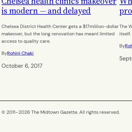
Chelsea health clinic’s makeover
Wh
is modern — and delayed
pro
Chelsea District Health Center gets a $17million-dollar
The W
makeover, but the long renovation has meant limited
itself.
access to quality care.
By
Roh
By
Rohini Chaki
Sept
October 6, 2017
© 2011–
2026 The Midtown Gazette. All rights reserved.