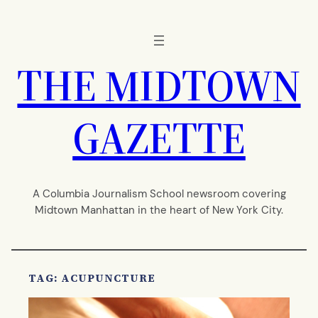
Skip
to
content
THE MIDTOWN
GAZETTE
A Columbia Journalism School newsroom covering
Midtown Manhattan in the heart of New York City.
TAG:
ACUPUNCTURE