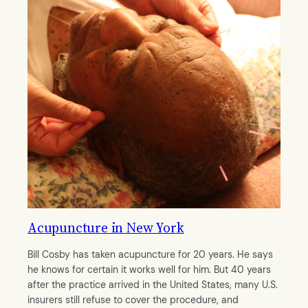
Acupuncture in New York
Bill Cosby has taken acupuncture for 20 years. He says
he knows for certain it works well for him. But 40 years
after the practice arrived in the United States, many U.S.
insurers still refuse to cover the procedure, and